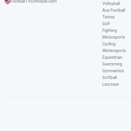
FootballTVSchedule.com
Volleyball
Aus Football
Tennis
Golf
Fighting
Motorsports
Cycling
Wintersports
Equestrian
Swimming
Gymnastics
Softball
Lacrosse