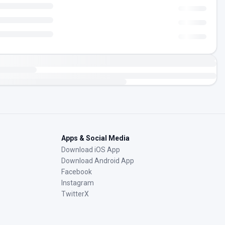
Apps & Social Media
Download iOS App
Download Android App
Facebook
Instagram
TwitterX