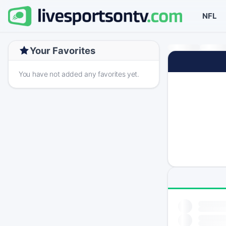
NFL
Your Favorites
You have not added any favorites yet.