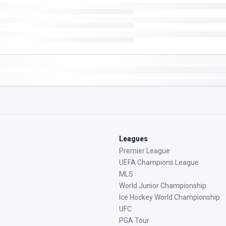
Leagues
Premier League
UEFA Champions League
MLS
World Junior Championship
Ice Hockey World Championship
UFC
PGA Tour