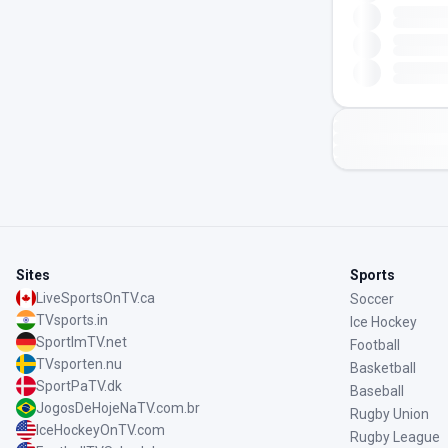
Sites
Sports
LiveSportsOnTV.ca
Soccer
TVsports.in
Ice Hockey
SportImTV.net
Football
TVsporten.nu
Basketball
SportPaTV.dk
Baseball
JogosDeHojeNaTV.com.br
Rugby Union
IceHockeyOnTV.com
Rugby League