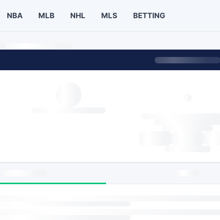
NBA
MLB
NHL
MLS
BETTING