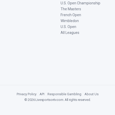
U.S. Open Championship
The Masters
French Open
Wimbledon
U.S. Open
All Leagues
Privacy Policy
|
API
|
Responsible Gambling
|
About Us
©
2026
Livesportsontv.com
. All rights reserved.