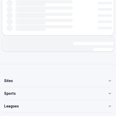
Sites
Sports
Leagues