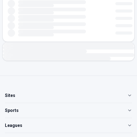
Sites
Sports
Leagues