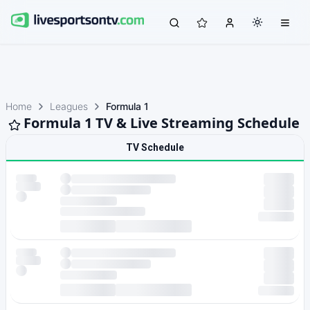
Home
Leagues
Formula 1
Formula 1 TV & Live Streaming Schedule
TV Schedule