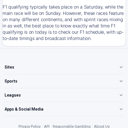
F1 qualifying typically takes place on a Saturday, while the
main race will be on Sunday. However, these races feature
on many different continents, and with sprint races mixing
in as well, the best place to know exactly what time F1
qualifying is on today is to check our F1 schedule, with up-
to-date timings and broadcast information.
Sites
Sports
Leagues
Apps & Social Media
Privacy Policy
|
API
|
Responsible Gambling
|
About Us