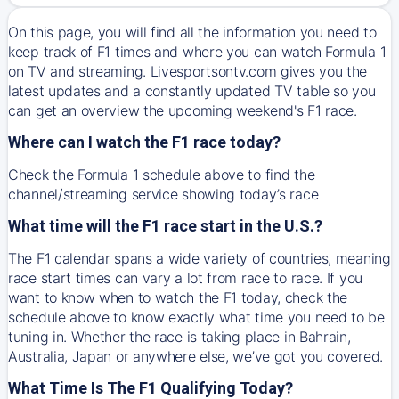
On this page, you will find all the information you need to
keep track of F1 times and where you can watch Formula 1
on TV and streaming. Livesportsontv.com gives you the
latest updates and a constantly updated TV table so you
can get an overview the upcoming weekend's F1 race.
Where can I watch the F1 race today?
Check the Formula 1 schedule above to find the
channel/streaming service showing today’s race
What time will the F1 race start in the U.S.?
The F1 calendar spans a wide variety of countries, meaning
race start times can vary a lot from race to race. If you
want to know when to watch the F1 today, check the
schedule above to know exactly what time you need to be
tuning in. Whether the race is taking place in Bahrain,
Australia, Japan or anywhere else, we’ve got you covered.
What Time Is The F1 Qualifying Today?