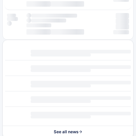
See all news