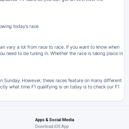
owing today’s race
an vary a lot from race to race. If you want to know when
u need to be tuning in. Whether the race is taking place in
e on Sunday. However, these races feature on many different
ctly what time F1 qualifying is on today is to check our F1
Apps & Social Media
Download iOS App