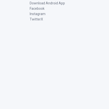
Download Android App
Facebook
Instagram
TwitterX