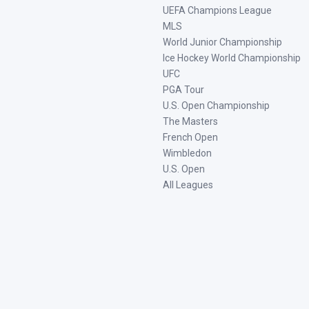
UEFA Champions League
MLS
World Junior Championship
Ice Hockey World Championship
UFC
PGA Tour
U.S. Open Championship
The Masters
French Open
Wimbledon
U.S. Open
All Leagues