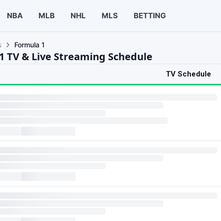
NBA
MLB
NHL
MLS
BETTING
s
Formula 1
1 TV & Live Streaming Schedule
TV Schedule