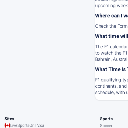
upcoming weeke
Where can I w
Check the Formu
What time will
The F1 calendar
to watch the F1
Bahrain, Austra
What Time Is 
F1 qualifying t
continents, and 
schedule, with 
Sites
Sports
LiveSportsOnTV.ca
Soccer