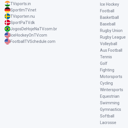
TVsports.in
Ice Hockey
SportImTV.net
Football
TVsporten.nu
Basketball
SportPaTV.dk
Baseball
JogosDeHojeNaTV.com.br
Rugby Union
IceHockeyOnTV.com
Rugby League
FootballTVSchedule.com
Volleyball
Aus Football
Tennis
Golf
Fighting
Motorsports
Cycling
Wintersports
Equestrian
Swimming
Gymnastics
Softball
Lacrosse