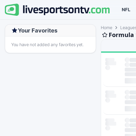
NFL
Home
League
Your Favorites
Formula 
You have not added any favorites yet.