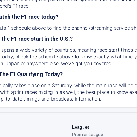
nd's F1 race.
atch the F1 race today?
la 1 schedule above to find the channel/streaming service sh
 the F1 race start in the U.S.?
 spans a wide variety of countries, meaning race start times c
 today, check the schedule above to know exactly what time yo
lia, Japan or anywhere else, we’ve got you covered.
The F1 Qualifying Today?
ypically takes place on a Saturday, while the main race will b
with sprint races mixing in as well, the best place to know exa
up-to-date timings and broadcast information.
Leagues
Premier League