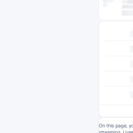
On this page, y
streaming. Live