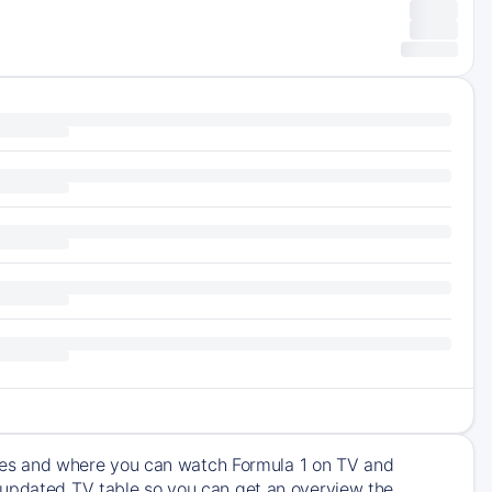
times and where you can watch Formula 1 on TV and
 updated TV table so you can get an overview the