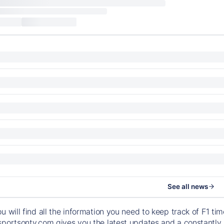
See all news
ou will find all the information you need to keep track of F1 
sportsontv.com gives you the latest updates and a constantly