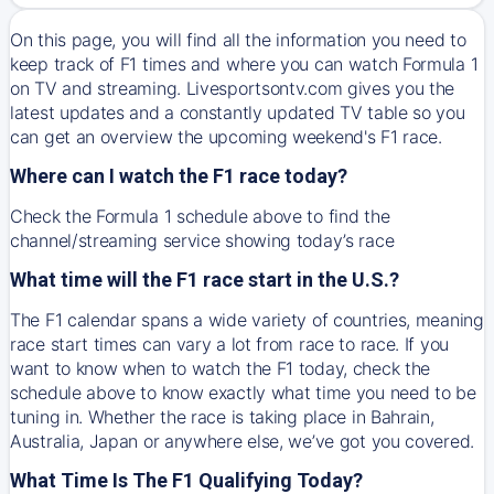
On this page, you will find all the information you need to
keep track of F1 times and where you can watch Formula 1
on TV and streaming. Livesportsontv.com gives you the
latest updates and a constantly updated TV table so you
can get an overview the upcoming weekend's F1 race.
Where can I watch the F1 race today?
Check the Formula 1 schedule above to find the
channel/streaming service showing today’s race
What time will the F1 race start in the U.S.?
The F1 calendar spans a wide variety of countries, meaning
race start times can vary a lot from race to race. If you
want to know when to watch the F1 today, check the
schedule above to know exactly what time you need to be
tuning in. Whether the race is taking place in Bahrain,
Australia, Japan or anywhere else, we’ve got you covered.
What Time Is The F1 Qualifying Today?