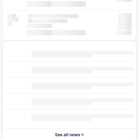
See all news