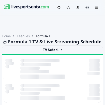
Home
Leagues
Formula 1
Formula 1 TV & Live Streaming Schedule
TV Schedule