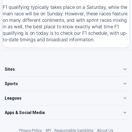
F1 qualifying typically takes place on a Saturday, while the
main race will be on Sunday. However, these races feature
on many different continents, and with sprint races mixing
in as well, the best place to know exactly what time F1
qualifying is on today is to check our F1 schedule, with up-
to-date timings and broadcast information.
Sites
Sports
Leagues
Apps & Social Media
Privacy Policy
|
API
|
Responsible Gambling
|
About Us