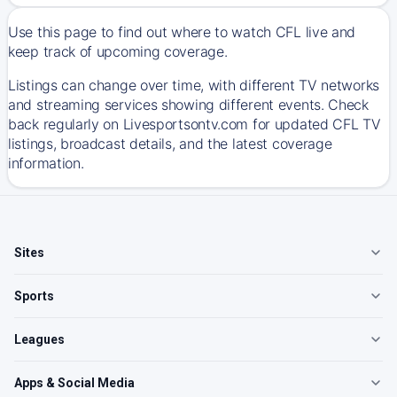
Use this page to find out where to watch CFL live and
keep track of upcoming coverage.
Listings can change over time, with different TV networks
and streaming services showing different events. Check
back regularly on Livesportsontv.com for updated CFL TV
listings, broadcast details, and the latest coverage
information.
Sites
Sports
Leagues
Apps & Social Media