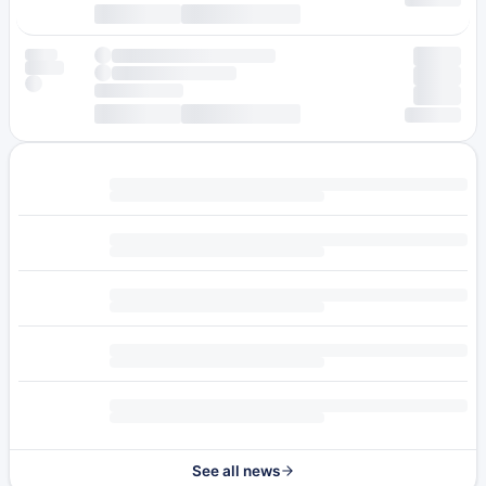
See all news