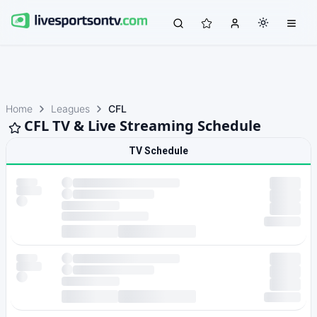
Home
Leagues
CFL
CFL TV & Live Streaming Schedule
TV Schedule