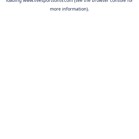
loading
www.livesportsontv.com
(see the
browser console
for
more information).