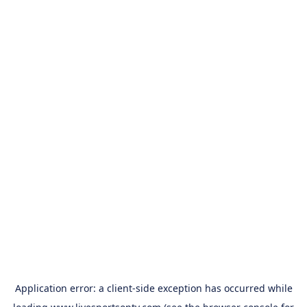
Application error: a
client
-side exception has occurred while