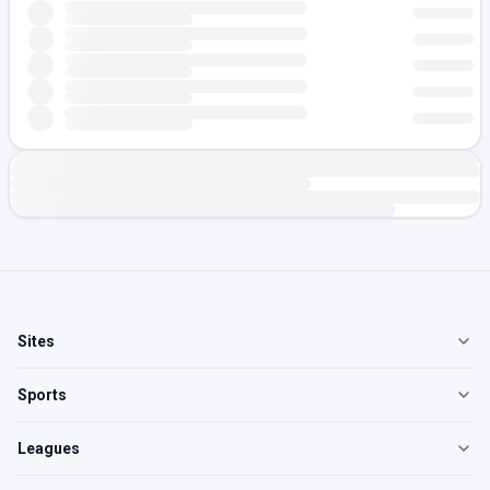
Sites
Sports
Leagues