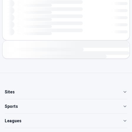
Sites
Sports
Leagues