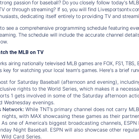
trong passion for baseball? Do you closely follow today's MLB
TV or through streaming? If so, you will find Livesportsontv.co
husiasts, dedicating itself entirely to providing TV and stream
to see a comprehensive programming schedule featuring ever
treaming. The schedule will include the accurate channel detai
now.
atch the MLB on TV
ks airing nationally televised MLB games are FOX, FS1, TBS,
s key for watching your local team's games. Here's a brief r
ost for Saturday Baseball (afternoon and evening), includin
xclusive rights to the World Series, which makes it a necessa
orts 1
gets involved in some of the Saturday afternoon acti
d Wednesday evenings.
s Network:
While
TNT’s
primary channel does not carry MLB 
 nights, with
MAX
showcasing these games as their partner
As one of America’s biggest broadcasting channels,
ESPN
nday Night Baseball. ESPN will also showcase other regula
 Wild Card Series.