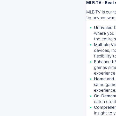
MLB.TV - Best 
MLB.TV is our t
for anyone who 
Unrivaled 
where you a
the entire 
Multiple Vi
devices, in
flexibility
Enhanced F
games simu
experience 
Home and 
same game.
experience
On-Demand
catch up at
Comprehens
insight to 