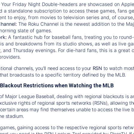
:
Your Friday Night Double-headers are showcased on
Appl
d a standalone subscription to access these games, fans ge
nt to enjoy, from movies to television series and, of cours
Channel:
The
Roku Channel
is the newest addition to the Ma
morning slate of games.
rk:
A fantastic hub for baseball fans, treating you to roun
is and breakdowns from its studio shows, as well as live ga
and Thursday evenings. For die-hard fans, this is a great c
providers.
ational channels, you'll need access to your
RSN
to watch most
hat broadcasts to a specific territory defined by the MLB.
Blackout Restrictions when Watching the MLB
of Major League Baseball, dealing with regional blackouts is a
exclusive rights of regional sports networks (RSNs), allowing 
in certain areas may find themselves unable to access the live
he stadium.
games, gaining access to the respective regional sports networ
nnel you need is the RSN Lookup Tool provided by DirecTV. If yo