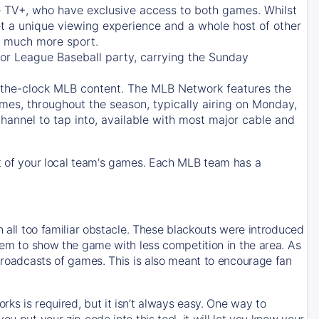
e TV+
, who have exclusive access to both games. Whilst
t a unique viewing experience and a whole host of other
e, much more sport.
jor League Baseball party, carrying the Sunday
d-the-clock MLB content. The
MLB Network
features the
mes, throughout the season, typically airing on Monday,
hannel to tap into, available with most major cable and
 of your local team's games. Each MLB team has a
n all too familiar obstacle. These blackouts were introduced
them to show the game with less competition in the area. As
 broadcasts of games. This is also meant to encourage fan
ks is required, but it isn’t always easy. One way to
u put your zip code into this tool, it will let you know your