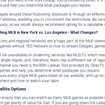
s and help you determine what packages you require.
gate around these frustrating blackouts is through an effecti
IP address, enabling you to circumvent the restrictions. Be c
ivacy, so we would always recommend opting for a reputable 
hing MLB in New York vs. Los Angeles - What Changes?
tions and regional networks are a huge part of the MLB viewing
games without YES Network or how to stream
Dodgers
games 
l be unavailable on streaming services like MLB.TV, which mea
 single region, and, therefore, team, has a different set of r
 channel you need is
the
RSN
Lookup Tool provided by DirecTV
 games and help you determine what packages you require.
have every single MLB game listed on our website, with up-to
 where and how to watch your team.
ellite Options
 ensure that you can watch as many MLB games as possible is
ill get plenty of value for that. If you are going down the cabl