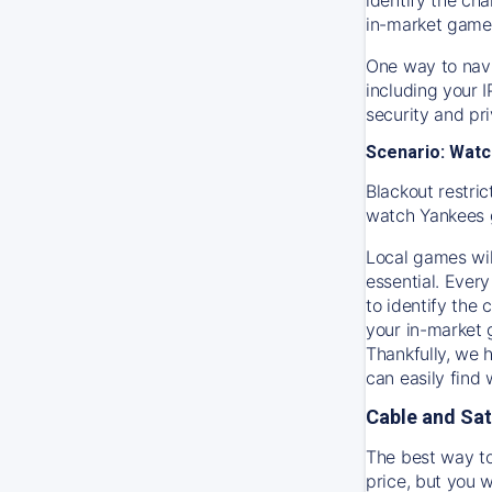
in-market game
One way to navi
including your 
security and pr
Scenario: Watc
Blackout restric
watch
Yankees
Local games wil
essential. Every
to identify the
your in-market
Thankfully, we 
can easily find
Cable and Sat
The best way to
price, but you w