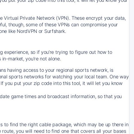
ve Virtual Private Network (VPN). These encrypt your data,
areful, though, some of these VPNs can compromise your
one like NordVPN or Surfshark.
 experience, so if you’re trying to figure out how to
in-market, you’re not alone.
ns having access to your regional sports network, is
egional sports networks for watching your local team. One way
. If you put your zip code into this tool, it will let you know
-date game times and broadcast information, so that you
 to find the right cable package, which may be up there in
e route, you will need to find one that covers all your bases