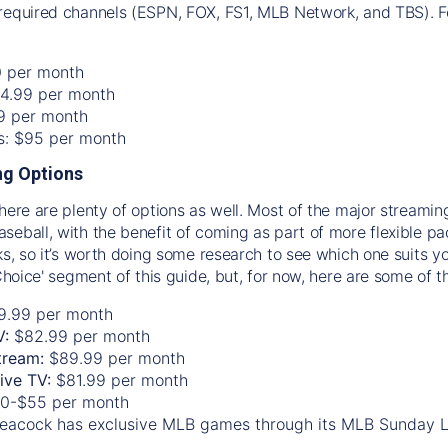
required channels (ESPN, FOX, FS1, MLB Network, and TBS). Fo
0 per month
74.99 per month
99 per month
os: $95 per month
g Options
there are plenty of options as well. Most of the major streami
seball, with the benefit of coming as part of more flexible p
rks, so it’s worth doing some research to see which one suits y
 Choice' segment of this guide, but, for now, here are some of t
9.99 per month
V:
$82.99 per month
tream:
$89.99 per month
Live TV:
$81.99 per month
0-$55 per month
eacock has exclusive MLB games through its MLB Sunday 