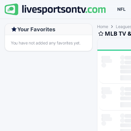
NFL
Home
League
Your Favorites
MLB TV &
You have not added any favorites yet.