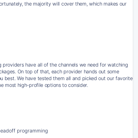
rtunately, the majority will cover them, which makes our
ng providers have all of the channels we need for watching
ackages. On top of that, each provider hands out some
ou best. We have tested them all and picked out our favorite
he most high-profile options to consider.
Leadoff programming