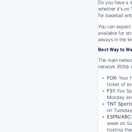
Do you have a s
whether it's on 
for baseball ent
You can expect 
available for s
always in the k
Best Way to W
The main networ
network (RSN) i
FOX:
Your h
ticket of e
FS1:
Fox Sp
Monday an
TNT Sport
on Tuesday
ESPN/ABC:
week on Su
hosting the