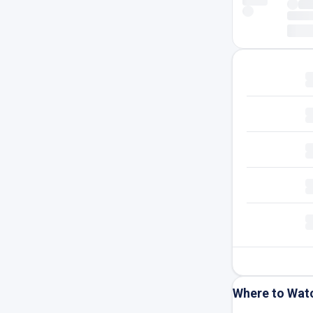
Where to Wat