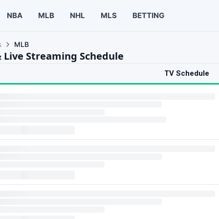
NBA
MLB
NHL
MLS
BETTING
s
MLB
 Live Streaming Schedule
TV Schedule