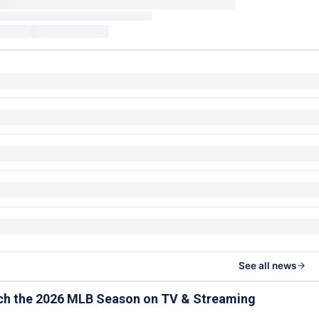
See all news
ch the 2026 MLB Season on TV & Streaming