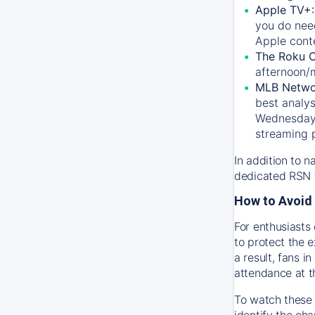
Apple TV+
you do nee
Apple conte
The Roku 
afternoon/
MLB Netwo
best analys
Wednesday, 
streaming 
In addition to n
dedicated RSN t
How to Avoid 
For enthusiasts 
to protect the 
a result, fans 
attendance at t
To watch these 
identify the cha