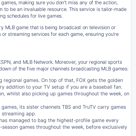
 games, making sure you don't miss any of the action,
m to be an invaluable resource. This service is tailor-made
ing schedules for live games.
y MLB game that is being broadcast on television or
ls or streaming services for each game, ensuring you're
 ESPN, and MLB Network. Moreover, your regional sports
undown of the five major channels broadcasting MLB games:
g regional games. On top of that,
FOX
gets the golden
ry addition to your TV setup if you are a baseball fan.
on, whilst also picking up games throughout the week, on
games, its sister channels
TBS
and
TruTV
carry games
 streaming app.
has managed to bag the highest-profile game every
r-season games throughout the week, before exclusively