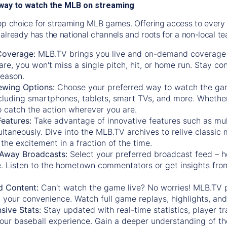
way to watch the MLB on streaming
op choice for streaming MLB games. Offering access to every
already has the national channels and roots for a non-local t
Coverage:
MLB.TV brings you live and on-demand coverage 
re, you won't miss a single pitch, hit, or home run. Stay c
season.
ewing Options:
Choose your preferred way to watch the gam
cluding smartphones, tablets, smart TVs, and more. Whether y
 to catch the action wherever you are.
eatures:
Take advantage of innovative features such as mul
ltaneously. Dive into the MLB.TV archives to relive classi
the excitement in a fraction of the time.
Away Broadcasts:
Select your preferred broadcast feed – h
 Listen to the hometown commentators or get insights from
.
 Content:
Can't watch the game live? No worries! MLB.TV 
 your convenience. Watch full game replays, highlights, an
ive Stats:
Stay updated with real-time statistics, player tr
your baseball experience. Gain a deeper understanding of th