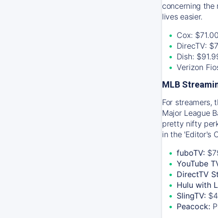
concerning the 
lives easier.
Cox: $71.0
DirecTV: $
Dish: $91.
Verizon Fi
MLB Streamin
For streamers, 
Major League Ba
pretty nifty pe
in the 'Editor's
fuboTV:
$7
YouTube T
DirectTV S
Hulu with 
SlingTV:
$4
Peacock:
P