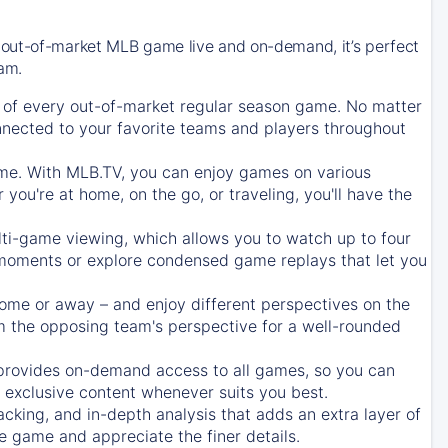
 out-of-market MLB game live and on-demand, it’s perfect
eam.
of every out-of-market regular season game. No matter
onnected to your favorite teams and players throughout
e. With MLB.TV, you can enjoy games on various
ou're at home, on the go, or traveling, you'll have the
ti-game viewing, which allows you to watch up to four
c moments or explore condensed game replays that let you
ome or away – and enjoy different perspectives on the
 the opposing team's perspective for a well-rounded
provides on-demand access to all games, so you can
d exclusive content whenever suits you best.
acking, and in-depth analysis that adds an extra layer of
e game and appreciate the finer details.