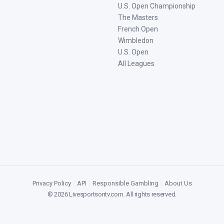
U.S. Open Championship
The Masters
French Open
Wimbledon
U.S. Open
All Leagues
Privacy Policy
|
API
|
Responsible Gambling
|
About Us
©
2026
Livesportsontv.com
. All rights reserved.