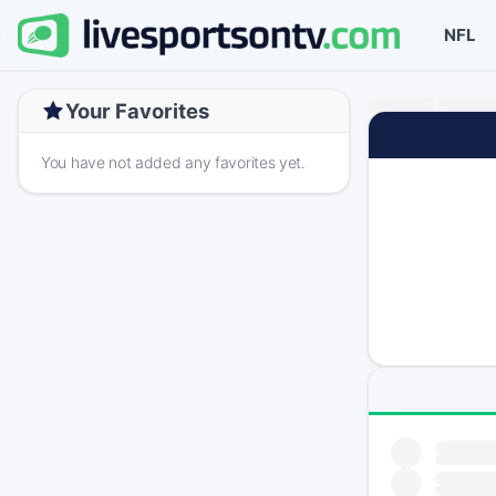
NFL
Your Favorites
You have not added any favorites yet.