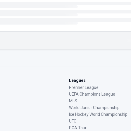
Leagues
Premier League
UEFA Champions League
MLS
World Junior Championship
Ice Hockey World Championship
UFC
PGA Tour