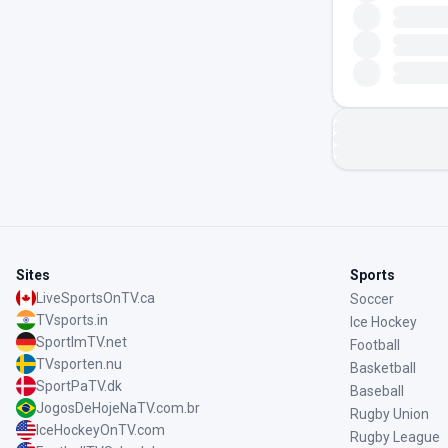
Sites
Sports
LiveSportsOnTV.ca
Soccer
TVsports.in
Ice Hockey
SportImTV.net
Football
TVsporten.nu
Basketball
SportPaTV.dk
Baseball
JogosDeHojeNaTV.com.br
Rugby Union
IceHockeyOnTV.com
Rugby League