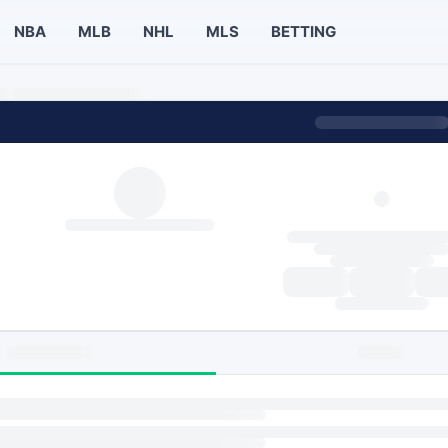
NBA
MLB
NHL
MLS
BETTING