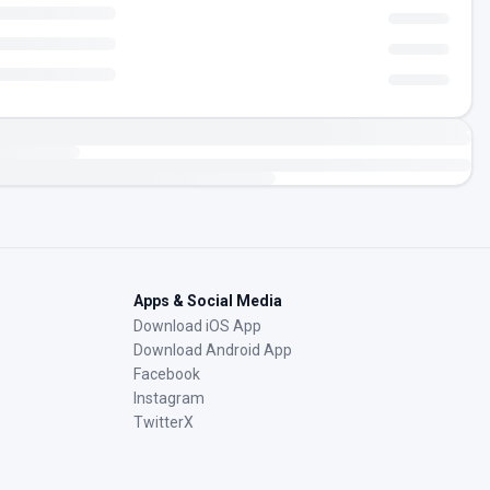
Apps & Social Media
Download iOS App
Download Android App
Facebook
Instagram
TwitterX