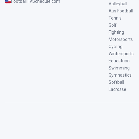
FootballTVSchedule.com
Volleyball
Aus Football
Tennis
Golf
Fighting
Motorsports
Cycling
Wintersports
Equestrian
Swimming
Gymnastics
Softball
Lacrosse