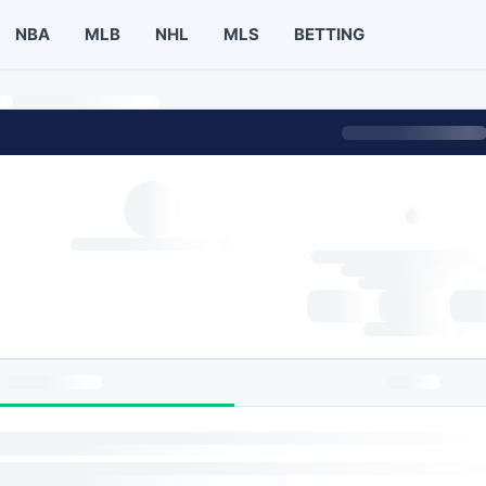
NBA
MLB
NHL
MLS
BETTING