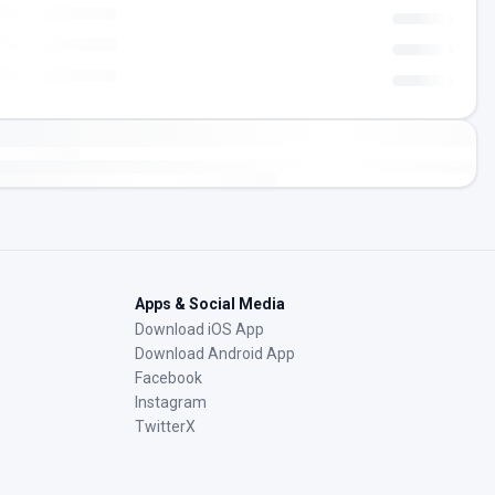
Apps & Social Media
Download iOS App
Download Android App
Facebook
Instagram
TwitterX