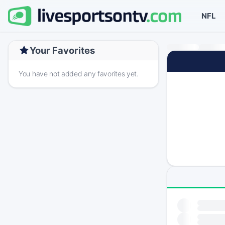
NFL
Your Favorites
You have not added any favorites yet.