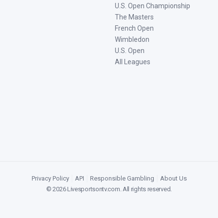
U.S. Open Championship
The Masters
French Open
Wimbledon
U.S. Open
All Leagues
Privacy Policy
|
API
|
Responsible Gambling
|
About Us
©
2026
Livesportsontv.com
. All rights reserved.