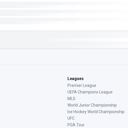
Leagues
Premier League
UEFA Champions League
MLS
World Junior Championship
Ice Hockey World Championship
UFC
PGA Tour