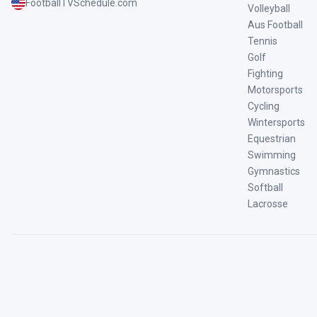
FootballTVSchedule.com
Volleyball
Aus Football
Tennis
Golf
Fighting
Motorsports
Cycling
Wintersports
Equestrian
Swimming
Gymnastics
Softball
Lacrosse