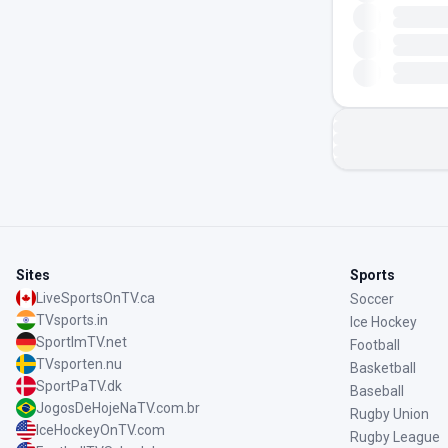
Sites
Sports
LiveSportsOnTV.ca
Soccer
TVsports.in
Ice Hockey
SportImTV.net
Football
TVsporten.nu
Basketball
SportPaTV.dk
Baseball
JogosDeHojeNaTV.com.br
Rugby Union
IceHockeyOnTV.com
Rugby League