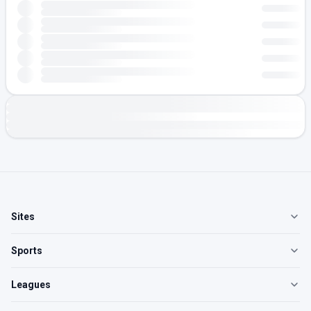
Sites
Sports
Leagues