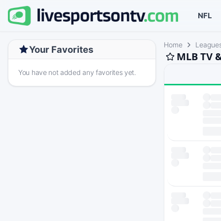
NFL
Home
League
Your Favorites
MLB TV &
You have not added any favorites yet.