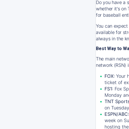
Do you have a s
whether it's on 
for baseball ent
You can expect 
available for s
always in the k
Best Way to W
The main networ
network (RSN) i
FOX:
Your h
ticket of e
FS1:
Fox Sp
Monday an
TNT Sport
on Tuesday
ESPN/ABC:
week on Su
hosting the