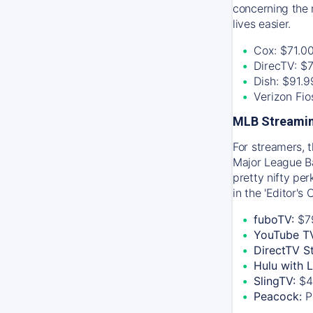
concerning the 
lives easier.
Cox: $71.0
DirecTV: $
Dish: $91.
Verizon Fi
MLB Streamin
For streamers, 
Major League Ba
pretty nifty pe
in the 'Editor's
fuboTV:
$7
YouTube T
DirectTV S
Hulu with 
SlingTV:
$4
Peacock:
P