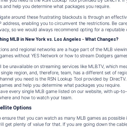
s and help you determine what packages you require.
gate around these frustrating blackouts is through an effecti
IP address, enabling you to circumvent the restrictions. Be c
ivacy, so we would always recommend opting for a reputable 
hing MLB in New York vs. Los Angeles - What Changes?
tions and regional networks are a huge part of the MLB viewing
games without YES Network or how to stream
Dodgers
games 
l be unavailable on streaming services like MLB.TV, which mea
 single region, and, therefore, team, has a different set of r
 channel you need is
the
RSN
Lookup Tool provided by DirecTV
 games and help you determine what packages you require.
have every single MLB game listed on our website, with up-to
 where and how to watch your team.
ellite Options
 ensure that you can watch as many MLB games as possible is
ill get plenty of value for that. If you are going down the cabl