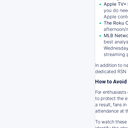
Apple TV+
you do nee
Apple conte
The Roku 
afternoon/
MLB Netwo
best analys
Wednesday, 
streaming 
In addition to n
dedicated RSN t
How to Avoid 
For enthusiasts 
to protect the 
a result, fans 
attendance at t
To watch these 
identify the cha