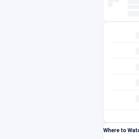
Where to Wat