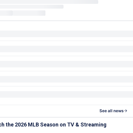
See all news
ch the 2026 MLB Season on TV & Streaming