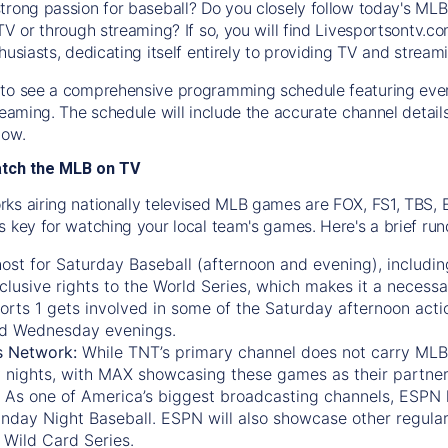
trong passion for baseball? Do you closely follow today's MLB
TV or through streaming? If so, you will find Livesportsontv.co
husiasts, dedicating itself entirely to providing TV and stream
to see a comprehensive programming schedule featuring ever
treaming. The schedule will include the accurate channel detai
now.
atch the MLB on TV
ks airing nationally televised MLB games are FOX, FS1, TBS,
s key for watching your local team's games. Here's a brief r
ost for Saturday Baseball (afternoon and evening), includin
xclusive rights to the World Series, which makes it a necessa
orts 1
gets involved in some of the Saturday afternoon acti
d Wednesday evenings.
s Network:
While
TNT’s
primary channel does not carry MLB 
 nights, with
MAX
showcasing these games as their partner
As one of America’s biggest broadcasting channels,
ESPN
nday Night Baseball. ESPN will also showcase other regula
 Wild Card Series.