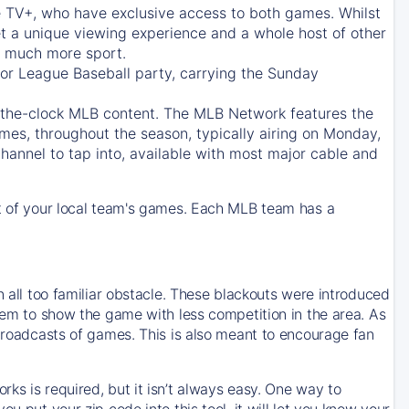
e TV+
, who have exclusive access to both games. Whilst
t a unique viewing experience and a whole host of other
e, much more sport.
jor League Baseball party, carrying the Sunday
d-the-clock MLB content. The
MLB Network
features the
mes, throughout the season, typically airing on Monday,
hannel to tap into, available with most major cable and
 of your local team's games. Each MLB team has a
n all too familiar obstacle. These blackouts were introduced
them to show the game with less competition in the area. As
 broadcasts of games. This is also meant to encourage fan
ks is required, but it isn’t always easy. One way to
u put your zip code into this tool, it will let you know your