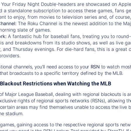
:
Your Friday Night Double-headers are showcased on
Appl
d a standalone subscription to access these games, fans ge
nt to enjoy, from movies to television series and, of cours
Channel:
The
Roku Channel
is the newest addition to the Ma
morning slate of games.
rk:
A fantastic hub for baseball fans, treating you to roun
is and breakdowns from its studio shows, as well as live ga
and Thursday evenings. For die-hard fans, this is a great c
providers.
ational channels, you'll need access to your
RSN
to watch most
hat broadcasts to a specific territory defined by the MLB.
Blackout Restrictions when Watching the MLB
of Major League Baseball, dealing with regional blackouts is a
exclusive rights of regional sports networks (RSNs), allowing 
in certain areas may find themselves unable to access the live
he stadium.
games, gaining access to the respective regional sports networ
nnel you need is the RSN Lookup Tool provided by DirecTV. If yo