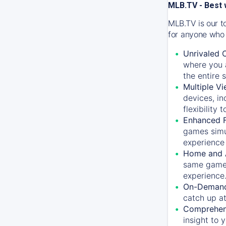
MLB.TV - Best 
MLB.TV is our t
for anyone who 
Unrivaled 
where you a
the entire 
Multiple Vi
devices, in
flexibility
Enhanced F
games simu
experience 
Home and 
same game.
experience
On-Demand
catch up at
Comprehens
insight to 