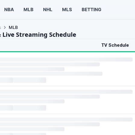
NBA
MLB
NHL
MLS
BETTING
s
MLB
 Live Streaming Schedule
TV Schedule