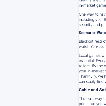
in-market game
One way to navi
including your 
security and pr
Scenario: Watc
Blackout restric
watch
Yankees
Local games wil
essential. Every
to identify the
your in-market
Thankfully, we 
can easily find
Cable and Sat
The best way to
price, but you w