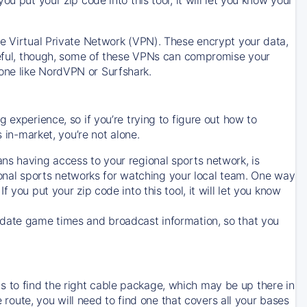
ve Virtual Private Network (VPN). These encrypt your data,
areful, though, some of these VPNs can compromise your
one like NordVPN or Surfshark.
 experience, so if you’re trying to figure out how to
in-market, you’re not alone.
ns having access to your regional sports network, is
egional sports networks for watching your local team. One way
. If you put your zip code into this tool, it will let you know
-date game times and broadcast information, so that you
 to find the right cable package, which may be up there in
e route, you will need to find one that covers all your bases