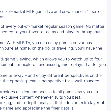
 out-of-market MLB game live and on-demand, it’s perfect
eam.
of every out-of-market regular season game. No matter
onnected to your favorite teams and players throughout
e. With MLB.TV, you can enjoy games on various
ou're at home, on the go, or traveling, you'll have the
ti-game viewing, which allows you to watch up to four
c moments or explore condensed game replays that let you
ome or away – and enjoy different perspectives on the
 the opposing team's perspective for a well-rounded
provides on-demand access to all games, so you can
d exclusive content whenever suits you best.
acking, and in-depth analysis that adds an extra layer of
e game and appreciate the finer details.