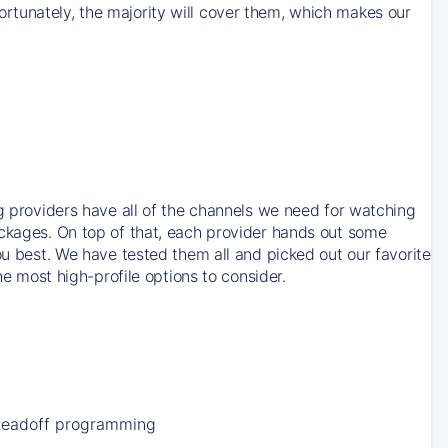
rtunately, the majority will cover them, which makes our
ng providers have all of the channels we need for watching
ackages. On top of that, each provider hands out some
ou best. We have tested them all and picked out our favorite
he most high-profile options to consider.
Leadoff programming