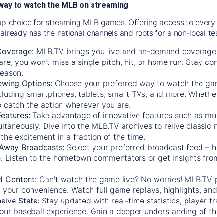
way to watch the MLB on streaming
op choice for streaming MLB games. Offering access to every
already has the national channels and roots for a non-local t
Coverage:
MLB.TV brings you live and on-demand coverage 
re, you won't miss a single pitch, hit, or home run. Stay c
season.
ewing Options:
Choose your preferred way to watch the gam
cluding smartphones, tablets, smart TVs, and more. Whether y
 to catch the action wherever you are.
eatures:
Take advantage of innovative features such as mul
ltaneously. Dive into the MLB.TV archives to relive classi
the excitement in a fraction of the time.
Away Broadcasts:
Select your preferred broadcast feed – h
 Listen to the hometown commentators or get insights from
.
 Content:
Can't watch the game live? No worries! MLB.TV 
 your convenience. Watch full game replays, highlights, an
ive Stats:
Stay updated with real-time statistics, player tr
your baseball experience. Gain a deeper understanding of th