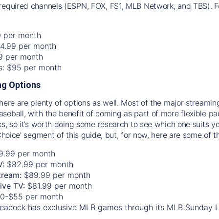
required channels (ESPN, FOX, FS1, MLB Network, and TBS). Fo
0 per month
74.99 per month
99 per month
os: $95 per month
g Options
there are plenty of options as well. Most of the major streami
seball, with the benefit of coming as part of more flexible p
rks, so it’s worth doing some research to see which one suits y
 Choice' segment of this guide, but, for now, here are some of t
9.99 per month
V:
$82.99 per month
tream:
$89.99 per month
Live TV:
$81.99 per month
0-$55 per month
eacock has exclusive MLB games through its MLB Sunday 