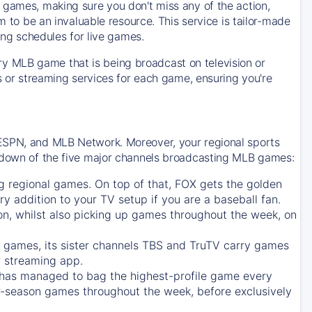
 games, making sure you don't miss any of the action,
m to be an invaluable resource. This service is tailor-made
ing schedules for live games.
y MLB game that is being broadcast on television or
ls or streaming services for each game, ensuring you're
 ESPN, and MLB Network. Moreover, your regional sports
undown of the five major channels broadcasting MLB games:
g regional games. On top of that,
FOX
gets the golden
ry addition to your TV setup if you are a baseball fan.
on, whilst also picking up games throughout the week, on
games, its sister channels
TBS
and
TruTV
carry games
 streaming app.
has managed to bag the highest-profile game every
r-season games throughout the week, before exclusively