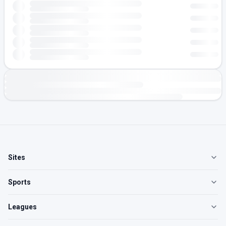
Sites
Sports
Leagues