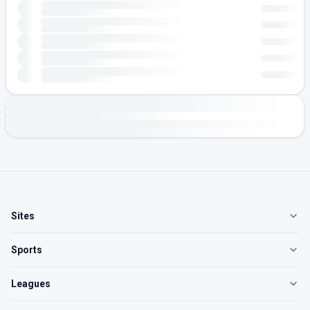
Sites
Sports
Leagues