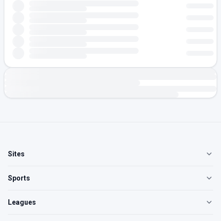
Sites
Sports
Leagues