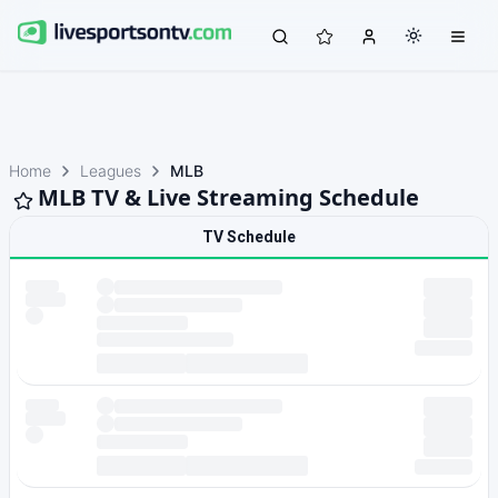
Home
Leagues
MLB
MLB TV & Live Streaming Schedule
TV Schedule