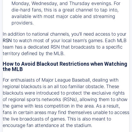
Monday, Wednesday, and Thursday evenings. For
die-hard fans, this is a great channel to tap into,
available with most major cable and streaming
providers.
In addition to national channels, you'll need access to your
RSN
to watch most of your local team's games. Each MLB
team has a dedicated RSN that broadcasts to a specific
territory defined by the MLB.
How to Avoid Blackout Restrictions when Watching
the MLB
For enthusiasts of Major League Baseball, dealing with
regional blackouts is an all too familiar obstacle. These
blackouts were introduced to protect the exclusive rights
of regional sports networks (RSNs), allowing them to show
the game with less competition in the area. As a result,
fans in certain areas may find themselves unable to access
the live broadcasts of games. This is also meant to
encourage fan attendance at the stadium.