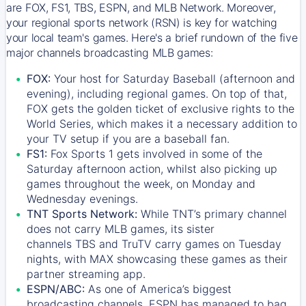
are FOX, FS1, TBS, ESPN, and MLB Network. Moreover,
your regional sports network (RSN) is key for watching
your local team's games. Here's a brief rundown of the five
major channels broadcasting MLB games:
FOX:
Your host for Saturday Baseball (afternoon and
evening), including regional games. On top of that,
FOX
gets the golden ticket of exclusive rights to the
World Series, which makes it a necessary addition to
your TV setup if you are a baseball fan.
FS1:
Fox Sports 1
gets involved in some of the
Saturday afternoon action, whilst also picking up
games throughout the week, on Monday and
Wednesday evenings.
TNT Sports Network:
While
TNT’s
primary channel
does not carry MLB games, its sister
channels
TBS
and
TruTV
carry games on Tuesday
nights, with
MAX
showcasing these games as their
partner streaming app.
ESPN/ABC:
As one of America’s biggest
broadcasting channels,
ESPN
has managed to bag