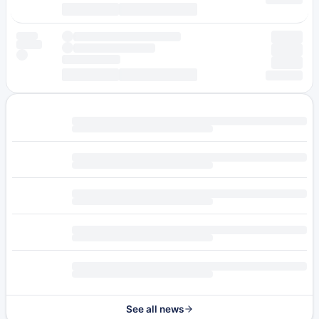
See all news