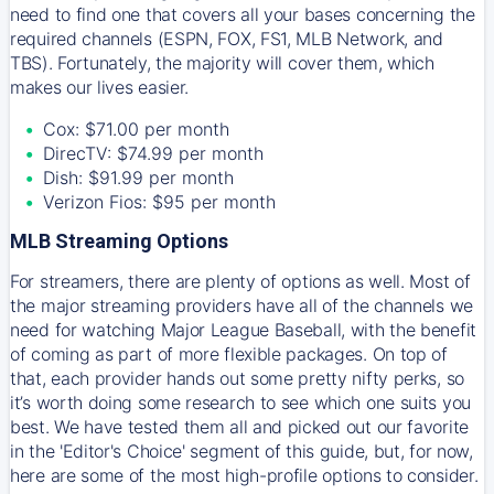
need to find one that covers all your bases concerning the
required channels (ESPN, FOX, FS1, MLB Network, and
TBS). Fortunately, the majority will cover them, which
makes our lives easier.
Cox: $71.00 per month
DirecTV: $74.99 per month
Dish: $91.99 per month
Verizon Fios: $95 per month
MLB Streaming Options
For streamers, there are plenty of options as well. Most of
the major streaming providers have all of the channels we
need for watching Major League Baseball, with the benefit
of coming as part of more flexible packages. On top of
that, each provider hands out some pretty nifty perks, so
it’s worth doing some research to see which one suits you
best. We have tested them all and picked out our favorite
in the 'Editor's Choice' segment of this guide, but, for now,
here are some of the most high-profile options to consider.