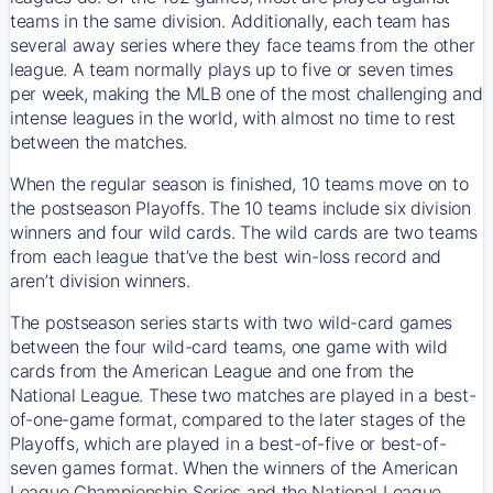
teams in the same division. Additionally, each team has
several away series where they face teams from the other
league. A team normally plays up to five or seven times
per week, making the MLB one of the most challenging and
intense leagues in the world, with almost no time to rest
between the matches.
When the regular season is finished, 10 teams move on to
the postseason Playoffs. The 10 teams include six division
winners and four wild cards. The wild cards are two teams
from each league that’ve the best win-loss record and
aren’t division winners.
The postseason series starts with two wild-card games
between the four wild-card teams, one game with wild
cards from the American League and one from the
National League. These two matches are played in a best-
of-one-game format, compared to the later stages of the
Playoffs, which are played in a best-of-five or best-of-
seven games format. When the winners of the American
League Championship Series and the National League