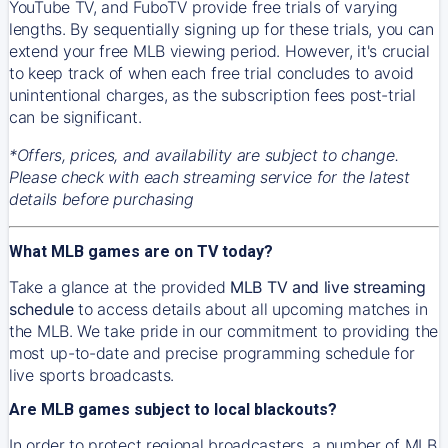
YouTube TV, and FuboTV provide free trials of varying
lengths. By sequentially signing up for these trials, you can
extend your free MLB viewing period. However, it's crucial
to keep track of when each free trial concludes to avoid
unintentional charges, as the subscription fees post-trial
can be significant.
*Offers, prices, and availability are subject to change.
Please check with each streaming service for the latest
details before purchasing
What MLB games are on TV today?
Take a glance at the provided
MLB TV and live streaming
schedule
to access details about all upcoming matches in
the MLB. We take pride in our commitment to providing the
most up-to-date and precise programming schedule for
live sports broadcasts.
Are MLB games subject to local blackouts?
In order to protect regional broadcasters, a number of MLB