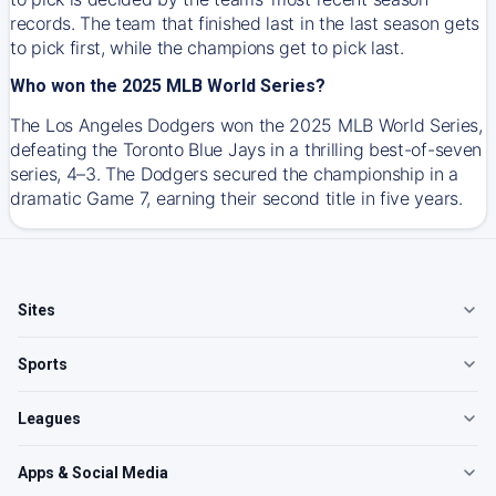
records. The team that finished last in the last season gets
to pick first, while the champions get to pick last.
Who won the 2025 MLB World Series?
The Los Angeles Dodgers won the 2025 MLB World Series,
defeating the Toronto Blue Jays in a thrilling best-of-seven
series, 4–3. The Dodgers secured the championship in a
dramatic Game 7, earning their second title in five years.
Sites
Sports
Leagues
Apps & Social Media