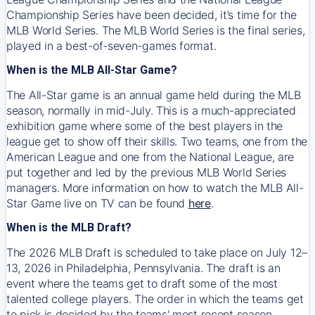
Championship Series have been decided, it’s time for the
MLB World Series. The MLB World Series is the final series,
played in a best-of-seven-games format.
When is the MLB All-Star Game?
The All-Star game is an annual game held during the MLB
season, normally in mid-July. This is a much-appreciated
exhibition game where some of the best players in the
league get to show off their skills. Two teams, one from the
American League and one from the National League, are
put together and led by the previous MLB World Series
managers. More information on how to watch the MLB All-
Star Game live on TV can be found
here
.
When is the MLB Draft?
The 2026 MLB Draft is scheduled to take place on July 12–
13, 2026 in Philadelphia, Pennsylvania. The draft is an
event where the teams get to draft some of the most
talented college players. The order in which the teams get
to pick is decided by the teams' most recent season