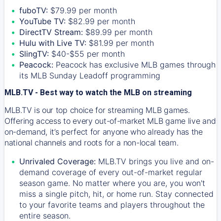
fuboTV:
$79.99 per month
YouTube TV:
$82.99 per month
DirectTV Stream:
$89.99 per month
Hulu with Live TV:
$81.99 per month
SlingTV:
$40-$55 per month
Peacock:
Peacock has exclusive MLB games through
its MLB Sunday Leadoff programming
MLB.TV - Best way to watch the MLB on streaming
MLB.TV is our top choice for streaming MLB games.
Offering access to every out-of-market MLB game live and
on-demand, it’s perfect for anyone who already has the
national channels and roots for a non-local team.
Unrivaled Coverage:
MLB.TV brings you live and on-
demand coverage of every out-of-market regular
season game. No matter where you are, you won't
miss a single pitch, hit, or home run. Stay connected
to your favorite teams and players throughout the
entire season.