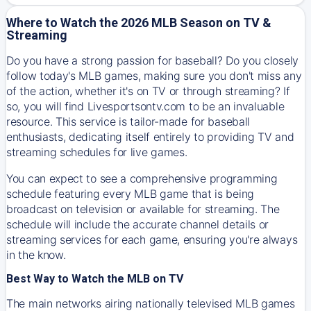
Where to Watch the 2026 MLB Season on TV &
Streaming
Do you have a strong passion for baseball? Do you closely
follow today's MLB games, making sure you don't miss any
of the action, whether it's on TV or through streaming? If
so, you will find Livesportsontv.com to be an invaluable
resource. This service is tailor-made for baseball
enthusiasts, dedicating itself entirely to providing TV and
streaming schedules for live games.
You can expect to see a comprehensive programming
schedule featuring every MLB game that is being
broadcast on television or available for streaming. The
schedule will include the accurate channel details or
streaming services for each game, ensuring you're always
in the know.
Best Way to Watch the MLB on TV
The main networks airing nationally televised MLB games