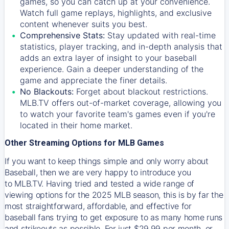
games, so you can catch up at your convenience.
Watch full game replays, highlights, and exclusive
content whenever suits you best.
Comprehensive Stats:
Stay updated with real-time
statistics, player tracking, and in-depth analysis that
adds an extra layer of insight to your baseball
experience. Gain a deeper understanding of the
game and appreciate the finer details.
No Blackouts:
Forget about blackout restrictions.
MLB.TV offers out-of-market coverage, allowing you
to watch your favorite team's games even if you're
located in their home market.
Other Streaming Options for MLB Games
If you want to keep things simple and only worry about
Baseball, then we are very happy to introduce you
to
MLB.TV
. Having tried and tested a wide range of
viewing options for the 2025 MLB season, this is by far the
most straightforward, affordable, and effective for
baseball fans trying to get exposure to as many home runs
and strikeouts as possible. For just $29.99 per month, or