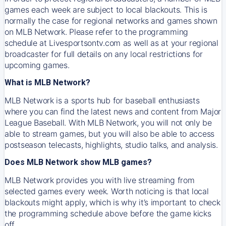
games each week are subject to local blackouts. This is
normally the case for regional networks and games shown
on MLB Network. Please refer to the programming
schedule at Livesportsontv.com as well as at your regional
broadcaster for full details on any local restrictions for
upcoming games.
What is MLB Network?
MLB Network is a sports hub for baseball enthusiasts
where you can find the latest news and content from Major
League Baseball. With MLB Network, you will not only be
able to stream games, but you will also be able to access
postseason telecasts, highlights, studio talks, and analysis.
Does MLB Network show MLB games?
MLB Network provides you with live streaming from
selected games every week. Worth noticing is that local
blackouts might apply, which is why it’s important to check
the programming schedule above before the game kicks
off.