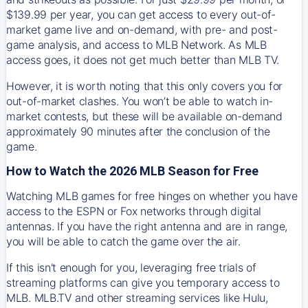
$139.99 per year, you can get access to every out-of-
market game live and on-demand, with pre- and post-
game analysis, and access to MLB Network. As MLB
access goes, it does not get much better than MLB TV.
However, it is worth noting that this only covers you for
out-of-market clashes. You won’t be able to watch in-
market contests, but these will be available on-demand
approximately 90 minutes after the conclusion of the
game.
How to Watch the 2026 MLB Season for Free
Watching MLB games for free hinges on whether you have
access to the ESPN or Fox networks through digital
antennas. If you have the right antenna and are in range,
you will be able to catch the game over the air.
If this isn't enough for you, leveraging free trials of
streaming platforms can give you temporary access to
MLB. MLB.TV and other streaming services like Hulu,