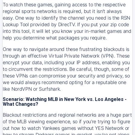
To watch these games, gaining access to the respective
regional sports networks is required, but it isn’t always
easy. One way to identify the channel you need is the RSN
Lookup Tool provided by DirecTV. If you put your zip code
into this tool, it will let you know your in-market games and
help you determine what packages you require.
One way to navigate around these frustrating blackouts is
through an effective Virtual Private Network (VPN). These
encrypt your data, including your IP address, enabling you
to circumvent the restrictions. Be careful, though, some of
these VPNs can compromise your security and privacy, so
we would always recommend opting for a reputable one
like NordVPN or Surfshark.
Scenario: Watching MLB in New York vs. Los Angeles -
What Changes?
Blackout restrictions and regional networks are a huge part
of the MLB viewing experience, so if you’re trying to figure
out how to watch
Yankees
games without YES Network or
how to stream
Dodgers
games in-market, you’re not alone.