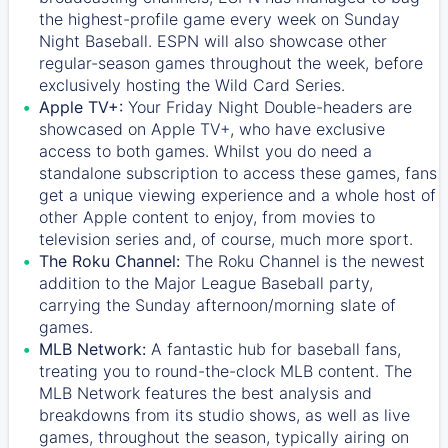
the highest-profile game every week on Sunday
Night Baseball. ESPN will also showcase other
regular-season games throughout the week, before
exclusively hosting the Wild Card Series.
Apple TV+:
Your Friday Night Double-headers are
showcased on
Apple TV+
, who have exclusive
access to both games. Whilst you do need a
standalone subscription to access these games, fans
get a unique viewing experience and a whole host of
other Apple content to enjoy, from movies to
television series and, of course, much more sport.
The Roku Channel:
The
Roku Channel
is the newest
addition to the Major League Baseball party,
carrying the Sunday afternoon/morning slate of
games.
MLB Network:
A fantastic hub for baseball fans,
treating you to round-the-clock MLB content. The
MLB Network
features the best analysis and
breakdowns from its studio shows, as well as live
games, throughout the season, typically airing on