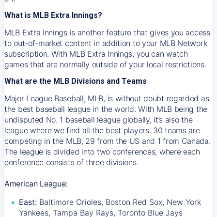
What is MLB Extra Innings?
MLB Extra Innings is another feature that gives you access
to out-of-market content in addition to your MLB Network
subscription. With MLB Extra Innings, you can watch
games that are normally outside of your local restrictions.
What are the MLB Divisions and Teams
Major League Baseball, MLB, is without doubt regarded as
the best baseball league in the world. With MLB being the
undisputed No. 1 baseball league globally, it’s also the
league where we find all the best players. 30 teams are
competing in the MLB, 29 from the US and 1 from Canada.
The league is divided into two conferences, where each
conference consists of three divisions.
American League:
East:
Baltimore Orioles, Boston Red Sox, New York
Yankees, Tampa Bay Rays, Toronto Blue Jays