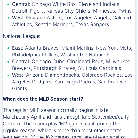
Central:
Chicago White Sox, Cleveland Indians,
Detroit Tigers, Kansas City Chiefs, Minnesota Twins
West:
Houston Astros, Los Angeles Angels, Oakland
Athletics, Seattle Mariners, Texas Rangers
National League:
East:
Atlanta Braves, Miami Marlins, New York Mets,
Philadelphia Phillies, Washington Nationals
Central:
Chicago Cubs, Cincinnati Reds, Milwaukee
Brewers, Pittsburgh Pirates, St. Louis Cardinals
West:
Arizona Diamondbacks, Colorado Rockies, Los
Angeles Dodgers, San Diego Padres, San Francisco
Giants
When does the MLB Season start?
The regular MLB season normally begins in late
March/early April and runs through late September/early
October. The teams play 162 games each during the
regular season, which is more than most other sports
leagues do. Of the 162 games, most are played against