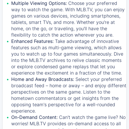
Multiple Viewing Options:
Choose your preferred
way to watch the game. With MLB.TV, you can enjoy
games on various devices, including smartphones,
tablets, smart TVs, and more. Whether you're at
home, on the go, or traveling, you'll have the
flexibility to catch the action wherever you are.
Enhanced Features:
Take advantage of innovative
features such as multi-game viewing, which allows
you to watch up to four games simultaneously. Dive
into the MLB.TV archives to relive classic moments
or explore condensed game replays that let you
experience the excitement in a fraction of the time.
Home and Away Broadcasts:
Select your preferred
broadcast feed – home or away – and enjoy different
perspectives on the same game. Listen to the
hometown commentators or get insights from the
opposing team's perspective for a well-rounded
experience.
On-Demand Content:
Can't watch the game live? No
worries! MLB.TV provides on-demand access to all