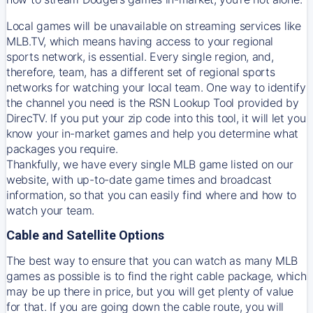
Local games will be unavailable on streaming services like
MLB.TV, which means having access to your regional
sports network, is essential. Every single region, and,
therefore, team, has a different set of regional sports
networks for watching your local team. One way to identify
the channel you need is
the
RSN
Lookup Tool provided by
DirecTV
. If you put your zip code into this tool, it will let you
know your in-market games and help you determine what
packages you require.
Thankfully, we have every single MLB game listed on our
website, with up-to-date game times and broadcast
information, so that you can easily find where and how to
watch your team.
Cable and Satellite Options
The best way to ensure that you can watch as many MLB
games as possible is to find the right cable package, which
may be up there in price, but you will get plenty of value
for that. If you are going down the cable route, you will