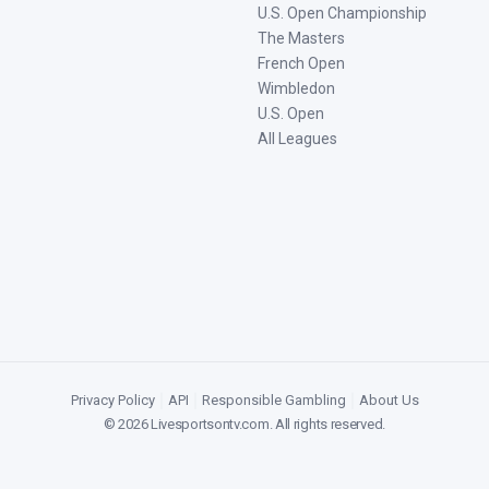
U.S. Open Championship
The Masters
French Open
Wimbledon
U.S. Open
All Leagues
Privacy Policy
|
API
|
Responsible Gambling
|
About Us
©
2026
Livesportsontv.com
. All rights reserved.