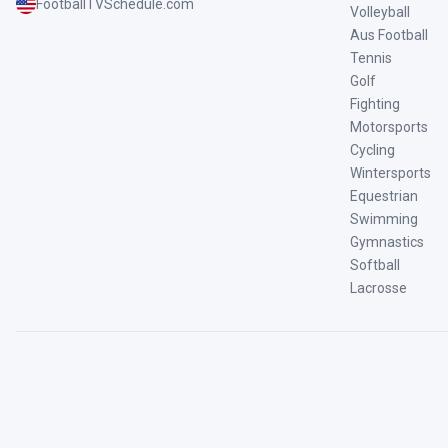
FootballTVSchedule.com
Volleyball
Aus Football
Tennis
Golf
Fighting
Motorsports
Cycling
Wintersports
Equestrian
Swimming
Gymnastics
Softball
Lacrosse