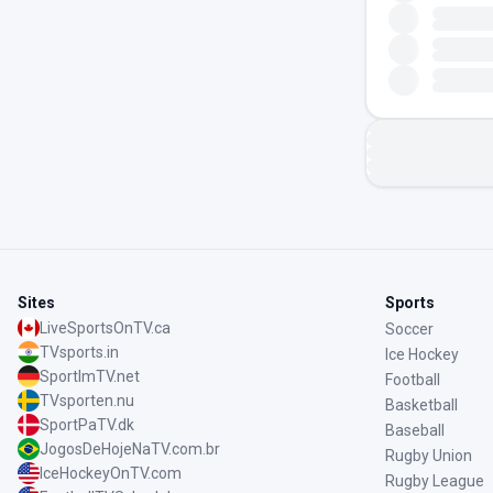
Sites
Sports
LiveSportsOnTV.ca
Soccer
TVsports.in
Ice Hockey
SportImTV.net
Football
TVsporten.nu
Basketball
SportPaTV.dk
Baseball
JogosDeHojeNaTV.com.br
Rugby Union
IceHockeyOnTV.com
Rugby League