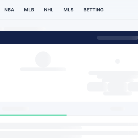
NBA
MLB
NHL
MLS
BETTING