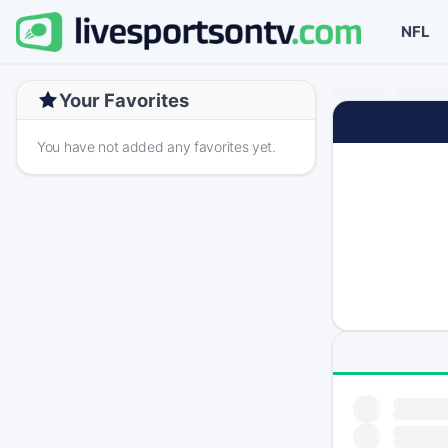
NFL
Your Favorites
You have not added any favorites yet.