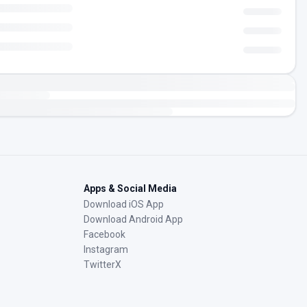
Apps & Social Media
Download iOS App
Download Android App
Facebook
Instagram
TwitterX