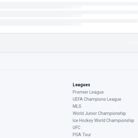
Leagues
Premier League
UEFA Champions League
MLS
World Junior Championship
Ice Hockey World Championship
UFC
PGA Tour