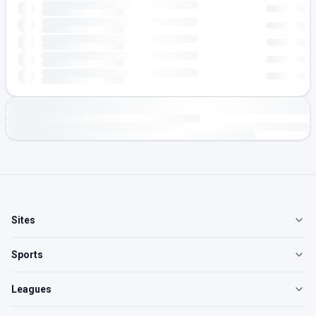
Sites
Sports
Leagues