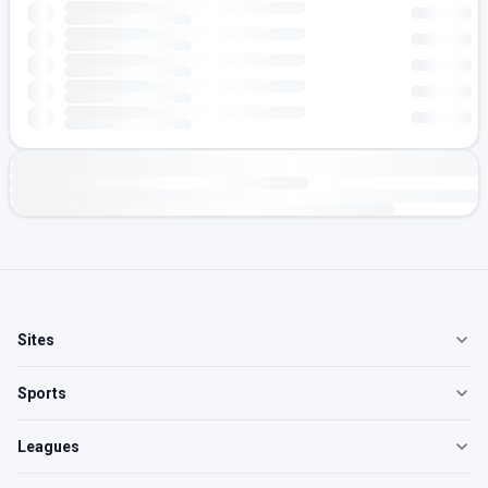
Sites
Sports
Leagues