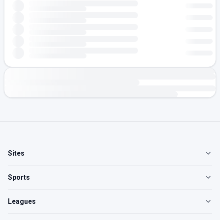
Sites
Sports
Leagues