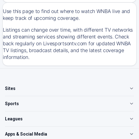
Use this page to find out where to watch WNBA live and
keep track of upcoming coverage.
Listings can change over time, with different TV networks
and streaming services showing different events. Check
back regularly on Livesportsontv.com for updated WNBA
TV listings, broadcast details, and the latest coverage
information.
Sites
Sports
Leagues
Apps & Social Media