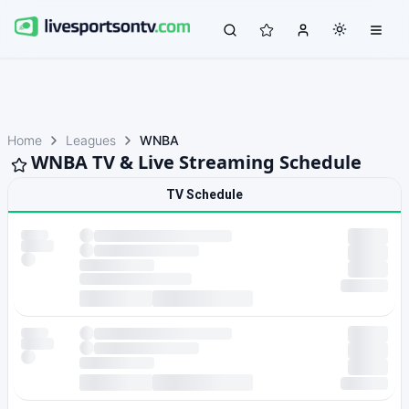
Home
Leagues
WNBA
WNBA TV & Live Streaming Schedule
TV Schedule