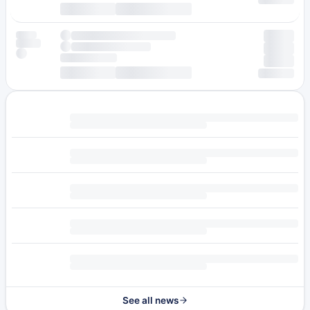
See all news