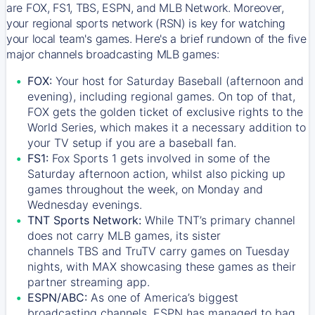
are FOX, FS1, TBS, ESPN, and MLB Network. Moreover,
your regional sports network (RSN) is key for watching
your local team's games. Here's a brief rundown of the five
major channels broadcasting MLB games:
FOX:
Your host for Saturday Baseball (afternoon and
evening), including regional games. On top of that,
FOX
gets the golden ticket of exclusive rights to the
World Series, which makes it a necessary addition to
your TV setup if you are a baseball fan.
FS1:
Fox Sports 1
gets involved in some of the
Saturday afternoon action, whilst also picking up
games throughout the week, on Monday and
Wednesday evenings.
TNT Sports Network:
While
TNT’s
primary channel
does not carry MLB games, its sister
channels
TBS
and
TruTV
carry games on Tuesday
nights, with
MAX
showcasing these games as their
partner streaming app.
ESPN/ABC:
As one of America’s biggest
broadcasting channels,
ESPN
has managed to bag