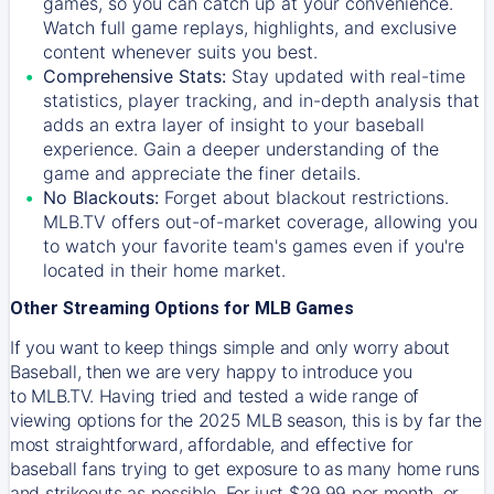
games, so you can catch up at your convenience.
Watch full game replays, highlights, and exclusive
content whenever suits you best.
Comprehensive Stats:
Stay updated with real-time
statistics, player tracking, and in-depth analysis that
adds an extra layer of insight to your baseball
experience. Gain a deeper understanding of the
game and appreciate the finer details.
No Blackouts:
Forget about blackout restrictions.
MLB.TV offers out-of-market coverage, allowing you
to watch your favorite team's games even if you're
located in their home market.
Other Streaming Options for MLB Games
If you want to keep things simple and only worry about
Baseball, then we are very happy to introduce you
to
MLB.TV
. Having tried and tested a wide range of
viewing options for the 2025 MLB season, this is by far the
most straightforward, affordable, and effective for
baseball fans trying to get exposure to as many home runs
and strikeouts as possible. For just $29.99 per month, or