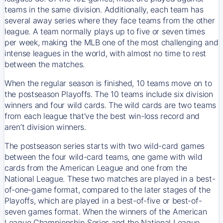
teams in the same division. Additionally, each team has
several away series where they face teams from the other
league. A team normally plays up to five or seven times
per week, making the MLB one of the most challenging and
intense leagues in the world, with almost no time to rest
between the matches.
When the regular season is finished, 10 teams move on to
the postseason Playoffs. The 10 teams include six division
winners and four wild cards. The wild cards are two teams
from each league that’ve the best win-loss record and
aren’t division winners.
The postseason series starts with two wild-card games
between the four wild-card teams, one game with wild
cards from the American League and one from the
National League. These two matches are played in a best-
of-one-game format, compared to the later stages of the
Playoffs, which are played in a best-of-five or best-of-
seven games format. When the winners of the American
League Championship Series and the National League