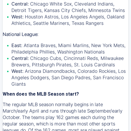
Central:
Chicago White Sox, Cleveland Indians,
Detroit Tigers, Kansas City Chiefs, Minnesota Twins
West:
Houston Astros, Los Angeles Angels, Oakland
Athletics, Seattle Mariners, Texas Rangers
National League:
East:
Atlanta Braves, Miami Marlins, New York Mets,
Philadelphia Phillies, Washington Nationals
Central:
Chicago Cubs, Cincinnati Reds, Milwaukee
Brewers, Pittsburgh Pirates, St. Louis Cardinals
West:
Arizona Diamondbacks, Colorado Rockies, Los
Angeles Dodgers, San Diego Padres, San Francisco
Giants
When does the MLB Season start?
The regular MLB season normally begins in late
March/early April and runs through late September/early
October. The teams play 162 games each during the
regular season, which is more than most other sports
leagues do. Of the 162 games, most are played against