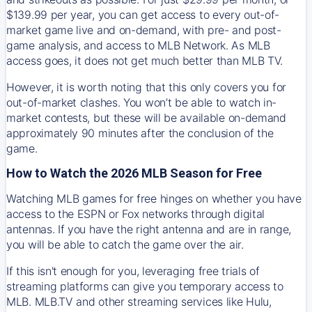
$139.99 per year, you can get access to every out-of-
market game live and on-demand, with pre- and post-
game analysis, and access to MLB Network. As MLB
access goes, it does not get much better than MLB TV.
However, it is worth noting that this only covers you for
out-of-market clashes. You won’t be able to watch in-
market contests, but these will be available on-demand
approximately 90 minutes after the conclusion of the
game.
How to Watch the 2026 MLB Season for Free
Watching MLB games for free hinges on whether you have
access to the ESPN or Fox networks through digital
antennas. If you have the right antenna and are in range,
you will be able to catch the game over the air.
If this isn't enough for you, leveraging free trials of
streaming platforms can give you temporary access to
MLB. MLB.TV and other streaming services like Hulu,