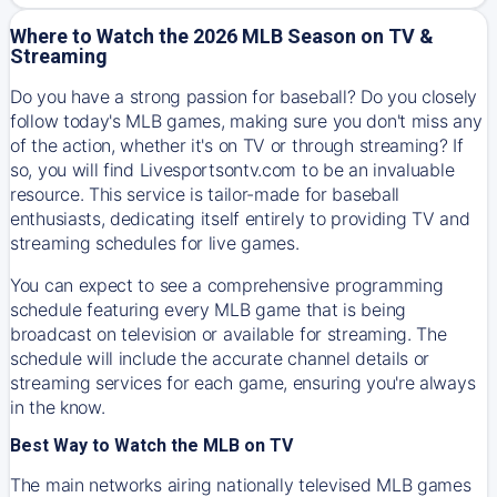
Where to Watch the 2026 MLB Season on TV &
Streaming
Do you have a strong passion for baseball? Do you closely
follow today's MLB games, making sure you don't miss any
of the action, whether it's on TV or through streaming? If
so, you will find Livesportsontv.com to be an invaluable
resource. This service is tailor-made for baseball
enthusiasts, dedicating itself entirely to providing TV and
streaming schedules for live games.
You can expect to see a comprehensive programming
schedule featuring every MLB game that is being
broadcast on television or available for streaming. The
schedule will include the accurate channel details or
streaming services for each game, ensuring you're always
in the know.
Best Way to Watch the MLB on TV
The main networks airing nationally televised MLB games