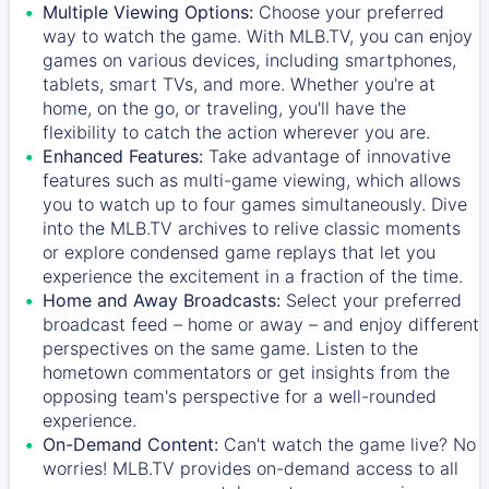
Multiple Viewing Options:
Choose your preferred
way to watch the game. With MLB.TV, you can enjoy
games on various devices, including smartphones,
tablets, smart TVs, and more. Whether you're at
home, on the go, or traveling, you'll have the
flexibility to catch the action wherever you are.
Enhanced Features:
Take advantage of innovative
features such as multi-game viewing, which allows
you to watch up to four games simultaneously. Dive
into the MLB.TV archives to relive classic moments
or explore condensed game replays that let you
experience the excitement in a fraction of the time.
Home and Away Broadcasts:
Select your preferred
broadcast feed – home or away – and enjoy different
perspectives on the same game. Listen to the
hometown commentators or get insights from the
opposing team's perspective for a well-rounded
experience.
On-Demand Content:
Can't watch the game live? No
worries! MLB.TV provides on-demand access to all