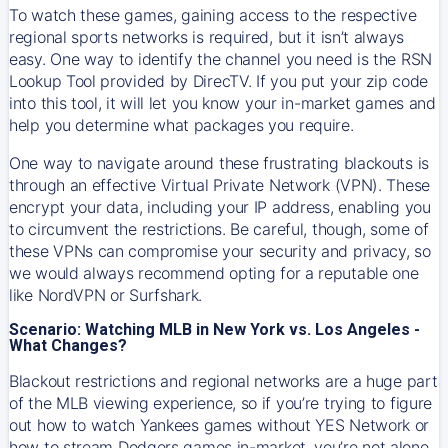
To watch these games, gaining access to the respective
regional sports networks is required, but it isn’t always
easy. One way to identify the channel you need is the RSN
Lookup Tool provided by DirecTV. If you put your zip code
into this tool, it will let you know your in-market games and
help you determine what packages you require.
One way to navigate around these frustrating blackouts is
through an effective Virtual Private Network (VPN). These
encrypt your data, including your IP address, enabling you
to circumvent the restrictions. Be careful, though, some of
these VPNs can compromise your security and privacy, so
we would always recommend opting for a reputable one
like NordVPN or Surfshark.
Scenario: Watching MLB in New York vs. Los Angeles -
What Changes?
Blackout restrictions and regional networks are a huge part
of the MLB viewing experience, so if you’re trying to figure
out how to watch
Yankees
games without YES Network or
how to stream
Dodgers
games in-market, you’re not alone.