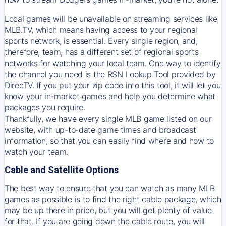
Local games will be unavailable on streaming services like
MLB.TV, which means having access to your regional
sports network, is essential. Every single region, and,
therefore, team, has a different set of regional sports
networks for watching your local team. One way to identify
the channel you need is
the
RSN
Lookup Tool provided by
DirecTV
. If you put your zip code into this tool, it will let you
know your in-market games and help you determine what
packages you require.
Thankfully, we have every single MLB game listed on our
website, with up-to-date game times and broadcast
information, so that you can easily find where and how to
watch your team.
Cable and Satellite Options
The best way to ensure that you can watch as many MLB
games as possible is to find the right cable package, which
may be up there in price, but you will get plenty of value
for that. If you are going down the cable route, you will