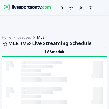
Home
Leagues
MLB
MLB TV & Live Streaming Schedule
TV Schedule