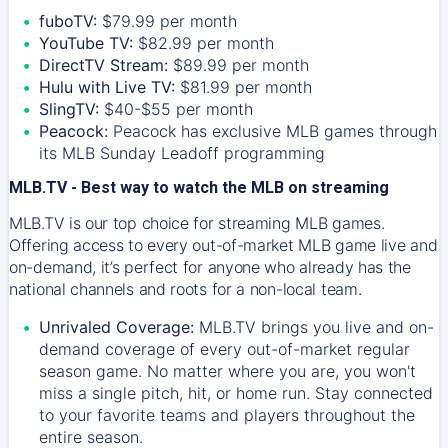
fuboTV:
$79.99 per month
YouTube TV:
$82.99 per month
DirectTV Stream:
$89.99 per month
Hulu with Live TV:
$81.99 per month
SlingTV:
$40-$55 per month
Peacock:
Peacock has exclusive MLB games through
its MLB Sunday Leadoff programming
MLB.TV - Best way to watch the MLB on streaming
MLB.TV is our top choice for streaming MLB games.
Offering access to every out-of-market MLB game live and
on-demand, it’s perfect for anyone who already has the
national channels and roots for a non-local team.
Unrivaled Coverage:
MLB.TV brings you live and on-
demand coverage of every out-of-market regular
season game. No matter where you are, you won't
miss a single pitch, hit, or home run. Stay connected
to your favorite teams and players throughout the
entire season.