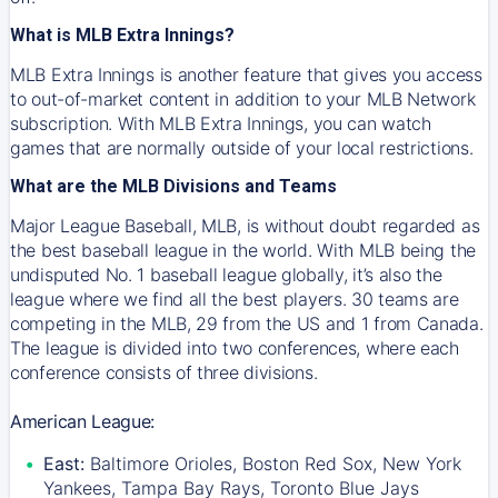
What is MLB Extra Innings?
MLB Extra Innings is another feature that gives you access
to out-of-market content in addition to your MLB Network
subscription. With MLB Extra Innings, you can watch
games that are normally outside of your local restrictions.
What are the MLB Divisions and Teams
Major League Baseball, MLB, is without doubt regarded as
the best baseball league in the world. With MLB being the
undisputed No. 1 baseball league globally, it’s also the
league where we find all the best players. 30 teams are
competing in the MLB, 29 from the US and 1 from Canada.
The league is divided into two conferences, where each
conference consists of three divisions.
American League:
East:
Baltimore Orioles, Boston Red Sox, New York
Yankees, Tampa Bay Rays, Toronto Blue Jays