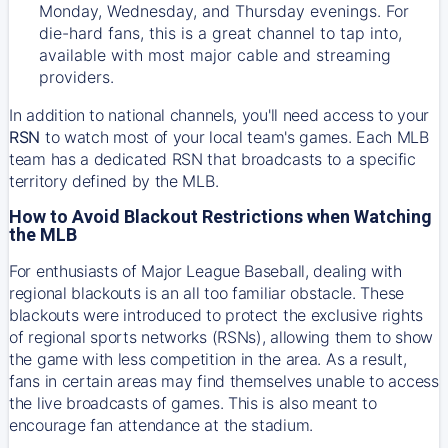
Monday, Wednesday, and Thursday evenings. For
die-hard fans, this is a great channel to tap into,
available with most major cable and streaming
providers.
In addition to national channels, you'll need access to your
RSN
to watch most of your local team's games. Each MLB
team has a dedicated RSN that broadcasts to a specific
territory defined by the MLB.
How to Avoid Blackout Restrictions when Watching
the MLB
For enthusiasts of Major League Baseball, dealing with
regional blackouts is an all too familiar obstacle. These
blackouts were introduced to protect the exclusive rights
of regional sports networks (RSNs), allowing them to show
the game with less competition in the area. As a result,
fans in certain areas may find themselves unable to access
the live broadcasts of games. This is also meant to
encourage fan attendance at the stadium.