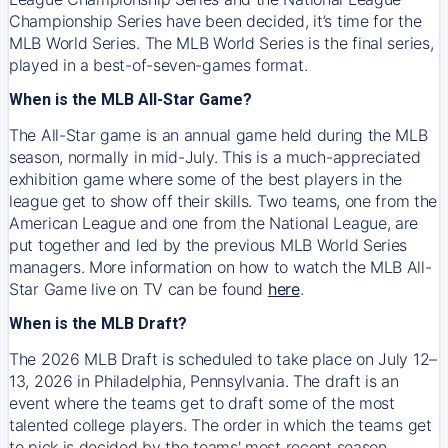
Championship Series have been decided, it’s time for the
MLB World Series. The MLB World Series is the final series,
played in a best-of-seven-games format.
When is the MLB All-Star Game?
The All-Star game is an annual game held during the MLB
season, normally in mid-July. This is a much-appreciated
exhibition game where some of the best players in the
league get to show off their skills. Two teams, one from the
American League and one from the National League, are
put together and led by the previous MLB World Series
managers. More information on how to watch the MLB All-
Star Game live on TV can be found
here
.
When is the MLB Draft?
The 2026 MLB Draft is scheduled to take place on July 12–
13, 2026 in Philadelphia, Pennsylvania. The draft is an
event where the teams get to draft some of the most
talented college players. The order in which the teams get
to pick is decided by the teams' most recent season