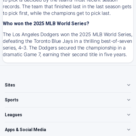
records. The team that finished last in the last season gets
to pick first, while the champions get to pick last.
Who won the 2025 MLB World Series?
The Los Angeles Dodgers won the 2025 MLB World Series,
defeating the Toronto Blue Jays in a thrilling best-of-seven
series, 4–3. The Dodgers secured the championship in a
dramatic Game 7, earning their second title in five years.
Sites
Sports
Leagues
Apps & Social Media