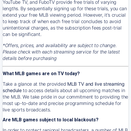
YouTube TV, and FuboTV provide free trials of varying
lengths. By sequentially signing up for these trials, you can
extend your free MLB viewing period. However, it's crucial
to keep track of when each free trial concludes to avoid
unintentional charges, as the subscription fees post-trial
can be significant.
*Offers, prices, and availability are subject to change.
Please check with each streaming service for the latest
details before purchasing
What MLB games are on TV today?
Take a glance at the provided
MLB TV and live streaming
schedule
to access details about all upcoming matches in
the MLB. We take pride in our commitment to providing the
most up-to-date and precise programming schedule for
live sports broadcasts.
Are MLB games subject to local blackouts?
In order to protect regional broadcasters, a number of MLB