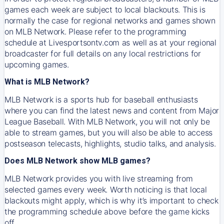
games each week are subject to local blackouts. This is
normally the case for regional networks and games shown
on MLB Network. Please refer to the programming
schedule at Livesportsontv.com as well as at your regional
broadcaster for full details on any local restrictions for
upcoming games.
What is MLB Network?
MLB Network is a sports hub for baseball enthusiasts
where you can find the latest news and content from Major
League Baseball. With MLB Network, you will not only be
able to stream games, but you will also be able to access
postseason telecasts, highlights, studio talks, and analysis.
Does MLB Network show MLB games?
MLB Network provides you with live streaming from
selected games every week. Worth noticing is that local
blackouts might apply, which is why it’s important to check
the programming schedule above before the game kicks
off.