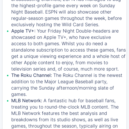
the highest-profile game every week on Sunday
Night Baseball. ESPN will also showcase other
regular-season games throughout the week, before
exclusively hosting the Wild Card Series.
Apple TV+:
Your Friday Night Double-headers are
showcased on
Apple TV+
, who have exclusive
access to both games. Whilst you do need a
standalone subscription to access these games, fans
get a unique viewing experience and a whole host of
other Apple content to enjoy, from movies to
television series and, of course, much more sport.
The Roku Channel:
The
Roku Channel
is the newest
addition to the Major League Baseball party,
carrying the Sunday afternoon/morning slate of
games.
MLB Network:
A fantastic hub for baseball fans,
treating you to round-the-clock MLB content. The
MLB Network
features the best analysis and
breakdowns from its studio shows, as well as live
games, throughout the season, typically airing on