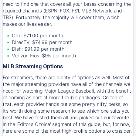
need to find one that covers all your bases concerning the
required channels (ESPN, FOX, FS1, MLB Network, and
TBS). Fortunately, the majority will cover them, which
makes our lives easier.
Cox: $71.00 per month
DirecTV: $74.99 per month
Dish: $91.99 per month
Verizon Fios: $95 per month
MLB Streaming Options
For streamers, there are plenty of options as well. Most of
the major streaming providers have all of the channels we
need for watching Major League Baseball, with the benefit
of coming as part of more flexible packages. On top of
that, each provider hands out some pretty nifty perks, so
it’s worth doing some research to see which one suits you
best. We have tested them all and picked out our favorite
in the 'Editor's Choice' segment of this guide, but, for now,
here are some of the most high-profile options to consider.