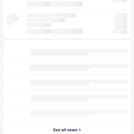
See all news