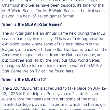
Championship Series have been decided, it’s time for the
MLB World Series. The MLB World Series is the final series,
played in a best-of-seven-games format.
When is the MLB All-Star Game?
The All-Star game is an annual game held during the MLB
season, normally in mid-July. This is a much-appreciated
exhibition game where some of the best players in the
league get to show off their skills. Two teams, one from the
American League and one from the National League, are
put together and led by the previous MLB World Series
managers. More information on how to watch the MLB All-
Star Game live on TV can be found
here
.
When is the MLB Draft?
The 2026 MLB Draft is scheduled to take place on July 12–
13, 2026 in Philadelphia, Pennsylvania. The draft is an
event where the teams get to draft some of the most
talented college players. The order in which the teams get
to pick is decided by the teams' most recent season