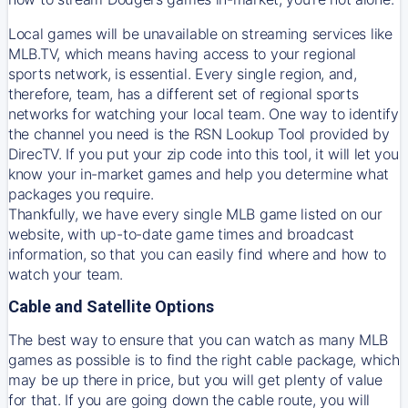
Local games will be unavailable on streaming services like
MLB.TV, which means having access to your regional
sports network, is essential. Every single region, and,
therefore, team, has a different set of regional sports
networks for watching your local team. One way to identify
the channel you need is
the
RSN
Lookup Tool provided by
DirecTV
. If you put your zip code into this tool, it will let you
know your in-market games and help you determine what
packages you require.
Thankfully, we have every single MLB game listed on our
website, with up-to-date game times and broadcast
information, so that you can easily find where and how to
watch your team.
Cable and Satellite Options
The best way to ensure that you can watch as many MLB
games as possible is to find the right cable package, which
may be up there in price, but you will get plenty of value
for that. If you are going down the cable route, you will