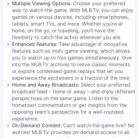
Multiple Viewing Options:
Choose your preferred
way to watch the game. With MLB.TV, you can enjoy
games on various devices, including smartphones,
tablets, smart TVs, and more. Whether you're at
home, on the go, or traveling, you'll have the
flexibility to catch the action wherever you are.
Enhanced Features:
Take advantage of innovative
features such as multi-game viewing, which allows
you to watch up to four games simultaneously. Dive
into the MLB.TV archives to relive classic moments
or explore condensed game replays that let you
experience the excitement in a fraction of the time.
Home and Away Broadcasts:
Select your preferred
broadcast feed – home or away – and enjoy different
perspectives on the same game. Listen to the
hometown commentators or get insights from the
opposing team's perspective for a well-rounded
experience.
On-Demand Content:
Can't watch the game live? No
worries! MLB.TV provides on-demand access to all