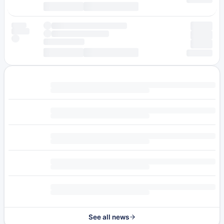
See all news