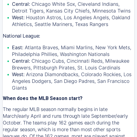
Central:
Chicago White Sox, Cleveland Indians,
Detroit Tigers, Kansas City Chiefs, Minnesota Twins
West:
Houston Astros, Los Angeles Angels, Oakland
Athletics, Seattle Mariners, Texas Rangers
National League:
East:
Atlanta Braves, Miami Marlins, New York Mets,
Philadelphia Phillies, Washington Nationals
Central:
Chicago Cubs, Cincinnati Reds, Milwaukee
Brewers, Pittsburgh Pirates, St. Louis Cardinals
West:
Arizona Diamondbacks, Colorado Rockies, Los
Angeles Dodgers, San Diego Padres, San Francisco
Giants
When does the MLB Season start?
The regular MLB season normally begins in late
March/early April and runs through late September/early
October. The teams play 162 games each during the
regular season, which is more than most other sports
leagues do. Of the 162 games, most are played against