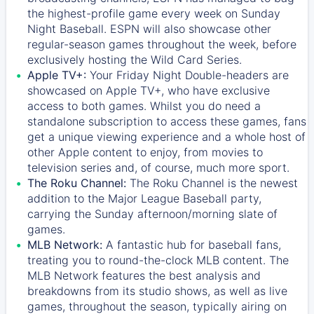
the highest-profile game every week on Sunday
Night Baseball. ESPN will also showcase other
regular-season games throughout the week, before
exclusively hosting the Wild Card Series.
Apple TV+:
Your Friday Night Double-headers are
showcased on
Apple TV+
, who have exclusive
access to both games. Whilst you do need a
standalone subscription to access these games, fans
get a unique viewing experience and a whole host of
other Apple content to enjoy, from movies to
television series and, of course, much more sport.
The Roku Channel:
The
Roku Channel
is the newest
addition to the Major League Baseball party,
carrying the Sunday afternoon/morning slate of
games.
MLB Network:
A fantastic hub for baseball fans,
treating you to round-the-clock MLB content. The
MLB Network
features the best analysis and
breakdowns from its studio shows, as well as live
games, throughout the season, typically airing on