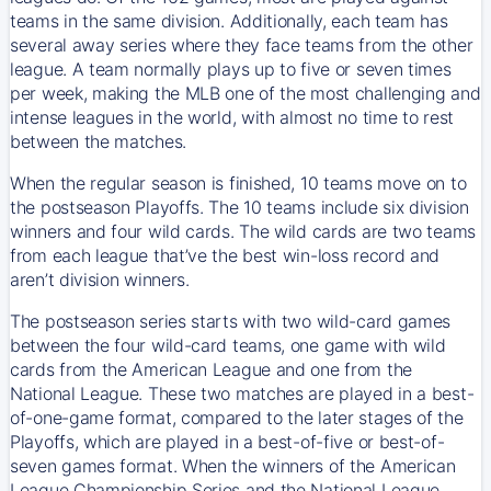
teams in the same division. Additionally, each team has
several away series where they face teams from the other
league. A team normally plays up to five or seven times
per week, making the MLB one of the most challenging and
intense leagues in the world, with almost no time to rest
between the matches.
When the regular season is finished, 10 teams move on to
the postseason Playoffs. The 10 teams include six division
winners and four wild cards. The wild cards are two teams
from each league that’ve the best win-loss record and
aren’t division winners.
The postseason series starts with two wild-card games
between the four wild-card teams, one game with wild
cards from the American League and one from the
National League. These two matches are played in a best-
of-one-game format, compared to the later stages of the
Playoffs, which are played in a best-of-five or best-of-
seven games format. When the winners of the American
League Championship Series and the National League