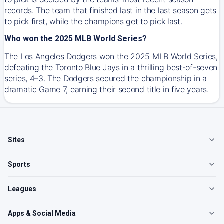
records. The team that finished last in the last season gets
to pick first, while the champions get to pick last.
Who won the 2025 MLB World Series?
The Los Angeles Dodgers won the 2025 MLB World Series,
defeating the Toronto Blue Jays in a thrilling best-of-seven
series, 4–3. The Dodgers secured the championship in a
dramatic Game 7, earning their second title in five years.
Sites
Sports
Leagues
Apps & Social Media