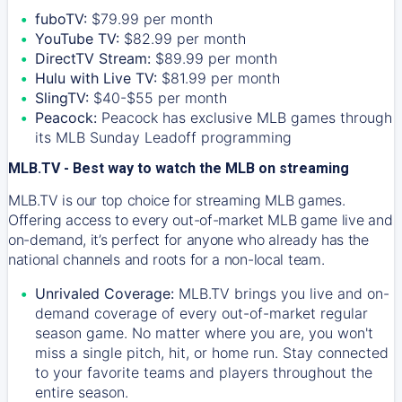
fuboTV:
$79.99 per month
YouTube TV:
$82.99 per month
DirectTV Stream:
$89.99 per month
Hulu with Live TV:
$81.99 per month
SlingTV:
$40-$55 per month
Peacock:
Peacock has exclusive MLB games through
its MLB Sunday Leadoff programming
MLB.TV - Best way to watch the MLB on streaming
MLB.TV is our top choice for streaming MLB games.
Offering access to every out-of-market MLB game live and
on-demand, it’s perfect for anyone who already has the
national channels and roots for a non-local team.
Unrivaled Coverage:
MLB.TV brings you live and on-
demand coverage of every out-of-market regular
season game. No matter where you are, you won't
miss a single pitch, hit, or home run. Stay connected
to your favorite teams and players throughout the
entire season.