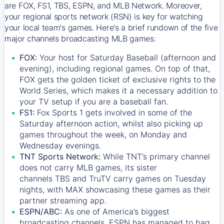
are FOX, FS1, TBS, ESPN, and MLB Network. Moreover,
your regional sports network (RSN) is key for watching
your local team's games. Here's a brief rundown of the five
major channels broadcasting MLB games:
FOX:
Your host for Saturday Baseball (afternoon and
evening), including regional games. On top of that,
FOX
gets the golden ticket of exclusive rights to the
World Series, which makes it a necessary addition to
your TV setup if you are a baseball fan.
FS1:
Fox Sports 1
gets involved in some of the
Saturday afternoon action, whilst also picking up
games throughout the week, on Monday and
Wednesday evenings.
TNT Sports Network:
While
TNT’s
primary channel
does not carry MLB games, its sister
channels
TBS
and
TruTV
carry games on Tuesday
nights, with
MAX
showcasing these games as their
partner streaming app.
ESPN/ABC:
As one of America’s biggest
broadcasting channels,
ESPN
has managed to bag