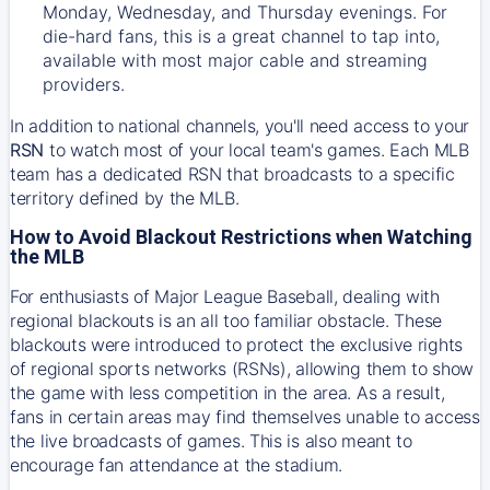
Monday, Wednesday, and Thursday evenings. For
die-hard fans, this is a great channel to tap into,
available with most major cable and streaming
providers.
In addition to national channels, you'll need access to your
RSN
to watch most of your local team's games. Each MLB
team has a dedicated RSN that broadcasts to a specific
territory defined by the MLB.
How to Avoid Blackout Restrictions when Watching
the MLB
For enthusiasts of Major League Baseball, dealing with
regional blackouts is an all too familiar obstacle. These
blackouts were introduced to protect the exclusive rights
of regional sports networks (RSNs), allowing them to show
the game with less competition in the area. As a result,
fans in certain areas may find themselves unable to access
the live broadcasts of games. This is also meant to
encourage fan attendance at the stadium.