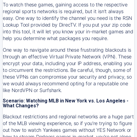
To watch these games, gaining access to the respective
regional sports networks is required, but it isn’t always
easy. One way to identify the channel you need is the RSN
Lookup Tool provided by DirecTV. If you put your zip code
into this tool, it will let you know your in-market games and
help you determine what packages you require.
One way to navigate around these frustrating blackouts is
through an effective Virtual Private Network (VPN). These
encrypt your data, including your IP address, enabling you
to circumvent the restrictions. Be careful, though, some of
these VPNs can compromise your security and privacy, so
we would always recommend opting for a reputable one
like NordVPN or Surfshark.
Scenario: Watching MLB in New York vs. Los Angeles -
What Changes?
Blackout restrictions and regional networks are a huge part
of the MLB viewing experience, so if you’re trying to figure
out how to watch
Yankees
games without YES Network or
how to stream
Dodgers
games in-market, you’re not alone.