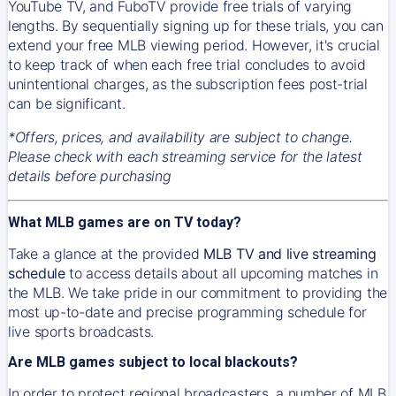
YouTube TV, and FuboTV provide free trials of varying
lengths. By sequentially signing up for these trials, you can
extend your free MLB viewing period. However, it's crucial
to keep track of when each free trial concludes to avoid
unintentional charges, as the subscription fees post-trial
can be significant.
*Offers, prices, and availability are subject to change.
Please check with each streaming service for the latest
details before purchasing
What MLB games are on TV today?
Take a glance at the provided
MLB TV and live streaming
schedule
to access details about all upcoming matches in
the MLB. We take pride in our commitment to providing the
most up-to-date and precise programming schedule for
live sports broadcasts.
Are MLB games subject to local blackouts?
In order to protect regional broadcasters, a number of MLB