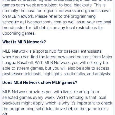
games each week are subject to local blackouts. This is
normally the case for regional networks and games shown
on MLB Network. Please refer to the programming
schedule at Livesportsontv.com as well as at your regional
broadcaster for full details on any local restrictions for
upcoming games.
What is MLB Network?
MLB Network is a sports hub for baseball enthusiasts
where you can find the latest news and content from Major
League Baseball. With MLB Network, you will not only be
able to stream games, but you will also be able to access
postseason telecasts, highlights, studio talks, and analysis.
Does MLB Network show MLB games?
MLB Network provides you with live streaming from
selected games every week. Worth noticing is that local
blackouts might apply, which is why it’s important to check
the programming schedule above before the game kicks
off.