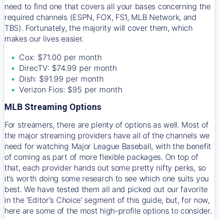
need to find one that covers all your bases concerning the
required channels (ESPN, FOX, FS1, MLB Network, and
TBS). Fortunately, the majority will cover them, which
makes our lives easier.
Cox: $71.00 per month
DirecTV: $74.99 per month
Dish: $91.99 per month
Verizon Fios: $95 per month
MLB Streaming Options
For streamers, there are plenty of options as well. Most of
the major streaming providers have all of the channels we
need for watching Major League Baseball, with the benefit
of coming as part of more flexible packages. On top of
that, each provider hands out some pretty nifty perks, so
it’s worth doing some research to see which one suits you
best. We have tested them all and picked out our favorite
in the 'Editor's Choice' segment of this guide, but, for now,
here are some of the most high-profile options to consider.