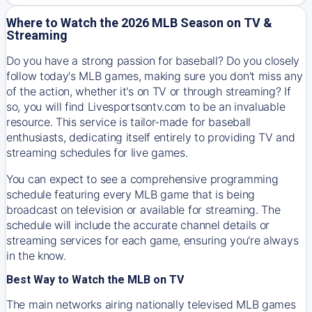
Where to Watch the 2026 MLB Season on TV &
Streaming
Do you have a strong passion for baseball? Do you closely
follow today's MLB games, making sure you don't miss any
of the action, whether it's on TV or through streaming? If
so, you will find Livesportsontv.com to be an invaluable
resource. This service is tailor-made for baseball
enthusiasts, dedicating itself entirely to providing TV and
streaming schedules for live games.
You can expect to see a comprehensive programming
schedule featuring every MLB game that is being
broadcast on television or available for streaming. The
schedule will include the accurate channel details or
streaming services for each game, ensuring you're always
in the know.
Best Way to Watch the MLB on TV
The main networks airing nationally televised MLB games