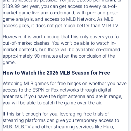
$139.99 per year, you can get access to every out-of-
market game live and on-demand, with pre- and post-
game analysis, and access to MLB Network. As MLB
access goes, it does not get much better than MLB TV.
However, it is worth noting that this only covers you for
out-of-market clashes. You won’t be able to watch in-
market contests, but these will be available on-demand
approximately 90 minutes after the conclusion of the
game.
How to Watch the 2026 MLB Season for Free
Watching MLB games for free hinges on whether you have
access to the ESPN or Fox networks through digital
antennas. If you have the right antenna and are in range,
you will be able to catch the game over the air.
If this isn't enough for you, leveraging free trials of
streaming platforms can give you temporary access to
MLB. MLB.TV and other streaming services like Hulu,