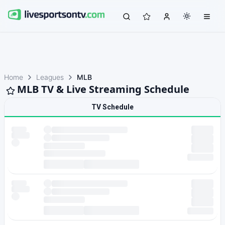
Home
Leagues
MLB
MLB TV & Live Streaming Schedule
TV Schedule