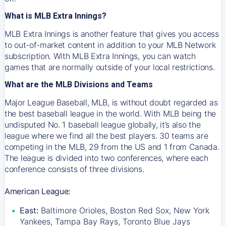
What is MLB Extra Innings?
MLB Extra Innings is another feature that gives you access
to out-of-market content in addition to your MLB Network
subscription. With MLB Extra Innings, you can watch
games that are normally outside of your local restrictions.
What are the MLB Divisions and Teams
Major League Baseball, MLB, is without doubt regarded as
the best baseball league in the world. With MLB being the
undisputed No. 1 baseball league globally, it’s also the
league where we find all the best players. 30 teams are
competing in the MLB, 29 from the US and 1 from Canada.
The league is divided into two conferences, where each
conference consists of three divisions.
American League:
East:
Baltimore Orioles, Boston Red Sox, New York
Yankees, Tampa Bay Rays, Toronto Blue Jays