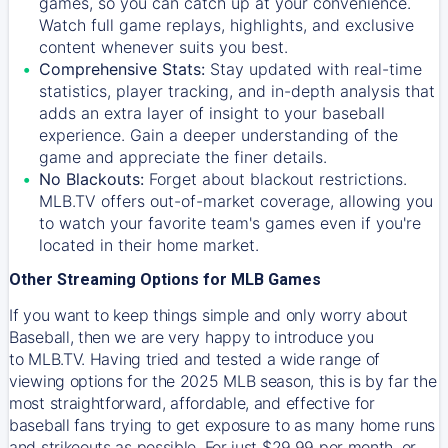
games, so you can catch up at your convenience.
Watch full game replays, highlights, and exclusive
content whenever suits you best.
Comprehensive Stats:
Stay updated with real-time
statistics, player tracking, and in-depth analysis that
adds an extra layer of insight to your baseball
experience. Gain a deeper understanding of the
game and appreciate the finer details.
No Blackouts:
Forget about blackout restrictions.
MLB.TV offers out-of-market coverage, allowing you
to watch your favorite team's games even if you're
located in their home market.
Other Streaming Options for MLB Games
If you want to keep things simple and only worry about
Baseball, then we are very happy to introduce you
to
MLB.TV
. Having tried and tested a wide range of
viewing options for the 2025 MLB season, this is by far the
most straightforward, affordable, and effective for
baseball fans trying to get exposure to as many home runs
and strikeouts as possible. For just $29.99 per month, or