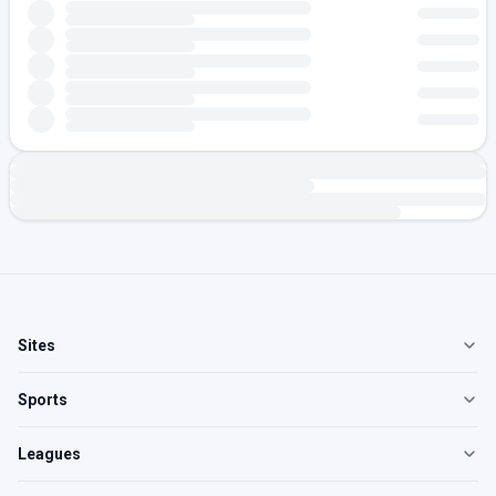
Sites
Sports
Leagues