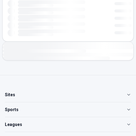
Sites
Sports
Leagues