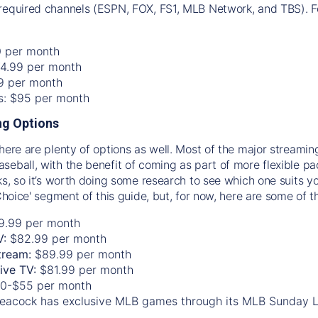
required channels (ESPN, FOX, FS1, MLB Network, and TBS). Fo
0 per month
74.99 per month
99 per month
os: $95 per month
g Options
there are plenty of options as well. Most of the major streami
seball, with the benefit of coming as part of more flexible p
rks, so it’s worth doing some research to see which one suits y
 Choice' segment of this guide, but, for now, here are some of t
9.99 per month
V:
$82.99 per month
tream:
$89.99 per month
Live TV:
$81.99 per month
0-$55 per month
eacock has exclusive MLB games through its MLB Sunday 