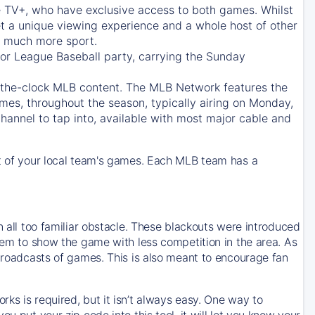
e TV+
, who have exclusive access to both games. Whilst
t a unique viewing experience and a whole host of other
e, much more sport.
jor League Baseball party, carrying the Sunday
d-the-clock MLB content. The
MLB Network
features the
mes, throughout the season, typically airing on Monday,
hannel to tap into, available with most major cable and
 of your local team's games. Each MLB team has a
n all too familiar obstacle. These blackouts were introduced
them to show the game with less competition in the area. As
 broadcasts of games. This is also meant to encourage fan
ks is required, but it isn’t always easy. One way to
u put your zip code into this tool, it will let you know your