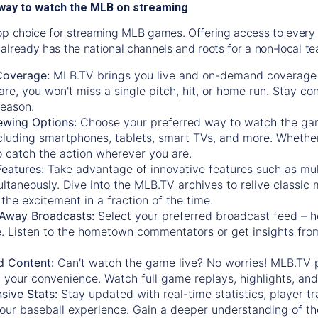
way to watch the MLB on streaming
op choice for streaming MLB games. Offering access to every
already has the national channels and roots for a non-local t
Coverage:
MLB.TV brings you live and on-demand coverage 
re, you won't miss a single pitch, hit, or home run. Stay c
season.
ewing Options:
Choose your preferred way to watch the gam
cluding smartphones, tablets, smart TVs, and more. Whether y
 to catch the action wherever you are.
eatures:
Take advantage of innovative features such as mul
ltaneously. Dive into the MLB.TV archives to relive classi
the excitement in a fraction of the time.
Away Broadcasts:
Select your preferred broadcast feed – h
 Listen to the hometown commentators or get insights from
.
 Content:
Can't watch the game live? No worries! MLB.TV 
 your convenience. Watch full game replays, highlights, an
ive Stats:
Stay updated with real-time statistics, player tr
your baseball experience. Gain a deeper understanding of th