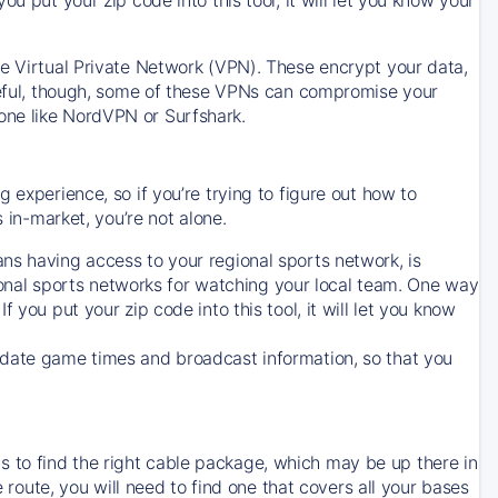
ve Virtual Private Network (VPN). These encrypt your data,
areful, though, some of these VPNs can compromise your
one like NordVPN or Surfshark.
 experience, so if you’re trying to figure out how to
in-market, you’re not alone.
ns having access to your regional sports network, is
egional sports networks for watching your local team. One way
. If you put your zip code into this tool, it will let you know
-date game times and broadcast information, so that you
 to find the right cable package, which may be up there in
e route, you will need to find one that covers all your bases