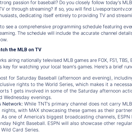
trong passion for baseball? Do you closely follow today's MLB
TV or through streaming? If so, you will find Livesportsontv.co
husiasts, dedicating itself entirely to providing TV and stream
to see a comprehensive programming schedule featuring ever
treaming. The schedule will include the accurate channel detai
now.
atch the MLB on TV
ks airing nationally televised MLB games are FOX, FS1, TBS,
s key for watching your local team's games. Here's a brief r
ost for Saturday Baseball (afternoon and evening), includin
xclusive rights to the World Series, which makes it a necessa
orts 1
gets involved in some of the Saturday afternoon acti
d Wednesday evenings.
s Network:
While
TNT’s
primary channel does not carry MLB 
 nights, with
MAX
showcasing these games as their partner
As one of America’s biggest broadcasting channels,
ESPN
nday Night Baseball. ESPN will also showcase other regula
 Wild Card Series.