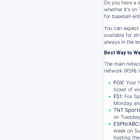
Do you have a s
whether it's on 
for baseball ent
You can expect 
available for s
always in the k
Best Way to W
The main networ
network (RSN) i
FOX:
Your h
ticket of e
FS1:
Fox Sp
Monday an
TNT Sport
on Tuesday
ESPN/ABC:
week on Su
hosting the