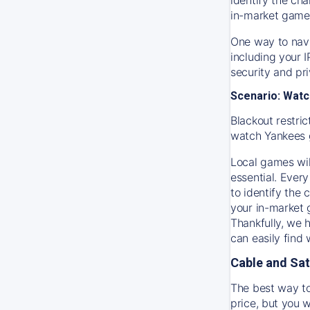
in-market game
One way to navi
including your 
security and pr
Scenario: Watc
Blackout restric
watch
Yankees
Local games wil
essential. Every
to identify the
your in-market
Thankfully, we 
can easily find
Cable and Sat
The best way to
price, but you w