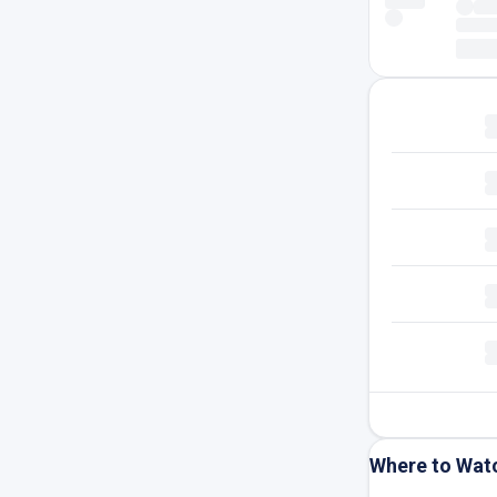
Where to Wat