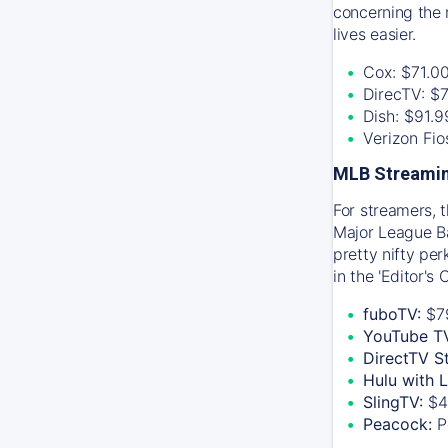
concerning the 
lives easier.
Cox: $71.0
DirecTV: $
Dish: $91.
Verizon Fi
MLB Streamin
For streamers, 
Major League Ba
pretty nifty pe
in the 'Editor's
fuboTV:
$7
YouTube T
DirectTV S
Hulu with 
SlingTV:
$4
Peacock:
P