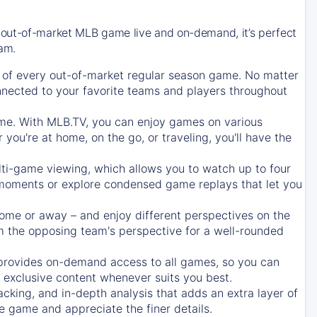
 out-of-market MLB game live and on-demand, it’s perfect
eam.
of every out-of-market regular season game. No matter
onnected to your favorite teams and players throughout
e. With MLB.TV, you can enjoy games on various
ou're at home, on the go, or traveling, you'll have the
ti-game viewing, which allows you to watch up to four
c moments or explore condensed game replays that let you
ome or away – and enjoy different perspectives on the
 the opposing team's perspective for a well-rounded
provides on-demand access to all games, so you can
d exclusive content whenever suits you best.
acking, and in-depth analysis that adds an extra layer of
e game and appreciate the finer details.