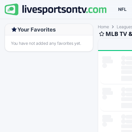
NFL
Home
League
Your Favorites
MLB TV &
You have not added any favorites yet.