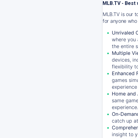
MLB.TV - Best 
MLB.TV is our t
for anyone who 
Unrivaled 
where you a
the entire 
Multiple Vi
devices, in
flexibility
Enhanced F
games simu
experience 
Home and 
same game.
experience
On-Demand
catch up at
Comprehens
insight to 