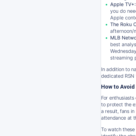
Apple TV+
you do nee
Apple conte
The Roku 
afternoon/
MLB Netwo
best analys
Wednesday, 
streaming 
In addition to n
dedicated RSN t
How to Avoid 
For enthusiasts 
to protect the 
a result, fans 
attendance at t
To watch these 
identify the cha