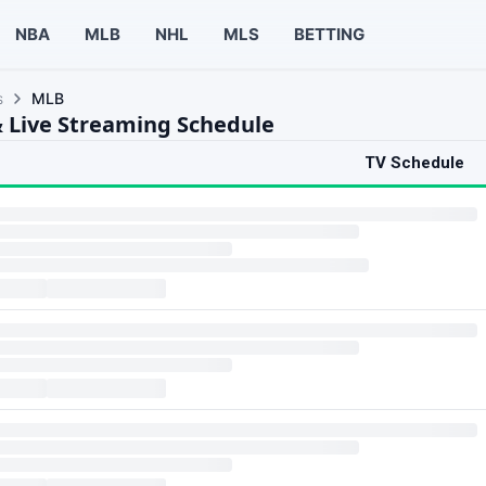
NBA
MLB
NHL
MLS
BETTING
s
MLB
 Live Streaming Schedule
TV Schedule