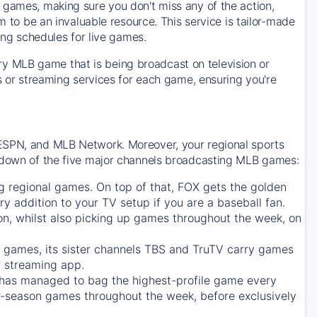
 games, making sure you don't miss any of the action,
m to be an invaluable resource. This service is tailor-made
ing schedules for live games.
y MLB game that is being broadcast on television or
ls or streaming services for each game, ensuring you're
 ESPN, and MLB Network. Moreover, your regional sports
undown of the five major channels broadcasting MLB games:
g regional games. On top of that,
FOX
gets the golden
ry addition to your TV setup if you are a baseball fan.
on, whilst also picking up games throughout the week, on
games, its sister channels
TBS
and
TruTV
carry games
 streaming app.
has managed to bag the highest-profile game every
r-season games throughout the week, before exclusively