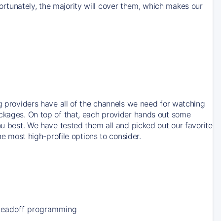
rtunately, the majority will cover them, which makes our
ng providers have all of the channels we need for watching
ackages. On top of that, each provider hands out some
ou best. We have tested them all and picked out our favorite
he most high-profile options to consider.
Leadoff programming