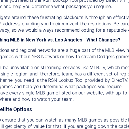
s and help you determine what packages you require.
gate around these frustrating blackouts is through an effecti
IP address, enabling you to circumvent the restrictions. Be c
ivacy, so we would always recommend opting for a reputable 
hing MLB in New York vs. Los Angeles - What Changes?
tions and regional networks are a huge part of the MLB viewing
games without YES Network or how to stream
Dodgers
games 
l be unavailable on streaming services like MLB.TV, which mea
 single region, and, therefore, team, has a different set of r
 channel you need is
the
RSN
Lookup Tool provided by DirecTV
 games and help you determine what packages you require.
have every single MLB game listed on our website, with up-to
 where and how to watch your team.
ellite Options
 ensure that you can watch as many MLB games as possible is
ill get plenty of value for that. If you are going down the cabl