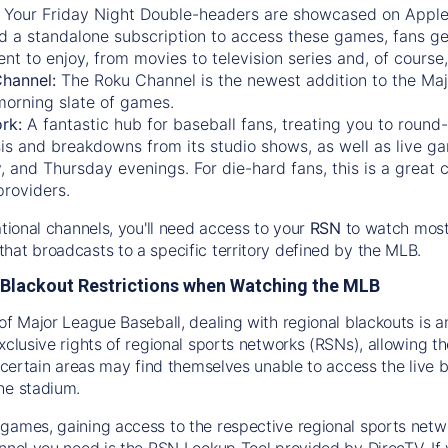
:
Your Friday Night Double-headers are showcased on
Appl
d a standalone subscription to access these games, fans ge
nt to enjoy, from movies to television series and, of cours
Channel:
The
Roku Channel
is the newest addition to the Ma
morning slate of games.
rk:
A fantastic hub for baseball fans, treating you to roun
is and breakdowns from its studio shows, as well as live ga
and Thursday evenings. For die-hard fans, this is a great c
providers.
ational channels, you'll need access to your
RSN
to watch most
hat broadcasts to a specific territory defined by the MLB.
Blackout Restrictions when Watching the MLB
of Major League Baseball, dealing with regional blackouts is a
exclusive rights of regional sports networks (RSNs), allowing 
in certain areas may find themselves unable to access the live
he stadium.
games, gaining access to the respective regional sports networ
nnel you need is the RSN Lookup Tool provided by DirecTV. If yo