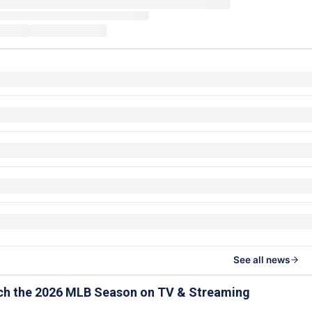
See all news
ch the 2026 MLB Season on TV & Streaming