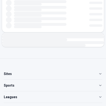
Sites
Sports
Leagues