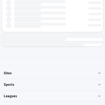
Sites
Sports
Leagues