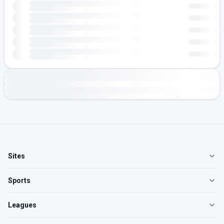
Sites
Sports
Leagues