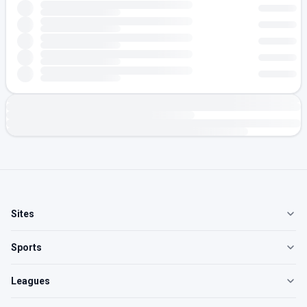
Sites
Sports
Leagues