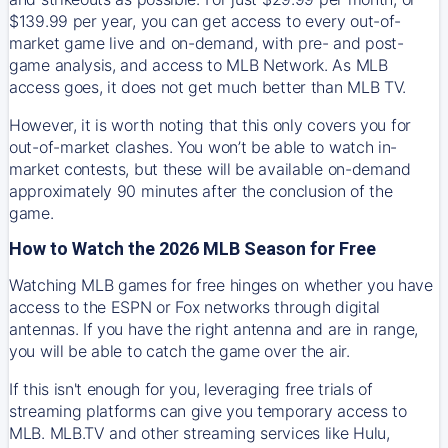
$139.99 per year, you can get access to every out-of-
market game live and on-demand, with pre- and post-
game analysis, and access to MLB Network. As MLB
access goes, it does not get much better than MLB TV.
However, it is worth noting that this only covers you for
out-of-market clashes. You won’t be able to watch in-
market contests, but these will be available on-demand
approximately 90 minutes after the conclusion of the
game.
How to Watch the 2026 MLB Season for Free
Watching MLB games for free hinges on whether you have
access to the ESPN or Fox networks through digital
antennas. If you have the right antenna and are in range,
you will be able to catch the game over the air.
If this isn't enough for you, leveraging free trials of
streaming platforms can give you temporary access to
MLB. MLB.TV and other streaming services like Hulu,