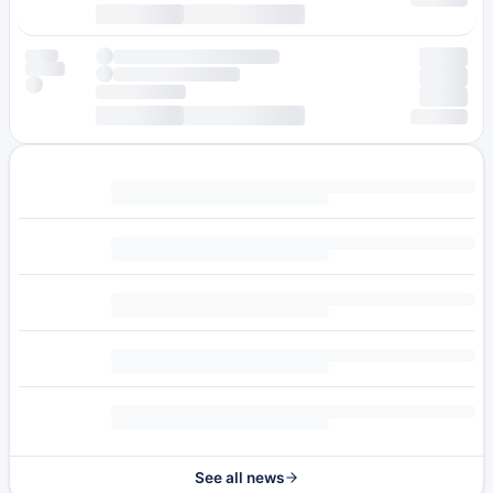
See all news