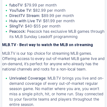
fuboTV:
$79.99 per month
YouTube TV:
$82.99 per month
DirectTV Stream:
$89.99 per month
Hulu with Live TV:
$81.99 per month
SlingTV:
$40-$55 per month
Peacock:
Peacock has exclusive MLB games through
its MLB Sunday Leadoff programming
MLB.TV - Best way to watch the MLB on streaming
MLB.TV is our top choice for streaming MLB games.
Offering access to every out-of-market MLB game live and
on-demand, it’s perfect for anyone who already has the
national channels and roots for a non-local team.
Unrivaled Coverage:
MLB.TV brings you live and on-
demand coverage of every out-of-market regular
season game. No matter where you are, you won't
miss a single pitch, hit, or home run. Stay connected
to your favorite teams and players throughout the
entire season.