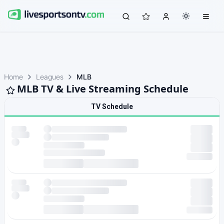
Home
Leagues
MLB
MLB TV & Live Streaming Schedule
TV Schedule