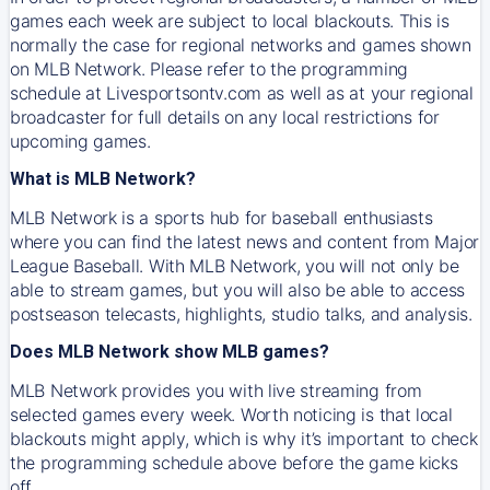
games each week are subject to local blackouts. This is
normally the case for regional networks and games shown
on MLB Network. Please refer to the programming
schedule at Livesportsontv.com as well as at your regional
broadcaster for full details on any local restrictions for
upcoming games.
What is MLB Network?
MLB Network is a sports hub for baseball enthusiasts
where you can find the latest news and content from Major
League Baseball. With MLB Network, you will not only be
able to stream games, but you will also be able to access
postseason telecasts, highlights, studio talks, and analysis.
Does MLB Network show MLB games?
MLB Network provides you with live streaming from
selected games every week. Worth noticing is that local
blackouts might apply, which is why it’s important to check
the programming schedule above before the game kicks
off.