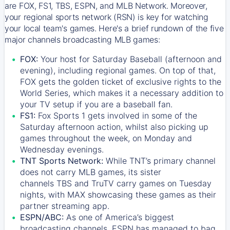
are FOX, FS1, TBS, ESPN, and MLB Network. Moreover,
your regional sports network (RSN) is key for watching
your local team's games. Here's a brief rundown of the five
major channels broadcasting MLB games:
FOX:
Your host for Saturday Baseball (afternoon and
evening), including regional games. On top of that,
FOX
gets the golden ticket of exclusive rights to the
World Series, which makes it a necessary addition to
your TV setup if you are a baseball fan.
FS1:
Fox Sports 1
gets involved in some of the
Saturday afternoon action, whilst also picking up
games throughout the week, on Monday and
Wednesday evenings.
TNT Sports Network:
While
TNT’s
primary channel
does not carry MLB games, its sister
channels
TBS
and
TruTV
carry games on Tuesday
nights, with
MAX
showcasing these games as their
partner streaming app.
ESPN/ABC:
As one of America’s biggest
broadcasting channels,
ESPN
has managed to bag