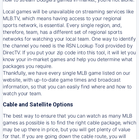
Local games will be unavailable on streaming services like
MLB.TV, which means having access to your regional
sports network, is essential. Every single region, and,
therefore, team, has a different set of regional sports
networks for watching your local team. One way to identify
the channel you need is
the
RSN
Lookup Tool provided by
DirecTV
. If you put your zip code into this tool, it will let you
know your in-market games and help you determine what
packages you require.
Thankfully, we have every single MLB game listed on our
website, with up-to-date game times and broadcast
information, so that you can easily find where and how to
watch your team.
Cable and Satellite Options
The best way to ensure that you can watch as many MLB
games as possible is to find the right cable package, which
may be up there in price, but you will get plenty of value
for that. If you are going down the cable route, you will