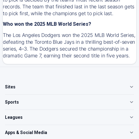
records. The team that finished last in the last season gets
to pick first, while the champions get to pick last.
Who won the 2025 MLB World Series?
The Los Angeles Dodgers won the 2025 MLB World Series,
defeating the Toronto Blue Jays in a thrilling best-of-seven
series, 4–3. The Dodgers secured the championship in a
dramatic Game 7, earning their second title in five years.
Sites
Sports
Leagues
Apps & Social Media