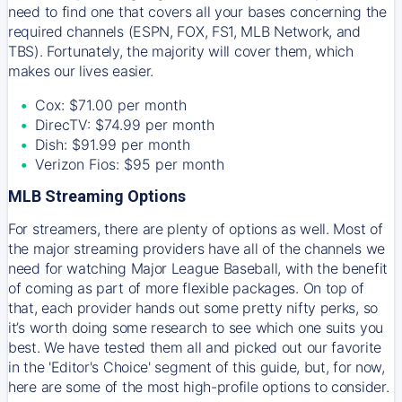
need to find one that covers all your bases concerning the
required channels (ESPN, FOX, FS1, MLB Network, and
TBS). Fortunately, the majority will cover them, which
makes our lives easier.
Cox: $71.00 per month
DirecTV: $74.99 per month
Dish: $91.99 per month
Verizon Fios: $95 per month
MLB Streaming Options
For streamers, there are plenty of options as well. Most of
the major streaming providers have all of the channels we
need for watching Major League Baseball, with the benefit
of coming as part of more flexible packages. On top of
that, each provider hands out some pretty nifty perks, so
it’s worth doing some research to see which one suits you
best. We have tested them all and picked out our favorite
in the 'Editor's Choice' segment of this guide, but, for now,
here are some of the most high-profile options to consider.