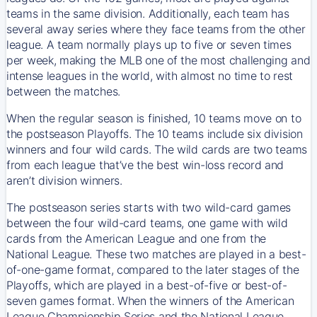
teams in the same division. Additionally, each team has
several away series where they face teams from the other
league. A team normally plays up to five or seven times
per week, making the MLB one of the most challenging and
intense leagues in the world, with almost no time to rest
between the matches.
When the regular season is finished, 10 teams move on to
the postseason Playoffs. The 10 teams include six division
winners and four wild cards. The wild cards are two teams
from each league that’ve the best win-loss record and
aren’t division winners.
The postseason series starts with two wild-card games
between the four wild-card teams, one game with wild
cards from the American League and one from the
National League. These two matches are played in a best-
of-one-game format, compared to the later stages of the
Playoffs, which are played in a best-of-five or best-of-
seven games format. When the winners of the American
League Championship Series and the National League