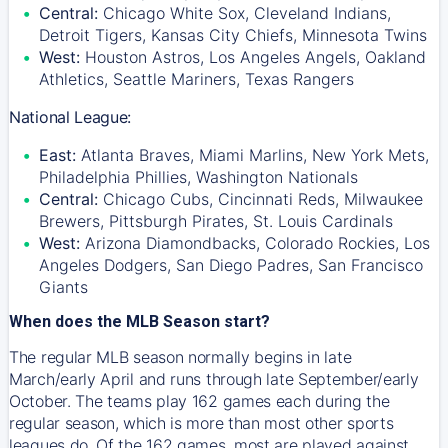
Central:
Chicago White Sox, Cleveland Indians,
Detroit Tigers, Kansas City Chiefs, Minnesota Twins
West:
Houston Astros, Los Angeles Angels, Oakland
Athletics, Seattle Mariners, Texas Rangers
National League:
East:
Atlanta Braves, Miami Marlins, New York Mets,
Philadelphia Phillies, Washington Nationals
Central:
Chicago Cubs, Cincinnati Reds, Milwaukee
Brewers, Pittsburgh Pirates, St. Louis Cardinals
West:
Arizona Diamondbacks, Colorado Rockies, Los
Angeles Dodgers, San Diego Padres, San Francisco
Giants
When does the MLB Season start?
The regular MLB season normally begins in late
March/early April and runs through late September/early
October. The teams play 162 games each during the
regular season, which is more than most other sports
leagues do. Of the 162 games, most are played against