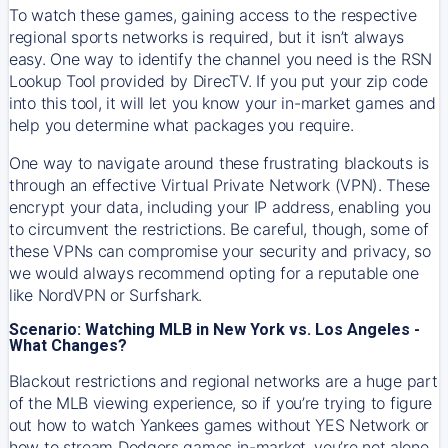
To watch these games, gaining access to the respective
regional sports networks is required, but it isn’t always
easy. One way to identify the channel you need is the RSN
Lookup Tool provided by DirecTV. If you put your zip code
into this tool, it will let you know your in-market games and
help you determine what packages you require.
One way to navigate around these frustrating blackouts is
through an effective Virtual Private Network (VPN). These
encrypt your data, including your IP address, enabling you
to circumvent the restrictions. Be careful, though, some of
these VPNs can compromise your security and privacy, so
we would always recommend opting for a reputable one
like NordVPN or Surfshark.
Scenario: Watching MLB in New York vs. Los Angeles -
What Changes?
Blackout restrictions and regional networks are a huge part
of the MLB viewing experience, so if you’re trying to figure
out how to watch
Yankees
games without YES Network or
how to stream
Dodgers
games in-market, you’re not alone.