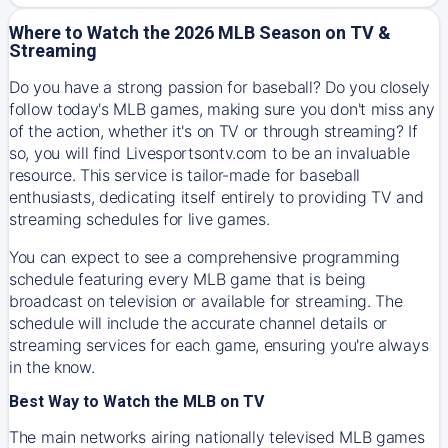
Where to Watch the 2026 MLB Season on TV &
Streaming
Do you have a strong passion for baseball? Do you closely
follow today's MLB games, making sure you don't miss any
of the action, whether it's on TV or through streaming? If
so, you will find Livesportsontv.com to be an invaluable
resource. This service is tailor-made for baseball
enthusiasts, dedicating itself entirely to providing TV and
streaming schedules for live games.
You can expect to see a comprehensive programming
schedule featuring every MLB game that is being
broadcast on television or available for streaming. The
schedule will include the accurate channel details or
streaming services for each game, ensuring you're always
in the know.
Best Way to Watch the MLB on TV
The main networks airing nationally televised MLB games