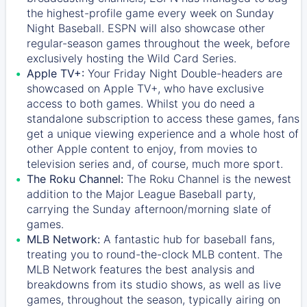
the highest-profile game every week on Sunday
Night Baseball. ESPN will also showcase other
regular-season games throughout the week, before
exclusively hosting the Wild Card Series.
Apple TV+:
Your Friday Night Double-headers are
showcased on
Apple TV+
, who have exclusive
access to both games. Whilst you do need a
standalone subscription to access these games, fans
get a unique viewing experience and a whole host of
other Apple content to enjoy, from movies to
television series and, of course, much more sport.
The Roku Channel:
The
Roku Channel
is the newest
addition to the Major League Baseball party,
carrying the Sunday afternoon/morning slate of
games.
MLB Network:
A fantastic hub for baseball fans,
treating you to round-the-clock MLB content. The
MLB Network
features the best analysis and
breakdowns from its studio shows, as well as live
games, throughout the season, typically airing on