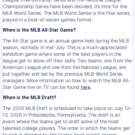
Championship Series have been decided, it’s time for the
MLB World Series. The MLB World Series is the final series,
played in a best-of-seven-games format.
When is the MLB All-Star Game?
The All-Star game is an annual game held during the MLB
season, normally in mid-July. This is a much-appreciated
exhibition game where some of the best players in the
league get to show off their skills. Two teams, one from the
American League and one from the National League, are
put together and led by the previous MLB World Series
managers. More information on how to watch the MLB All-
Star Game live on TV can be found
here
.
When is the MLB Draft?
The 2026 MLB Draft is scheduled to take place on July 12–
13, 2026 in Philadelphia, Pennsylvania. The draft is an
event where the teams get to draft some of the most
talented college players. The order in which the teams get
to pick is decided by the teams' most recent season