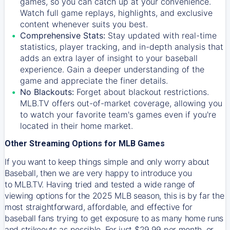
games, so you can catch up at your convenience.
Watch full game replays, highlights, and exclusive
content whenever suits you best.
Comprehensive Stats:
Stay updated with real-time
statistics, player tracking, and in-depth analysis that
adds an extra layer of insight to your baseball
experience. Gain a deeper understanding of the
game and appreciate the finer details.
No Blackouts:
Forget about blackout restrictions.
MLB.TV offers out-of-market coverage, allowing you
to watch your favorite team's games even if you're
located in their home market.
Other Streaming Options for MLB Games
If you want to keep things simple and only worry about
Baseball, then we are very happy to introduce you
to
MLB.TV
. Having tried and tested a wide range of
viewing options for the 2025 MLB season, this is by far the
most straightforward, affordable, and effective for
baseball fans trying to get exposure to as many home runs
and strikeouts as possible. For just $29.99 per month, or