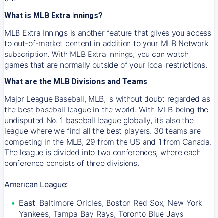
What is MLB Extra Innings?
MLB Extra Innings is another feature that gives you access
to out-of-market content in addition to your MLB Network
subscription. With MLB Extra Innings, you can watch
games that are normally outside of your local restrictions.
What are the MLB Divisions and Teams
Major League Baseball, MLB, is without doubt regarded as
the best baseball league in the world. With MLB being the
undisputed No. 1 baseball league globally, it’s also the
league where we find all the best players. 30 teams are
competing in the MLB, 29 from the US and 1 from Canada.
The league is divided into two conferences, where each
conference consists of three divisions.
American League:
East:
Baltimore Orioles, Boston Red Sox, New York
Yankees, Tampa Bay Rays, Toronto Blue Jays