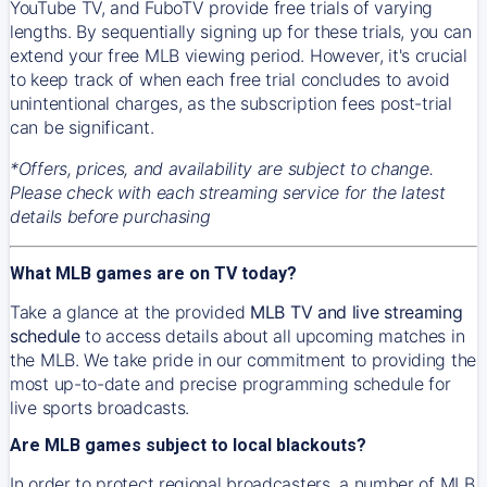
YouTube TV, and FuboTV provide free trials of varying
lengths. By sequentially signing up for these trials, you can
extend your free MLB viewing period. However, it's crucial
to keep track of when each free trial concludes to avoid
unintentional charges, as the subscription fees post-trial
can be significant.
*Offers, prices, and availability are subject to change.
Please check with each streaming service for the latest
details before purchasing
What MLB games are on TV today?
Take a glance at the provided
MLB TV and live streaming
schedule
to access details about all upcoming matches in
the MLB. We take pride in our commitment to providing the
most up-to-date and precise programming schedule for
live sports broadcasts.
Are MLB games subject to local blackouts?
In order to protect regional broadcasters, a number of MLB