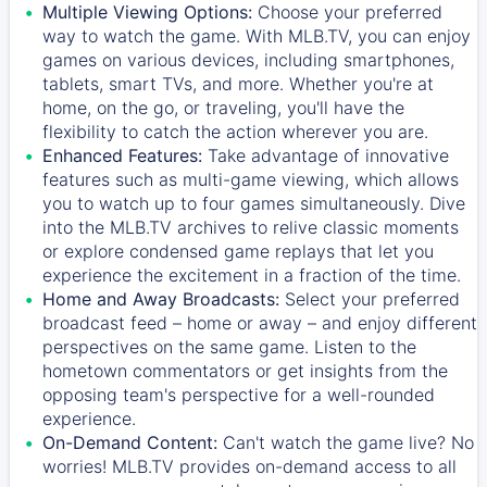
Multiple Viewing Options:
Choose your preferred
way to watch the game. With MLB.TV, you can enjoy
games on various devices, including smartphones,
tablets, smart TVs, and more. Whether you're at
home, on the go, or traveling, you'll have the
flexibility to catch the action wherever you are.
Enhanced Features:
Take advantage of innovative
features such as multi-game viewing, which allows
you to watch up to four games simultaneously. Dive
into the MLB.TV archives to relive classic moments
or explore condensed game replays that let you
experience the excitement in a fraction of the time.
Home and Away Broadcasts:
Select your preferred
broadcast feed – home or away – and enjoy different
perspectives on the same game. Listen to the
hometown commentators or get insights from the
opposing team's perspective for a well-rounded
experience.
On-Demand Content:
Can't watch the game live? No
worries! MLB.TV provides on-demand access to all