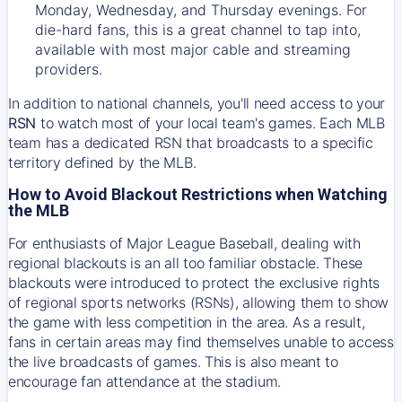
Monday, Wednesday, and Thursday evenings. For
die-hard fans, this is a great channel to tap into,
available with most major cable and streaming
providers.
In addition to national channels, you'll need access to your
RSN
to watch most of your local team's games. Each MLB
team has a dedicated RSN that broadcasts to a specific
territory defined by the MLB.
How to Avoid Blackout Restrictions when Watching
the MLB
For enthusiasts of Major League Baseball, dealing with
regional blackouts is an all too familiar obstacle. These
blackouts were introduced to protect the exclusive rights
of regional sports networks (RSNs), allowing them to show
the game with less competition in the area. As a result,
fans in certain areas may find themselves unable to access
the live broadcasts of games. This is also meant to
encourage fan attendance at the stadium.