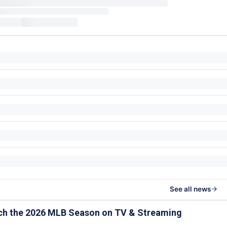
See all news
ch the 2026 MLB Season on TV & Streaming