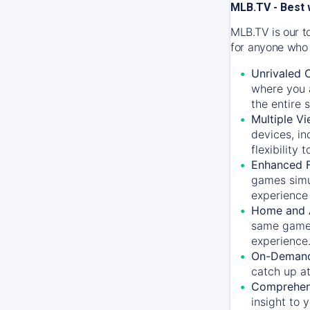
MLB.TV - Best 
MLB.TV is our t
for anyone who 
Unrivaled 
where you a
the entire 
Multiple Vi
devices, in
flexibility
Enhanced F
games simu
experience 
Home and 
same game.
experience
On-Demand
catch up at
Comprehens
insight to 