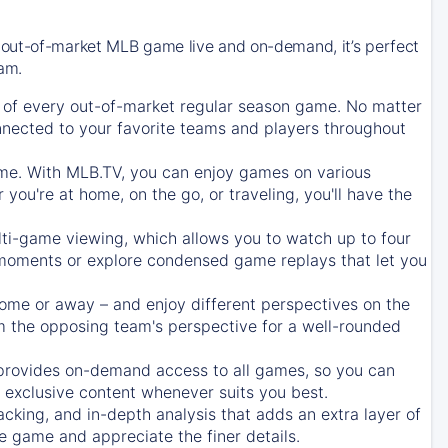
 out-of-market MLB game live and on-demand, it’s perfect
eam.
of every out-of-market regular season game. No matter
onnected to your favorite teams and players throughout
e. With MLB.TV, you can enjoy games on various
ou're at home, on the go, or traveling, you'll have the
ti-game viewing, which allows you to watch up to four
c moments or explore condensed game replays that let you
ome or away – and enjoy different perspectives on the
 the opposing team's perspective for a well-rounded
provides on-demand access to all games, so you can
d exclusive content whenever suits you best.
acking, and in-depth analysis that adds an extra layer of
e game and appreciate the finer details.