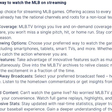
way to watch the MLB on streaming
op choice for streaming MLB games. Offering access to every
already has the national channels and roots for a non-local t
Coverage:
MLB.TV brings you live and on-demand coverage 
re, you won't miss a single pitch, hit, or home run. Stay c
season.
ewing Options:
Choose your preferred way to watch the gam
cluding smartphones, tablets, smart TVs, and more. Whether y
 to catch the action wherever you are.
eatures:
Take advantage of innovative features such as mul
ltaneously. Dive into the MLB.TV archives to relive classi
the excitement in a fraction of the time.
Away Broadcasts:
Select your preferred broadcast feed – h
 Listen to the hometown commentators or get insights from
.
 Content:
Can't watch the game live? No worries! MLB.TV 
 your convenience. Watch full game replays, highlights, an
ive Stats:
Stay updated with real-time statistics, player tr
your baseball experience. Gain a deeper understanding of th