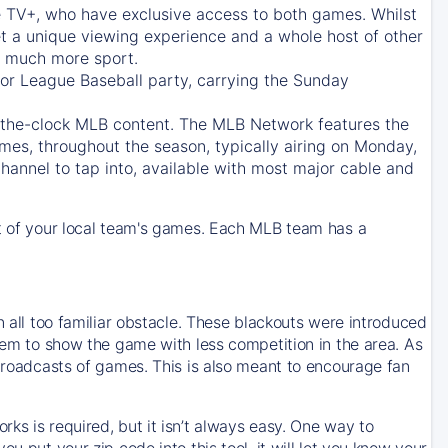
e TV+
, who have exclusive access to both games. Whilst
t a unique viewing experience and a whole host of other
e, much more sport.
jor League Baseball party, carrying the Sunday
d-the-clock MLB content. The
MLB Network
features the
mes, throughout the season, typically airing on Monday,
hannel to tap into, available with most major cable and
 of your local team's games. Each MLB team has a
n all too familiar obstacle. These blackouts were introduced
them to show the game with less competition in the area. As
 broadcasts of games. This is also meant to encourage fan
ks is required, but it isn’t always easy. One way to
u put your zip code into this tool, it will let you know your