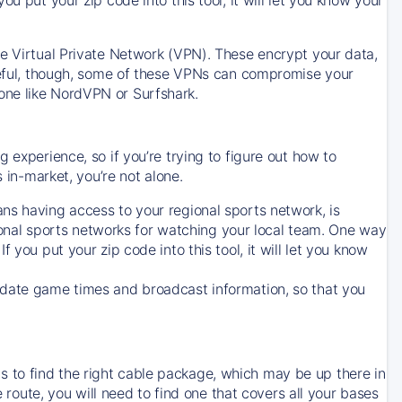
ve Virtual Private Network (VPN). These encrypt your data,
areful, though, some of these VPNs can compromise your
one like NordVPN or Surfshark.
 experience, so if you’re trying to figure out how to
in-market, you’re not alone.
ns having access to your regional sports network, is
egional sports networks for watching your local team. One way
. If you put your zip code into this tool, it will let you know
-date game times and broadcast information, so that you
 to find the right cable package, which may be up there in
e route, you will need to find one that covers all your bases