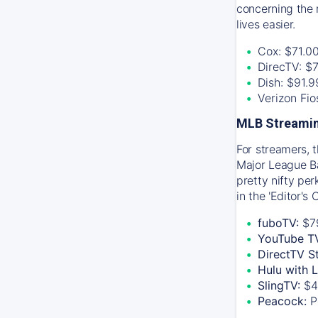
concerning the 
lives easier.
Cox: $71.0
DirecTV: $
Dish: $91.
Verizon Fi
MLB Streamin
For streamers, 
Major League Ba
pretty nifty pe
in the 'Editor's
fuboTV:
$7
YouTube T
DirectTV S
Hulu with 
SlingTV:
$4
Peacock:
P