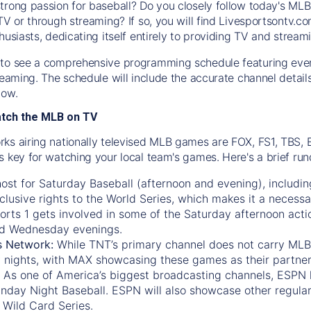
trong passion for baseball? Do you closely follow today's MLB
TV or through streaming? If so, you will find Livesportsontv.co
husiasts, dedicating itself entirely to providing TV and stream
to see a comprehensive programming schedule featuring ever
treaming. The schedule will include the accurate channel detai
now.
atch the MLB on TV
ks airing nationally televised MLB games are FOX, FS1, TBS,
s key for watching your local team's games. Here's a brief r
ost for Saturday Baseball (afternoon and evening), includin
xclusive rights to the World Series, which makes it a necessa
orts 1
gets involved in some of the Saturday afternoon acti
d Wednesday evenings.
s Network:
While
TNT’s
primary channel does not carry MLB 
 nights, with
MAX
showcasing these games as their partner
As one of America’s biggest broadcasting channels,
ESPN
nday Night Baseball. ESPN will also showcase other regula
 Wild Card Series.