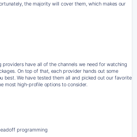
rtunately, the majority will cover them, which makes our
ng providers have all of the channels we need for watching
ackages. On top of that, each provider hands out some
ou best. We have tested them all and picked out our favorite
he most high-profile options to consider.
Leadoff programming