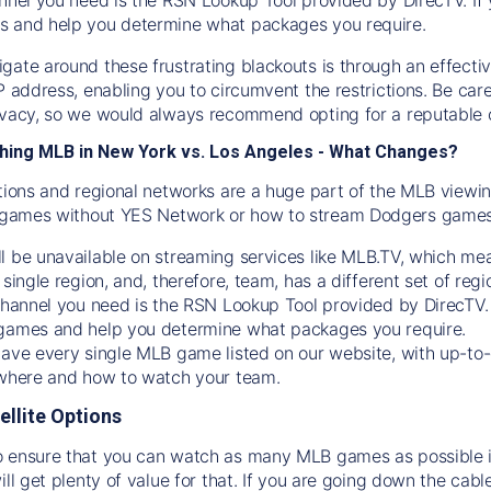
s and help you determine what packages you require.
gate around these frustrating blackouts is through an effecti
IP address, enabling you to circumvent the restrictions. Be c
ivacy, so we would always recommend opting for a reputable 
hing MLB in New York vs. Los Angeles - What Changes?
tions and regional networks are a huge part of the MLB viewing
games without YES Network or how to stream
Dodgers
games 
l be unavailable on streaming services like MLB.TV, which mea
 single region, and, therefore, team, has a different set of r
 channel you need is
the
RSN
Lookup Tool provided by DirecTV
 games and help you determine what packages you require.
have every single MLB game listed on our website, with up-to
 where and how to watch your team.
ellite Options
 ensure that you can watch as many MLB games as possible is
ill get plenty of value for that. If you are going down the cabl