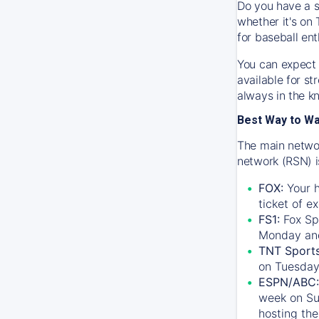
Do you have a s
whether it's on 
for baseball ent
You can expect 
available for s
always in the k
Best Way to W
The main networ
network (RSN) i
FOX:
Your h
ticket of e
FS1:
Fox Sp
Monday an
TNT Sport
on Tuesday
ESPN/ABC:
week on Su
hosting the