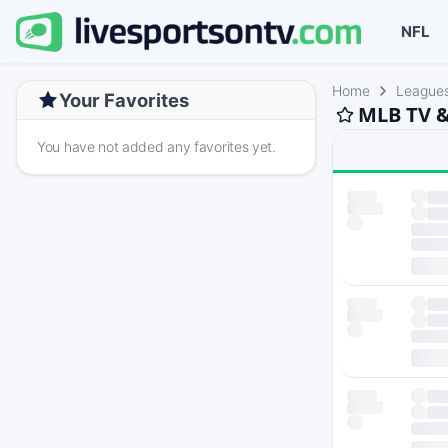
NFL
Home
League
Your Favorites
MLB TV &
You have not added any favorites yet.