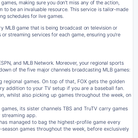
 games, making sure you don't miss any of the action,
m to be an invaluable resource. This service is tailor-made
ing schedules for live games.
y MLB game that is being broadcast on television or
ls or streaming services for each game, ensuring you're
 ESPN, and MLB Network. Moreover, your regional sports
undown of the five major channels broadcasting MLB games:
g regional games. On top of that,
FOX
gets the golden
ry addition to your TV setup if you are a baseball fan.
on, whilst also picking up games throughout the week, on
games, its sister channels
TBS
and
TruTV
carry games
 streaming app.
has managed to bag the highest-profile game every
r-season games throughout the week, before exclusively