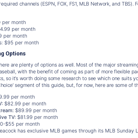
required channels (ESPN, FOX, FS1, MLB Network, and TBS). Fo
0 per month
74.99 per month
99 per month
os: $95 per month
g Options
there are plenty of options as well. Most of the major streami
seball, with the benefit of coming as part of more flexible p
rks, so it’s worth doing some research to see which one suits y
 Choice' segment of this guide, but, for now, here are some of t
9.99 per month
V:
$82.99 per month
tream:
$89.99 per month
Live TV:
$81.99 per month
0-$55 per month
eacock has exclusive MLB games through its MLB Sunday 