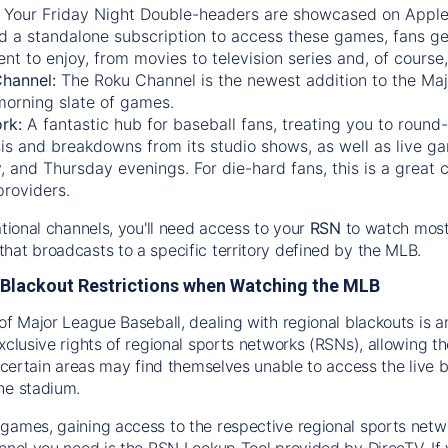
:
Your Friday Night Double-headers are showcased on
Appl
d a standalone subscription to access these games, fans ge
nt to enjoy, from movies to television series and, of cours
Channel:
The
Roku Channel
is the newest addition to the Ma
morning slate of games.
rk:
A fantastic hub for baseball fans, treating you to roun
is and breakdowns from its studio shows, as well as live ga
and Thursday evenings. For die-hard fans, this is a great c
providers.
ational channels, you'll need access to your
RSN
to watch most
hat broadcasts to a specific territory defined by the MLB.
Blackout Restrictions when Watching the MLB
of Major League Baseball, dealing with regional blackouts is a
exclusive rights of regional sports networks (RSNs), allowing 
in certain areas may find themselves unable to access the live
he stadium.
games, gaining access to the respective regional sports networ
nnel you need is the RSN Lookup Tool provided by DirecTV. If yo