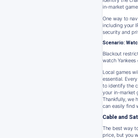
in-market game
One way to navi
including your 
security and pr
Scenario: Watc
Blackout restric
watch
Yankees
Local games wil
essential. Every
to identify the
your in-market
Thankfully, we 
can easily find
Cable and Sat
The best way to
price, but you w