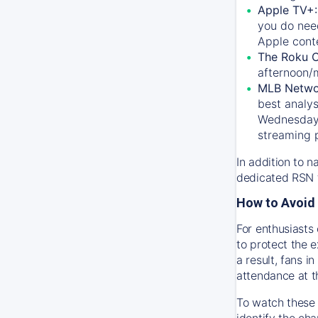
Apple TV+
you do nee
Apple conte
The Roku 
afternoon/
MLB Netwo
best analys
Wednesday, 
streaming 
In addition to n
dedicated RSN t
How to Avoid 
For enthusiasts 
to protect the 
a result, fans 
attendance at t
To watch these 
identify the cha