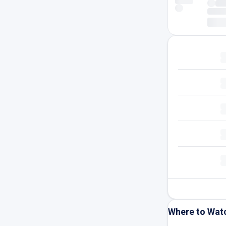
Where to Wat