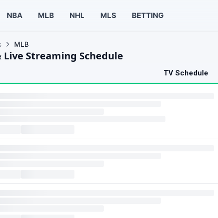
NBA
MLB
NHL
MLS
BETTING
s
MLB
 Live Streaming Schedule
TV Schedule