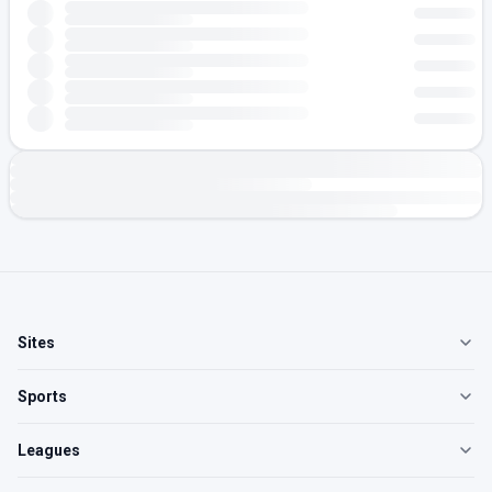
Sites
Sports
Leagues