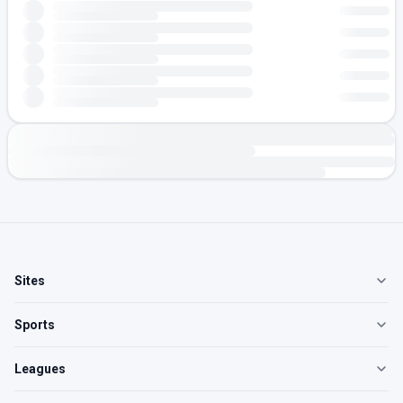
Sites
Sports
Leagues