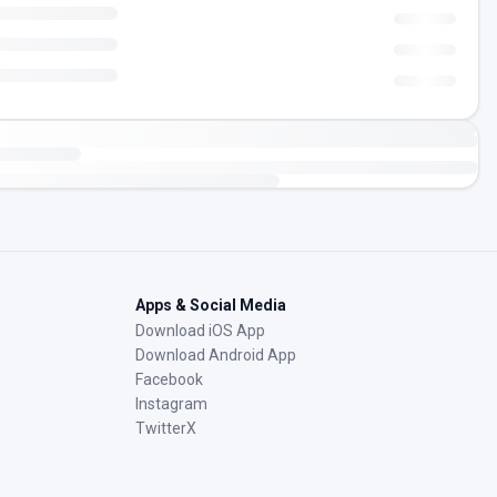
Apps & Social Media
Download iOS App
Download Android App
Facebook
Instagram
TwitterX