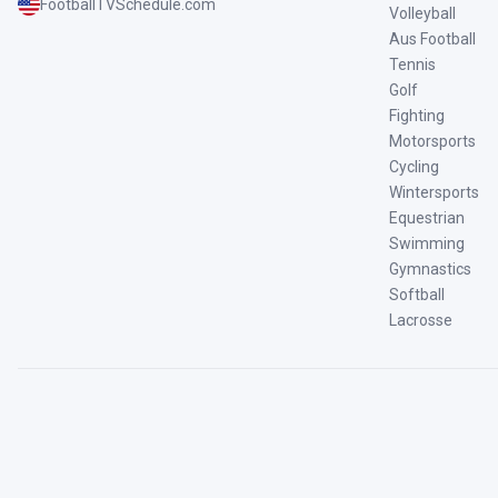
FootballTVSchedule.com
Volleyball
Aus Football
Tennis
Golf
Fighting
Motorsports
Cycling
Wintersports
Equestrian
Swimming
Gymnastics
Softball
Lacrosse