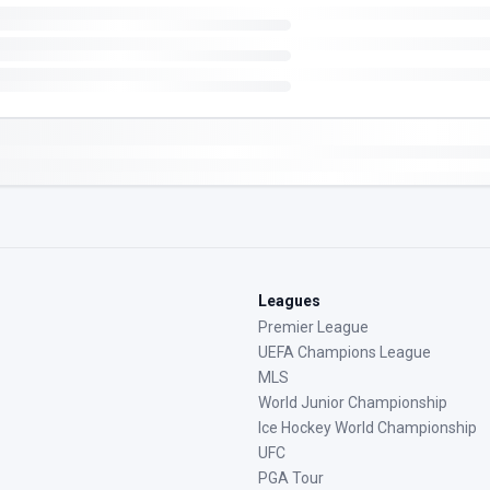
Leagues
Premier League
UEFA Champions League
MLS
World Junior Championship
Ice Hockey World Championship
UFC
PGA Tour