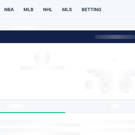
NBA
MLB
NHL
MLS
BETTING