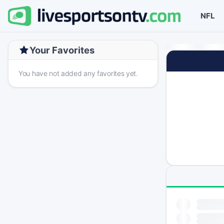
NFL
Your Favorites
You have not added any favorites yet.