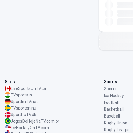
Sites
Sports
LiveSportsOnTV.ca
Soccer
TVsports.in
Ice Hockey
SportImTV.net
Football
TVsporten.nu
Basketball
SportPaTV.dk
Baseball
JogosDeHojeNaTV.com.br
Rugby Union
IceHockeyOnTV.com
Rugby League