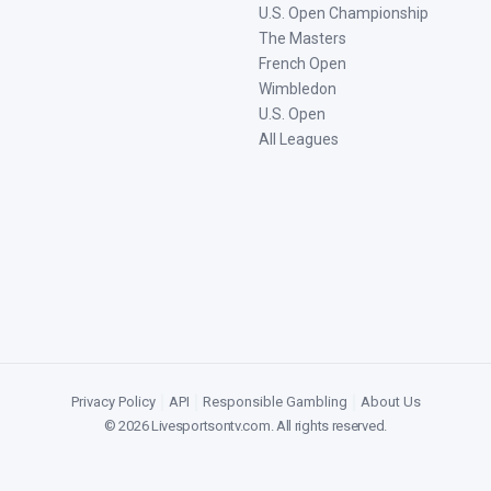
U.S. Open Championship
The Masters
French Open
Wimbledon
U.S. Open
All Leagues
Privacy Policy
|
API
|
Responsible Gambling
|
About Us
©
2026
Livesportsontv.com
. All rights reserved.