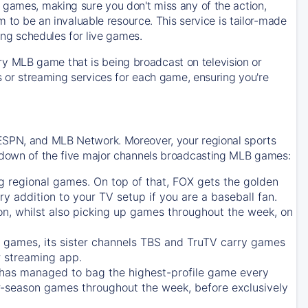
 games, making sure you don't miss any of the action,
m to be an invaluable resource. This service is tailor-made
ing schedules for live games.
y MLB game that is being broadcast on television or
ls or streaming services for each game, ensuring you're
 ESPN, and MLB Network. Moreover, your regional sports
undown of the five major channels broadcasting MLB games:
g regional games. On top of that,
FOX
gets the golden
ry addition to your TV setup if you are a baseball fan.
on, whilst also picking up games throughout the week, on
games, its sister channels
TBS
and
TruTV
carry games
 streaming app.
has managed to bag the highest-profile game every
r-season games throughout the week, before exclusively