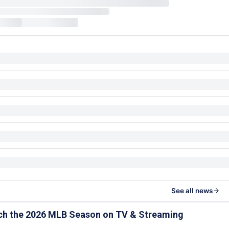
See all news
ch the 2026 MLB Season on TV & Streaming