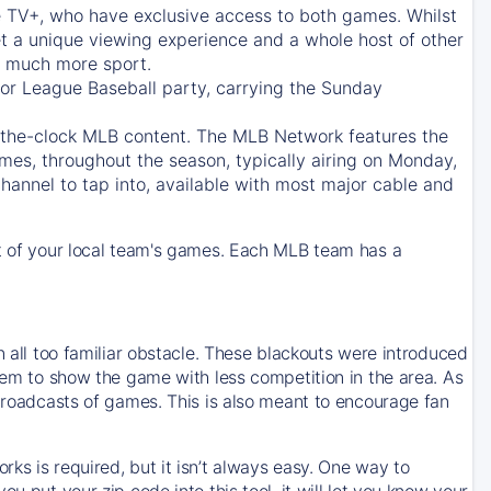
e TV+
, who have exclusive access to both games. Whilst
t a unique viewing experience and a whole host of other
e, much more sport.
jor League Baseball party, carrying the Sunday
d-the-clock MLB content. The
MLB Network
features the
mes, throughout the season, typically airing on Monday,
hannel to tap into, available with most major cable and
 of your local team's games. Each MLB team has a
n all too familiar obstacle. These blackouts were introduced
them to show the game with less competition in the area. As
 broadcasts of games. This is also meant to encourage fan
ks is required, but it isn’t always easy. One way to
u put your zip code into this tool, it will let you know your