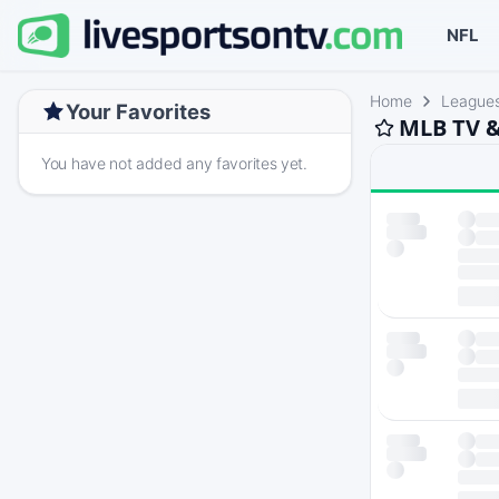
NFL
Home
League
Your Favorites
MLB TV &
You have not added any favorites yet.