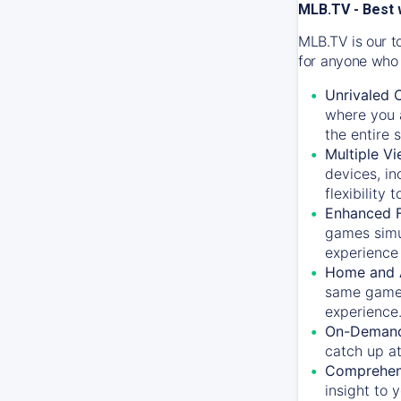
MLB.TV - Best 
MLB.TV is our t
for anyone who 
Unrivaled 
where you a
the entire 
Multiple Vi
devices, in
flexibility
Enhanced F
games simu
experience 
Home and 
same game.
experience
On-Demand
catch up at
Comprehens
insight to 