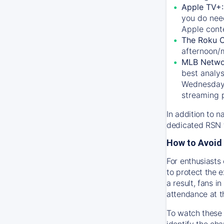
Apple TV+
you do nee
Apple conte
The Roku 
afternoon/
MLB Netwo
best analys
Wednesday, 
streaming 
In addition to n
dedicated RSN t
How to Avoid 
For enthusiasts 
to protect the 
a result, fans 
attendance at t
To watch these 
identify the cha