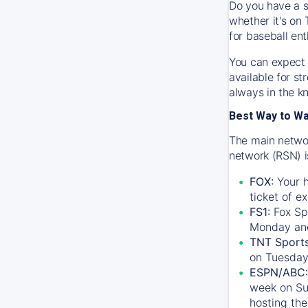
Do you have a s
whether it's on 
for baseball ent
You can expect 
available for s
always in the k
Best Way to W
The main networ
network (RSN) i
FOX:
Your h
ticket of e
FS1:
Fox Sp
Monday an
TNT Sport
on Tuesday
ESPN/ABC:
week on Su
hosting the