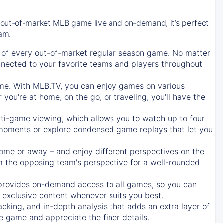
 out-of-market MLB game live and on-demand, it’s perfect
eam.
of every out-of-market regular season game. No matter
onnected to your favorite teams and players throughout
e. With MLB.TV, you can enjoy games on various
ou're at home, on the go, or traveling, you'll have the
ti-game viewing, which allows you to watch up to four
c moments or explore condensed game replays that let you
ome or away – and enjoy different perspectives on the
 the opposing team's perspective for a well-rounded
provides on-demand access to all games, so you can
d exclusive content whenever suits you best.
acking, and in-depth analysis that adds an extra layer of
e game and appreciate the finer details.