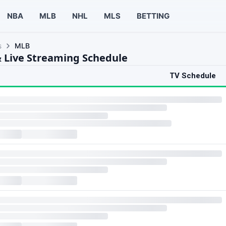
NBA
MLB
NHL
MLS
BETTING
s
MLB
 Live Streaming Schedule
TV Schedule