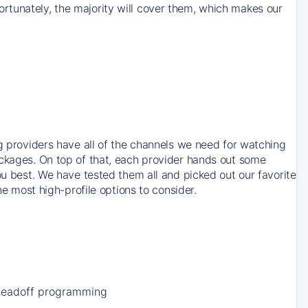
rtunately, the majority will cover them, which makes our
ng providers have all of the channels we need for watching
ackages. On top of that, each provider hands out some
ou best. We have tested them all and picked out our favorite
he most high-profile options to consider.
Leadoff programming