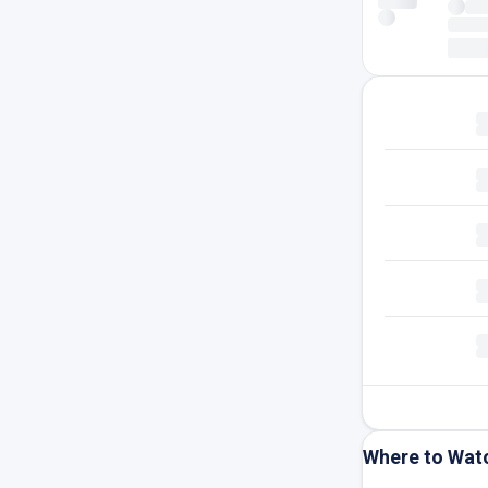
Where to Wat