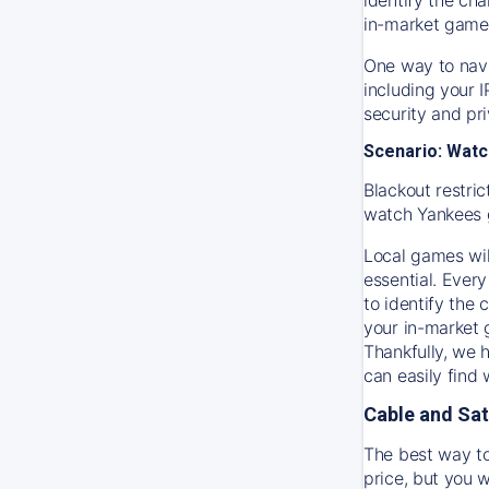
in-market game
One way to navi
including your 
security and pr
Scenario: Watc
Blackout restric
watch
Yankees
Local games wil
essential. Every
to identify the
your in-market
Thankfully, we 
can easily find
Cable and Sat
The best way to
price, but you w