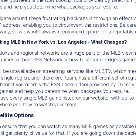
s and help you determine what packages you require.
gate around these frustrating blackouts is through an effecti
IP address, enabling you to circumvent the restrictions. Be c
ivacy, so we would always recommend opting for a reputable 
hing MLB in New York vs. Los Angeles - What Changes?
tions and regional networks are a huge part of the MLB viewing
games without YES Network or how to stream
Dodgers
games 
l be unavailable on streaming services like MLB.TV, which mea
 single region, and, therefore, team, has a different set of r
 channel you need is
the
RSN
Lookup Tool provided by DirecTV
 games and help you determine what packages you require.
have every single MLB game listed on our website, with up-to
 where and how to watch your team.
ellite Options
 ensure that you can watch as many MLB games as possible is
ill get plenty of value for that. If you are going down the cabl