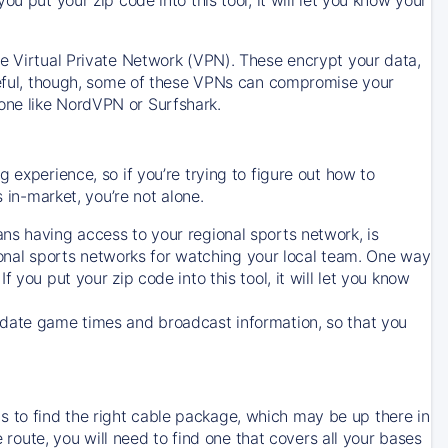
ve Virtual Private Network (VPN). These encrypt your data,
areful, though, some of these VPNs can compromise your
one like NordVPN or Surfshark.
 experience, so if you’re trying to figure out how to
in-market, you’re not alone.
ns having access to your regional sports network, is
egional sports networks for watching your local team. One way
. If you put your zip code into this tool, it will let you know
-date game times and broadcast information, so that you
 to find the right cable package, which may be up there in
e route, you will need to find one that covers all your bases