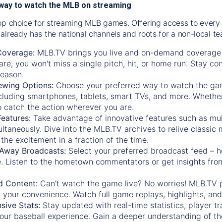
way to watch the MLB on streaming
op choice for streaming MLB games. Offering access to every
already has the national channels and roots for a non-local t
Coverage:
MLB.TV brings you live and on-demand coverage 
re, you won't miss a single pitch, hit, or home run. Stay c
season.
ewing Options:
Choose your preferred way to watch the gam
cluding smartphones, tablets, smart TVs, and more. Whether y
 to catch the action wherever you are.
eatures:
Take advantage of innovative features such as mul
ltaneously. Dive into the MLB.TV archives to relive classi
the excitement in a fraction of the time.
Away Broadcasts:
Select your preferred broadcast feed – h
 Listen to the hometown commentators or get insights from
.
 Content:
Can't watch the game live? No worries! MLB.TV 
 your convenience. Watch full game replays, highlights, an
ive Stats:
Stay updated with real-time statistics, player tr
your baseball experience. Gain a deeper understanding of th