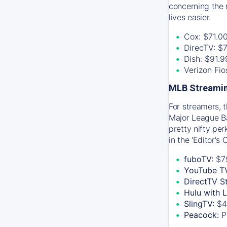
concerning the 
lives easier.
Cox: $71.0
DirecTV: $
Dish: $91.
Verizon Fi
MLB Streamin
For streamers, 
Major League Ba
pretty nifty pe
in the 'Editor's
fuboTV:
$7
YouTube T
DirectTV S
Hulu with 
SlingTV:
$4
Peacock:
P