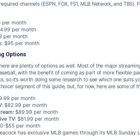
required channels (ESPN, FOX, FS1, MLB Network, and TBS). Fo
0 per month
74.99 per month
99 per month
os: $95 per month
g Options
there are plenty of options as well. Most of the major streami
seball, with the benefit of coming as part of more flexible p
rks, so it’s worth doing some research to see which one suits y
 Choice' segment of this guide, but, for now, here are some of t
9.99 per month
V:
$82.99 per month
tream:
$89.99 per month
Live TV:
$81.99 per month
0-$55 per month
eacock has exclusive MLB games through its MLB Sunday 