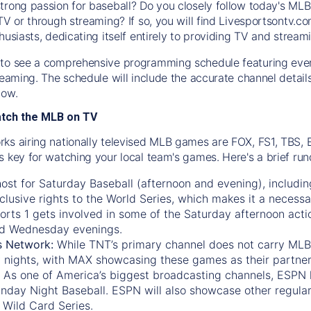
trong passion for baseball? Do you closely follow today's MLB
TV or through streaming? If so, you will find Livesportsontv.co
husiasts, dedicating itself entirely to providing TV and stream
to see a comprehensive programming schedule featuring ever
treaming. The schedule will include the accurate channel detai
now.
atch the MLB on TV
ks airing nationally televised MLB games are FOX, FS1, TBS,
s key for watching your local team's games. Here's a brief r
ost for Saturday Baseball (afternoon and evening), includin
xclusive rights to the World Series, which makes it a necessa
orts 1
gets involved in some of the Saturday afternoon acti
d Wednesday evenings.
s Network:
While
TNT’s
primary channel does not carry MLB 
 nights, with
MAX
showcasing these games as their partner
As one of America’s biggest broadcasting channels,
ESPN
nday Night Baseball. ESPN will also showcase other regula
 Wild Card Series.