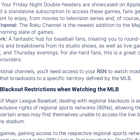
:
Your Friday Night Double-headers are showcased on
Appl
d a standalone subscription to access these games, fans ge
nt to enjoy, from movies to television series and, of cours
Channel:
The
Roku Channel
is the newest addition to the Ma
morning slate of games.
rk:
A fantastic hub for baseball fans, treating you to roun
is and breakdowns from its studio shows, as well as live ga
and Thursday evenings. For die-hard fans, this is a great c
providers.
ational channels, you'll need access to your
RSN
to watch most
hat broadcasts to a specific territory defined by the MLB.
Blackout Restrictions when Watching the MLB
of Major League Baseball, dealing with regional blackouts is a
exclusive rights of regional sports networks (RSNs), allowing 
in certain areas may find themselves unable to access the live
he stadium.
games, gaining access to the respective regional sports networ
nnel you need is the RSN Lookup Tool provided by DirecTV. If yo