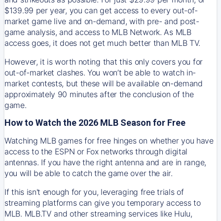
$139.99 per year, you can get access to every out-of-
market game live and on-demand, with pre- and post-
game analysis, and access to MLB Network. As MLB
access goes, it does not get much better than MLB TV.
However, it is worth noting that this only covers you for
out-of-market clashes. You won’t be able to watch in-
market contests, but these will be available on-demand
approximately 90 minutes after the conclusion of the
game.
How to Watch the 2026 MLB Season for Free
Watching MLB games for free hinges on whether you have
access to the ESPN or Fox networks through digital
antennas. If you have the right antenna and are in range,
you will be able to catch the game over the air.
If this isn't enough for you, leveraging free trials of
streaming platforms can give you temporary access to
MLB. MLB.TV and other streaming services like Hulu,