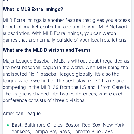
What is MLB Extra Innings?
MLB Extra Innings is another feature that gives you access
to out-of-market content in addition to your MLB Network
subscription. With MLB Extra Innings, you can watch
games that are normally outside of your local restrictions.
What are the MLB Divisions and Teams
Major League Baseball, MLB, is without doubt regarded as
the best baseball league in the world. With MLB being the
undisputed No. 1 baseball league globally, it’s also the
league where we find all the best players. 30 teams are
competing in the MLB, 29 from the US and 1 from Canada.
The league is divided into two conferences, where each
conference consists of three divisions.
American League:
East:
Baltimore Orioles, Boston Red Sox, New York
Yankees, Tampa Bay Rays, Toronto Blue Jays