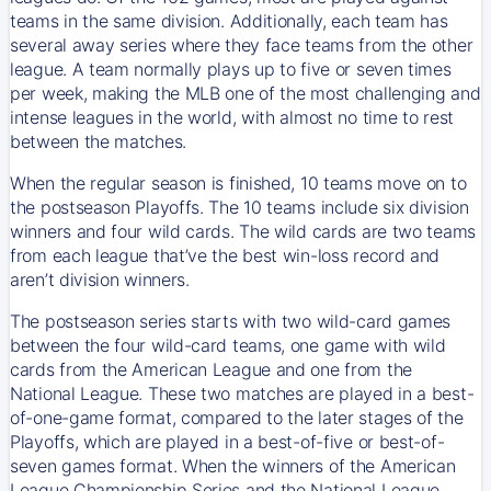
teams in the same division. Additionally, each team has
several away series where they face teams from the other
league. A team normally plays up to five or seven times
per week, making the MLB one of the most challenging and
intense leagues in the world, with almost no time to rest
between the matches.
When the regular season is finished, 10 teams move on to
the postseason Playoffs. The 10 teams include six division
winners and four wild cards. The wild cards are two teams
from each league that’ve the best win-loss record and
aren’t division winners.
The postseason series starts with two wild-card games
between the four wild-card teams, one game with wild
cards from the American League and one from the
National League. These two matches are played in a best-
of-one-game format, compared to the later stages of the
Playoffs, which are played in a best-of-five or best-of-
seven games format. When the winners of the American
League Championship Series and the National League