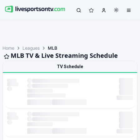
Home
Leagues
MLB
MLB TV & Live Streaming Schedule
TV Schedule