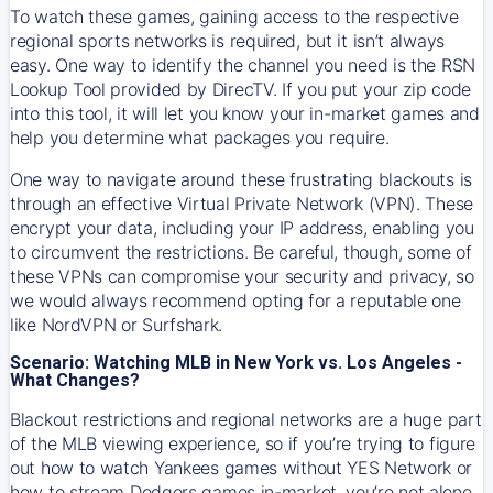
To watch these games, gaining access to the respective
regional sports networks is required, but it isn’t always
easy. One way to identify the channel you need is the RSN
Lookup Tool provided by DirecTV. If you put your zip code
into this tool, it will let you know your in-market games and
help you determine what packages you require.
One way to navigate around these frustrating blackouts is
through an effective Virtual Private Network (VPN). These
encrypt your data, including your IP address, enabling you
to circumvent the restrictions. Be careful, though, some of
these VPNs can compromise your security and privacy, so
we would always recommend opting for a reputable one
like NordVPN or Surfshark.
Scenario: Watching MLB in New York vs. Los Angeles -
What Changes?
Blackout restrictions and regional networks are a huge part
of the MLB viewing experience, so if you’re trying to figure
out how to watch
Yankees
games without YES Network or
how to stream
Dodgers
games in-market, you’re not alone.