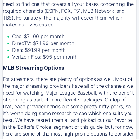
need to find one that covers all your bases concerning the
required channels (ESPN, FOX, FS1, MLB Network, and
TBS). Fortunately, the majority will cover them, which
makes our lives easier.
Cox: $71.00 per month
DirecTV: $74.99 per month
Dish: $91.99 per month
Verizon Fios: $95 per month
MLB Streaming Options
For streamers, there are plenty of options as well. Most of
the major streaming providers have all of the channels we
need for watching Major League Baseball, with the benefit
of coming as part of more flexible packages. On top of
that, each provider hands out some pretty nifty perks, so
it’s worth doing some research to see which one suits you
best. We have tested them all and picked out our favorite
in the 'Editor's Choice' segment of this guide, but, for now,
here are some of the most high-profile options to consider.