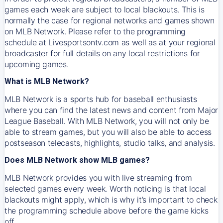
games each week are subject to local blackouts. This is
normally the case for regional networks and games shown
on MLB Network. Please refer to the programming
schedule at Livesportsontv.com as well as at your regional
broadcaster for full details on any local restrictions for
upcoming games.
What is MLB Network?
MLB Network is a sports hub for baseball enthusiasts
where you can find the latest news and content from Major
League Baseball. With MLB Network, you will not only be
able to stream games, but you will also be able to access
postseason telecasts, highlights, studio talks, and analysis.
Does MLB Network show MLB games?
MLB Network provides you with live streaming from
selected games every week. Worth noticing is that local
blackouts might apply, which is why it’s important to check
the programming schedule above before the game kicks
off.