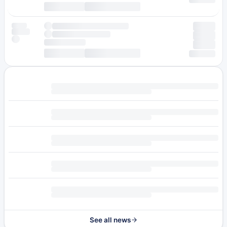
See all news