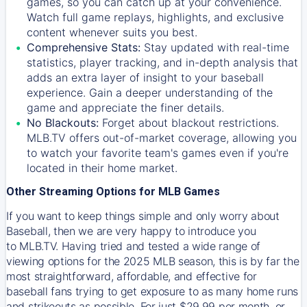
games, so you can catch up at your convenience.
Watch full game replays, highlights, and exclusive
content whenever suits you best.
Comprehensive Stats:
Stay updated with real-time
statistics, player tracking, and in-depth analysis that
adds an extra layer of insight to your baseball
experience. Gain a deeper understanding of the
game and appreciate the finer details.
No Blackouts:
Forget about blackout restrictions.
MLB.TV offers out-of-market coverage, allowing you
to watch your favorite team's games even if you're
located in their home market.
Other Streaming Options for MLB Games
If you want to keep things simple and only worry about
Baseball, then we are very happy to introduce you
to
MLB.TV
. Having tried and tested a wide range of
viewing options for the 2025 MLB season, this is by far the
most straightforward, affordable, and effective for
baseball fans trying to get exposure to as many home runs
and strikeouts as possible. For just $29.99 per month, or