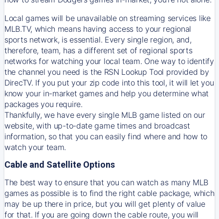
Local games will be unavailable on streaming services like
MLB.TV, which means having access to your regional
sports network, is essential. Every single region, and,
therefore, team, has a different set of regional sports
networks for watching your local team. One way to identify
the channel you need is
the
RSN
Lookup Tool provided by
DirecTV
. If you put your zip code into this tool, it will let you
know your in-market games and help you determine what
packages you require.
Thankfully, we have every single MLB game listed on our
website, with up-to-date game times and broadcast
information, so that you can easily find where and how to
watch your team.
Cable and Satellite Options
The best way to ensure that you can watch as many MLB
games as possible is to find the right cable package, which
may be up there in price, but you will get plenty of value
for that. If you are going down the cable route, you will