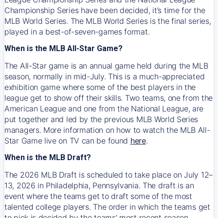
Championship Series have been decided, it’s time for the
MLB World Series. The MLB World Series is the final series,
played in a best-of-seven-games format.
When is the MLB All-Star Game?
The All-Star game is an annual game held during the MLB
season, normally in mid-July. This is a much-appreciated
exhibition game where some of the best players in the
league get to show off their skills. Two teams, one from the
American League and one from the National League, are
put together and led by the previous MLB World Series
managers. More information on how to watch the MLB All-
Star Game live on TV can be found
here
.
When is the MLB Draft?
The 2026 MLB Draft is scheduled to take place on July 12–
13, 2026 in Philadelphia, Pennsylvania. The draft is an
event where the teams get to draft some of the most
talented college players. The order in which the teams get
to pick is decided by the teams' most recent season