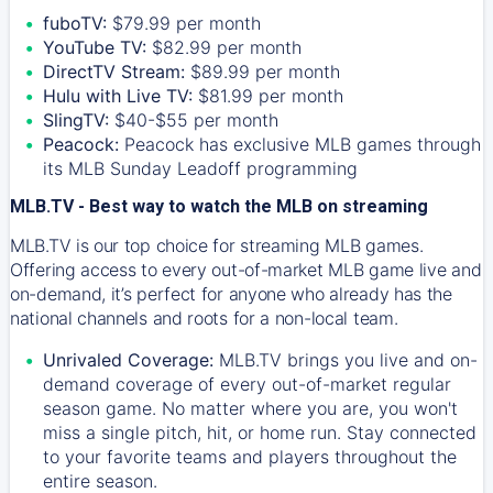
fuboTV:
$79.99 per month
YouTube TV:
$82.99 per month
DirectTV Stream:
$89.99 per month
Hulu with Live TV:
$81.99 per month
SlingTV:
$40-$55 per month
Peacock:
Peacock has exclusive MLB games through
its MLB Sunday Leadoff programming
MLB.TV - Best way to watch the MLB on streaming
MLB.TV is our top choice for streaming MLB games.
Offering access to every out-of-market MLB game live and
on-demand, it’s perfect for anyone who already has the
national channels and roots for a non-local team.
Unrivaled Coverage:
MLB.TV brings you live and on-
demand coverage of every out-of-market regular
season game. No matter where you are, you won't
miss a single pitch, hit, or home run. Stay connected
to your favorite teams and players throughout the
entire season.