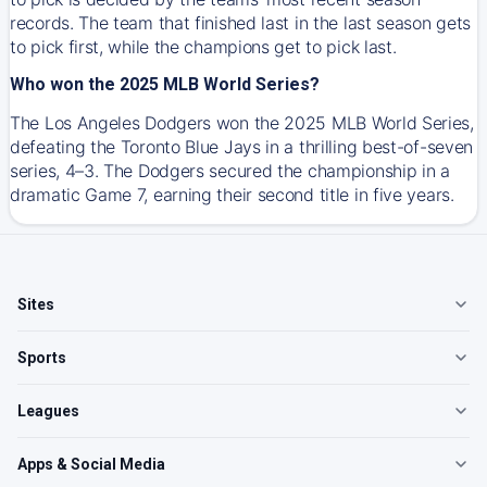
records. The team that finished last in the last season gets
to pick first, while the champions get to pick last.
Who won the 2025 MLB World Series?
The Los Angeles Dodgers won the 2025 MLB World Series,
defeating the Toronto Blue Jays in a thrilling best-of-seven
series, 4–3. The Dodgers secured the championship in a
dramatic Game 7, earning their second title in five years.
Sites
Sports
Leagues
Apps & Social Media