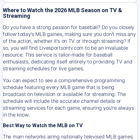
Where to Watch the 2026 MLB Season on TV &
Streaming
Do you have a strong passion for baseball? Do you closely
follow today's MLB games, making sure you don't miss any
of the action, whether it's on TV or through streaming? If
so, you will find Livesportsontv.com to be an invaluable
resource. This service is tailor-made for baseball
enthusiasts, dedicating itself entirely to providing TV and
streaming schedules for live games.
You can expect to see a comprehensive programming
schedule featuring every MLB game that is being
broadcast on television or available for streaming. The
schedule will include the accurate channel details or
streaming services for each game, ensuring you're always
in the know.
Best Way to Watch the MLB on TV
The main networks airing nationally televised MLB games