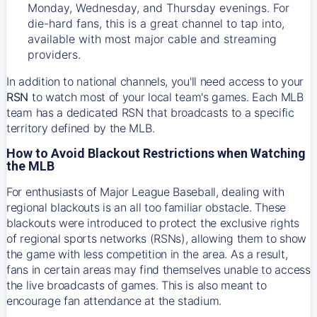
Monday, Wednesday, and Thursday evenings. For
die-hard fans, this is a great channel to tap into,
available with most major cable and streaming
providers.
In addition to national channels, you'll need access to your
RSN
to watch most of your local team's games. Each MLB
team has a dedicated RSN that broadcasts to a specific
territory defined by the MLB.
How to Avoid Blackout Restrictions when Watching
the MLB
For enthusiasts of Major League Baseball, dealing with
regional blackouts is an all too familiar obstacle. These
blackouts were introduced to protect the exclusive rights
of regional sports networks (RSNs), allowing them to show
the game with less competition in the area. As a result,
fans in certain areas may find themselves unable to access
the live broadcasts of games. This is also meant to
encourage fan attendance at the stadium.