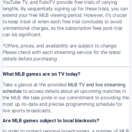
YouTube TV, and FuboTV provide free trials of varying
lengths. By sequentially signing up for these trials, you can
extend your free MLB viewing period. However, it's crucial
to keep track of when each free trial concludes to avoid
unintentional charges, as the subscription fees post-trial
can be significant.
*Offers, prices, and availability are subject to change.
Please check with each streaming service for the latest
details before purchasing
What MLB games are on TV today?
Take a glance at the provided
MLB TV and live streaming
schedule
to access details about all upcoming matches in
the MLB. We take pride in our commitment to providing the
most up-to-date and precise programming schedule for
live sports broadcasts.
Are MLB games subject to local blackouts?
In order to protect regional broadcasters, a number of MLB