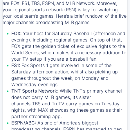
are FOX, FS1, TBS, ESPN, and MLB Network. Moreover,
your regional sports network (RSN) is key for watching
your local team's games. Here's a brief rundown of the five
major channels broadcasting MLB games:
FOX:
Your host for Saturday Baseball (afternoon and
evening), including regional games. On top of that,
FOX
gets the golden ticket of exclusive rights to the
World Series, which makes it a necessary addition to
your TV setup if you are a baseball fan.
FS1:
Fox Sports 1
gets involved in some of the
Saturday afternoon action, whilst also picking up
games throughout the week, on Monday and
Wednesday evenings.
TNT Sports Network:
While
TNT’s
primary channel
does not carry MLB games, its sister
channels
TBS
and
TruTV
carry games on Tuesday
nights, with
MAX
showcasing these games as their
partner streaming app.
ESPN/ABC:
As one of America’s biggest
broadcasting channels,
ESPN
has managed to bag