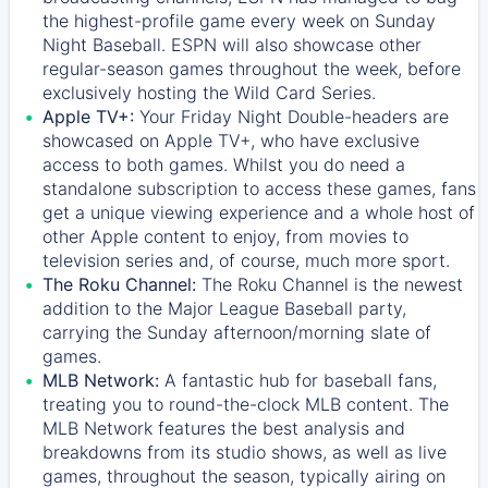
the highest-profile game every week on Sunday
Night Baseball. ESPN will also showcase other
regular-season games throughout the week, before
exclusively hosting the Wild Card Series.
Apple TV+:
Your Friday Night Double-headers are
showcased on
Apple TV+
, who have exclusive
access to both games. Whilst you do need a
standalone subscription to access these games, fans
get a unique viewing experience and a whole host of
other Apple content to enjoy, from movies to
television series and, of course, much more sport.
The Roku Channel:
The
Roku Channel
is the newest
addition to the Major League Baseball party,
carrying the Sunday afternoon/morning slate of
games.
MLB Network:
A fantastic hub for baseball fans,
treating you to round-the-clock MLB content. The
MLB Network
features the best analysis and
breakdowns from its studio shows, as well as live
games, throughout the season, typically airing on