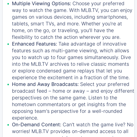
Multiple Viewing Options:
Choose your preferred
way to watch the game. With MLB.TV, you can enjoy
games on various devices, including smartphones,
tablets, smart TVs, and more. Whether you're at
home, on the go, or traveling, you'll have the
flexibility to catch the action wherever you are.
Enhanced Features:
Take advantage of innovative
features such as multi-game viewing, which allows
you to watch up to four games simultaneously. Dive
into the MLB.TV archives to relive classic moments
or explore condensed game replays that let you
experience the excitement in a fraction of the time.
Home and Away Broadcasts:
Select your preferred
broadcast feed – home or away – and enjoy different
perspectives on the same game. Listen to the
hometown commentators or get insights from the
opposing team's perspective for a well-rounded
experience.
On-Demand Content:
Can't watch the game live? No
worries! MLB.TV provides on-demand access to all