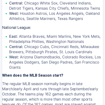
Central:
Chicago White Sox, Cleveland Indians,
Detroit Tigers, Kansas City Chiefs, Minnesota Twins
West:
Houston Astros, Los Angeles Angels, Oakland
Athletics, Seattle Mariners, Texas Rangers
National League:
East:
Atlanta Braves, Miami Marlins, New York Mets,
Philadelphia Phillies, Washington Nationals
Central:
Chicago Cubs, Cincinnati Reds, Milwaukee
Brewers, Pittsburgh Pirates, St. Louis Cardinals
West:
Arizona Diamondbacks, Colorado Rockies, Los
Angeles Dodgers, San Diego Padres, San Francisco
Giants
When does the MLB Season start?
The regular MLB season normally begins in late
March/early April and runs through late September/early
October. The teams play 162 games each during the
regular season, which is more than most other sports
leagues do. Of the 162 games, most are played against