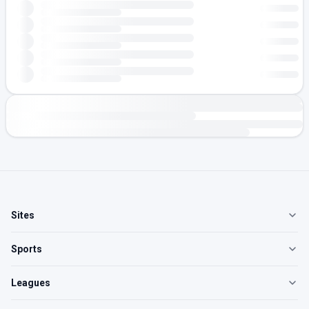
Sites
Sports
Leagues