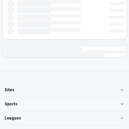
Sites
Sports
Leagues