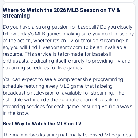
Where to Watch the 2026 MLB Season on TV &
Streaming
Do you have a strong passion for baseball? Do you closely
follow today's MLB games, making sure you don't miss any
of the action, whether it's on TV or through streaming? If
so, you will find Livesportsontv.com to be an invaluable
resource. This service is tailor-made for baseball
enthusiasts, dedicating itself entirely to providing TV and
streaming schedules for live games.
You can expect to see a comprehensive programming
schedule featuring every MLB game that is being
broadcast on television or available for streaming. The
schedule will include the accurate channel details or
streaming services for each game, ensuring you're always
in the know.
Best Way to Watch the MLB on TV
The main networks airing nationally televised MLB games