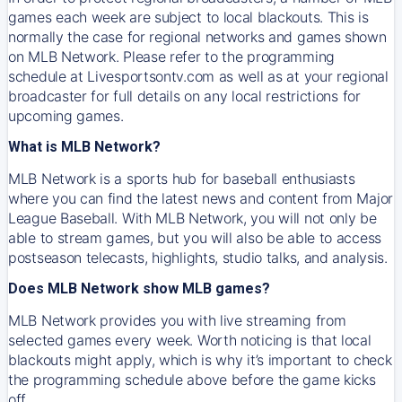
games each week are subject to local blackouts. This is
normally the case for regional networks and games shown
on MLB Network. Please refer to the programming
schedule at Livesportsontv.com as well as at your regional
broadcaster for full details on any local restrictions for
upcoming games.
What is MLB Network?
MLB Network is a sports hub for baseball enthusiasts
where you can find the latest news and content from Major
League Baseball. With MLB Network, you will not only be
able to stream games, but you will also be able to access
postseason telecasts, highlights, studio talks, and analysis.
Does MLB Network show MLB games?
MLB Network provides you with live streaming from
selected games every week. Worth noticing is that local
blackouts might apply, which is why it’s important to check
the programming schedule above before the game kicks
off.