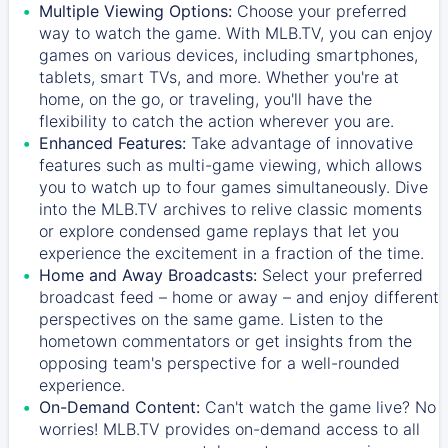
Multiple Viewing Options:
Choose your preferred
way to watch the game. With MLB.TV, you can enjoy
games on various devices, including smartphones,
tablets, smart TVs, and more. Whether you're at
home, on the go, or traveling, you'll have the
flexibility to catch the action wherever you are.
Enhanced Features:
Take advantage of innovative
features such as multi-game viewing, which allows
you to watch up to four games simultaneously. Dive
into the MLB.TV archives to relive classic moments
or explore condensed game replays that let you
experience the excitement in a fraction of the time.
Home and Away Broadcasts:
Select your preferred
broadcast feed – home or away – and enjoy different
perspectives on the same game. Listen to the
hometown commentators or get insights from the
opposing team's perspective for a well-rounded
experience.
On-Demand Content:
Can't watch the game live? No
worries! MLB.TV provides on-demand access to all