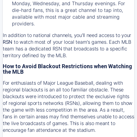
Monday, Wednesday, and Thursday evenings. For
die-hard fans, this is a great channel to tap into,
available with most major cable and streaming
providers.
In addition to national channels, you'll need access to your
RSN
to watch most of your local team's games. Each MLB
team has a dedicated RSN that broadcasts to a specific
territory defined by the MLB.
How to Avoid Blackout Restrictions when Watching
the MLB
For enthusiasts of Major League Baseball, dealing with
regional blackouts is an all too familiar obstacle. These
blackouts were introduced to protect the exclusive rights
of regional sports networks (RSNs), allowing them to show
the game with less competition in the area. As a result,
fans in certain areas may find themselves unable to access
the live broadcasts of games. This is also meant to
encourage fan attendance at the stadium.