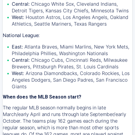
Central:
Chicago White Sox, Cleveland Indians,
Detroit Tigers, Kansas City Chiefs, Minnesota Twins
West:
Houston Astros, Los Angeles Angels, Oakland
Athletics, Seattle Mariners, Texas Rangers
National League:
East:
Atlanta Braves, Miami Marlins, New York Mets,
Philadelphia Phillies, Washington Nationals
Central:
Chicago Cubs, Cincinnati Reds, Milwaukee
Brewers, Pittsburgh Pirates, St. Louis Cardinals
West:
Arizona Diamondbacks, Colorado Rockies, Los
Angeles Dodgers, San Diego Padres, San Francisco
Giants
When does the MLB Season start?
The regular MLB season normally begins in late
March/early April and runs through late September/early
October. The teams play 162 games each during the
regular season, which is more than most other sports
leagues do. Of the 162 games, most are played against