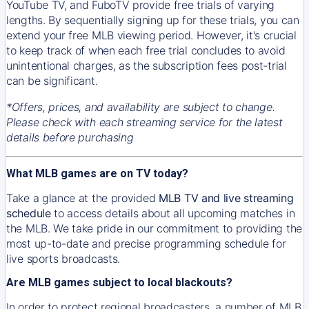
YouTube TV, and FuboTV provide free trials of varying
lengths. By sequentially signing up for these trials, you can
extend your free MLB viewing period. However, it's crucial
to keep track of when each free trial concludes to avoid
unintentional charges, as the subscription fees post-trial
can be significant.
*Offers, prices, and availability are subject to change.
Please check with each streaming service for the latest
details before purchasing
What MLB games are on TV today?
Take a glance at the provided
MLB TV and live streaming
schedule
to access details about all upcoming matches in
the MLB. We take pride in our commitment to providing the
most up-to-date and precise programming schedule for
live sports broadcasts.
Are MLB games subject to local blackouts?
In order to protect regional broadcasters, a number of MLB