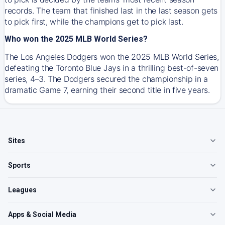
records. The team that finished last in the last season gets
to pick first, while the champions get to pick last.
Who won the 2025 MLB World Series?
The Los Angeles Dodgers won the 2025 MLB World Series,
defeating the Toronto Blue Jays in a thrilling best-of-seven
series, 4–3. The Dodgers secured the championship in a
dramatic Game 7, earning their second title in five years.
Sites
Sports
Leagues
Apps & Social Media