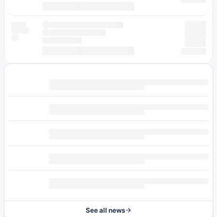
See all news