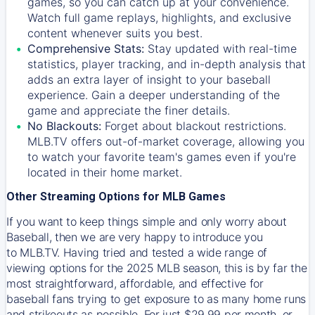
games, so you can catch up at your convenience.
Watch full game replays, highlights, and exclusive
content whenever suits you best.
Comprehensive Stats:
Stay updated with real-time
statistics, player tracking, and in-depth analysis that
adds an extra layer of insight to your baseball
experience. Gain a deeper understanding of the
game and appreciate the finer details.
No Blackouts:
Forget about blackout restrictions.
MLB.TV offers out-of-market coverage, allowing you
to watch your favorite team's games even if you're
located in their home market.
Other Streaming Options for MLB Games
If you want to keep things simple and only worry about
Baseball, then we are very happy to introduce you
to
MLB.TV
. Having tried and tested a wide range of
viewing options for the 2025 MLB season, this is by far the
most straightforward, affordable, and effective for
baseball fans trying to get exposure to as many home runs
and strikeouts as possible. For just $29.99 per month, or