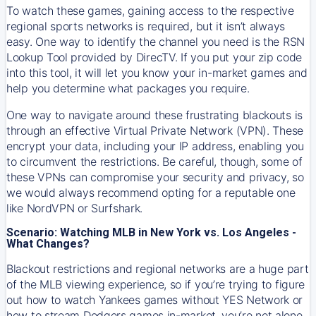
To watch these games, gaining access to the respective
regional sports networks is required, but it isn’t always
easy. One way to identify the channel you need is the RSN
Lookup Tool provided by DirecTV. If you put your zip code
into this tool, it will let you know your in-market games and
help you determine what packages you require.
One way to navigate around these frustrating blackouts is
through an effective Virtual Private Network (VPN). These
encrypt your data, including your IP address, enabling you
to circumvent the restrictions. Be careful, though, some of
these VPNs can compromise your security and privacy, so
we would always recommend opting for a reputable one
like NordVPN or Surfshark.
Scenario: Watching MLB in New York vs. Los Angeles -
What Changes?
Blackout restrictions and regional networks are a huge part
of the MLB viewing experience, so if you’re trying to figure
out how to watch
Yankees
games without YES Network or
how to stream
Dodgers
games in-market, you’re not alone.