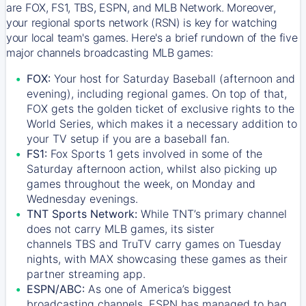
are FOX, FS1, TBS, ESPN, and MLB Network. Moreover,
your regional sports network (RSN) is key for watching
your local team's games. Here's a brief rundown of the five
major channels broadcasting MLB games:
FOX:
Your host for Saturday Baseball (afternoon and
evening), including regional games. On top of that,
FOX
gets the golden ticket of exclusive rights to the
World Series, which makes it a necessary addition to
your TV setup if you are a baseball fan.
FS1:
Fox Sports 1
gets involved in some of the
Saturday afternoon action, whilst also picking up
games throughout the week, on Monday and
Wednesday evenings.
TNT Sports Network:
While
TNT’s
primary channel
does not carry MLB games, its sister
channels
TBS
and
TruTV
carry games on Tuesday
nights, with
MAX
showcasing these games as their
partner streaming app.
ESPN/ABC:
As one of America’s biggest
broadcasting channels,
ESPN
has managed to bag