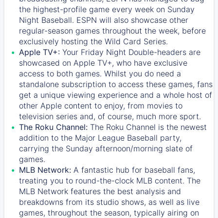
the highest-profile game every week on Sunday
Night Baseball. ESPN will also showcase other
regular-season games throughout the week, before
exclusively hosting the Wild Card Series.
Apple TV+:
Your Friday Night Double-headers are
showcased on
Apple TV+
, who have exclusive
access to both games. Whilst you do need a
standalone subscription to access these games, fans
get a unique viewing experience and a whole host of
other Apple content to enjoy, from movies to
television series and, of course, much more sport.
The Roku Channel:
The
Roku Channel
is the newest
addition to the Major League Baseball party,
carrying the Sunday afternoon/morning slate of
games.
MLB Network:
A fantastic hub for baseball fans,
treating you to round-the-clock MLB content. The
MLB Network
features the best analysis and
breakdowns from its studio shows, as well as live
games, throughout the season, typically airing on