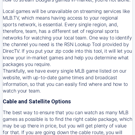
Local games will be unavailable on streaming services like
MLB.TV, which means having access to your regional
sports network, is essential. Every single region, and,
therefore, team, has a different set of regional sports
networks for watching your local team. One way to identify
the channel you need is
the
RSN
Lookup Tool provided by
DirecTV
. If you put your zip code into this tool, it will let you
know your in-market games and help you determine what
packages you require.
Thankfully, we have every single MLB game listed on our
website, with up-to-date game times and broadcast
information, so that you can easily find where and how to
watch your team.
Cable and Satellite Options
The best way to ensure that you can watch as many MLB
games as possible is to find the right cable package, which
may be up there in price, but you will get plenty of value
for that. If you are going down the cable route, you will