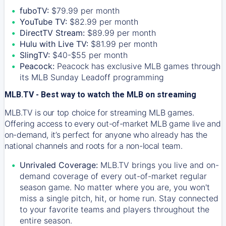
fuboTV:
$79.99 per month
YouTube TV:
$82.99 per month
DirectTV Stream:
$89.99 per month
Hulu with Live TV:
$81.99 per month
SlingTV:
$40-$55 per month
Peacock:
Peacock has exclusive MLB games through
its MLB Sunday Leadoff programming
MLB.TV - Best way to watch the MLB on streaming
MLB.TV is our top choice for streaming MLB games.
Offering access to every out-of-market MLB game live and
on-demand, it’s perfect for anyone who already has the
national channels and roots for a non-local team.
Unrivaled Coverage:
MLB.TV brings you live and on-
demand coverage of every out-of-market regular
season game. No matter where you are, you won't
miss a single pitch, hit, or home run. Stay connected
to your favorite teams and players throughout the
entire season.