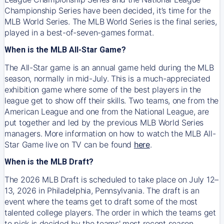
Championship Series have been decided, it’s time for the
MLB World Series. The MLB World Series is the final series,
played in a best-of-seven-games format.
When is the MLB All-Star Game?
The All-Star game is an annual game held during the MLB
season, normally in mid-July. This is a much-appreciated
exhibition game where some of the best players in the
league get to show off their skills. Two teams, one from the
American League and one from the National League, are
put together and led by the previous MLB World Series
managers. More information on how to watch the MLB All-
Star Game live on TV can be found
here
.
When is the MLB Draft?
The 2026 MLB Draft is scheduled to take place on July 12–
13, 2026 in Philadelphia, Pennsylvania. The draft is an
event where the teams get to draft some of the most
talented college players. The order in which the teams get
to pick is decided by the teams' most recent season