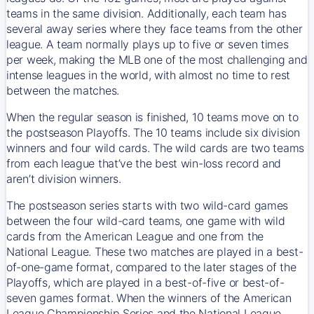
teams in the same division. Additionally, each team has
several away series where they face teams from the other
league. A team normally plays up to five or seven times
per week, making the MLB one of the most challenging and
intense leagues in the world, with almost no time to rest
between the matches.
When the regular season is finished, 10 teams move on to
the postseason Playoffs. The 10 teams include six division
winners and four wild cards. The wild cards are two teams
from each league that’ve the best win-loss record and
aren’t division winners.
The postseason series starts with two wild-card games
between the four wild-card teams, one game with wild
cards from the American League and one from the
National League. These two matches are played in a best-
of-one-game format, compared to the later stages of the
Playoffs, which are played in a best-of-five or best-of-
seven games format. When the winners of the American
League Championship Series and the National League