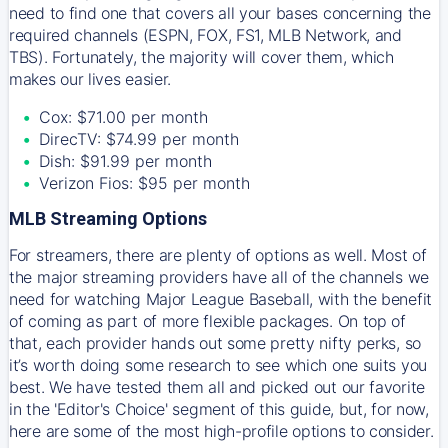
need to find one that covers all your bases concerning the
required channels (ESPN, FOX, FS1, MLB Network, and
TBS). Fortunately, the majority will cover them, which
makes our lives easier.
Cox: $71.00 per month
DirecTV: $74.99 per month
Dish: $91.99 per month
Verizon Fios: $95 per month
MLB Streaming Options
For streamers, there are plenty of options as well. Most of
the major streaming providers have all of the channels we
need for watching Major League Baseball, with the benefit
of coming as part of more flexible packages. On top of
that, each provider hands out some pretty nifty perks, so
it’s worth doing some research to see which one suits you
best. We have tested them all and picked out our favorite
in the 'Editor's Choice' segment of this guide, but, for now,
here are some of the most high-profile options to consider.