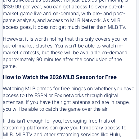
$139.99 per year, you can get access to every out-of-
market game live and on-demand, with pre- and post-
game analysis, and access to MLB Network. As MLB
access goes, it does not get much better than MLB TV.
However, it is worth noting that this only covers you for
out-of-market clashes. You won’t be able to watch in-
market contests, but these will be available on-demand
approximately 90 minutes after the conclusion of the
game.
How to Watch the 2026 MLB Season for Free
Watching MLB games for free hinges on whether you have
access to the ESPN or Fox networks through digital
antennas. If you have the right antenna and are in range,
you will be able to catch the game over the air.
If this isn't enough for you, leveraging free trials of
streaming platforms can give you temporary access to
MLB. MLB.TV and other streaming services like Hulu,