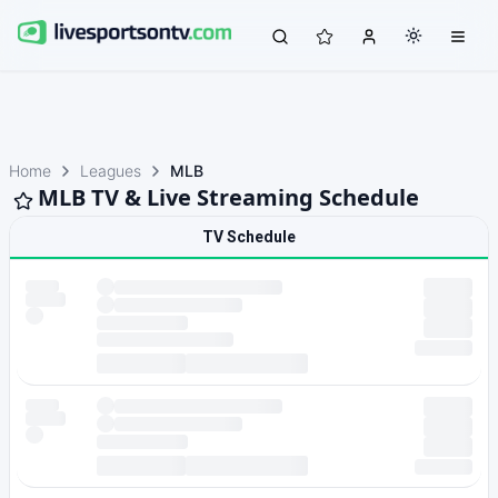
Home
Leagues
MLB
MLB TV & Live Streaming Schedule
TV Schedule