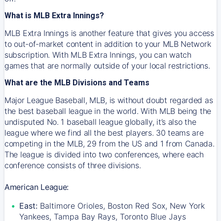
What is MLB Extra Innings?
MLB Extra Innings is another feature that gives you access
to out-of-market content in addition to your MLB Network
subscription. With MLB Extra Innings, you can watch
games that are normally outside of your local restrictions.
What are the MLB Divisions and Teams
Major League Baseball, MLB, is without doubt regarded as
the best baseball league in the world. With MLB being the
undisputed No. 1 baseball league globally, it’s also the
league where we find all the best players. 30 teams are
competing in the MLB, 29 from the US and 1 from Canada.
The league is divided into two conferences, where each
conference consists of three divisions.
American League:
East:
Baltimore Orioles, Boston Red Sox, New York
Yankees, Tampa Bay Rays, Toronto Blue Jays