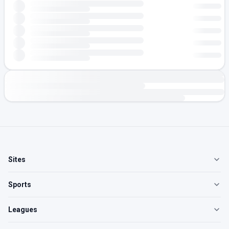
Sites
Sports
Leagues