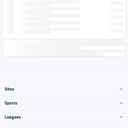
Sites
Sports
Leagues