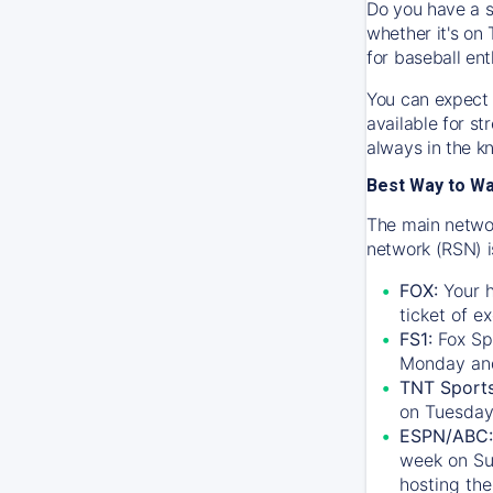
Do you have a s
whether it's on 
for baseball ent
You can expect 
available for s
always in the k
Best Way to W
The main networ
network (RSN) i
FOX:
Your h
ticket of e
FS1:
Fox Sp
Monday an
TNT Sport
on Tuesday
ESPN/ABC:
week on Su
hosting the