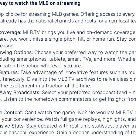
way to watch the MLB on streaming
op choice for streaming MLB games. Offering access to every
already has the national channels and roots for a non-local t
Coverage:
MLB.TV brings you live and on-demand coverage 
re, you won't miss a single pitch, hit, or home run. Stay c
season.
ewing Options:
Choose your preferred way to watch the gam
cluding smartphones, tablets, smart TVs, and more. Whether y
 to catch the action wherever you are.
eatures:
Take advantage of innovative features such as mul
ltaneously. Dive into the MLB.TV archives to relive classi
the excitement in a fraction of the time.
Away Broadcasts:
Select your preferred broadcast feed – h
 Listen to the hometown commentators or get insights from
.
 Content:
Can't watch the game live? No worries! MLB.TV 
 your convenience. Watch full game replays, highlights, an
ive Stats:
Stay updated with real-time statistics, player tr
your baseball experience. Gain a deeper understanding of th