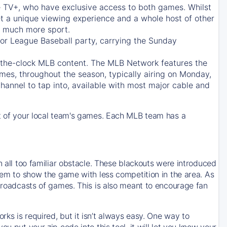
e TV+
, who have exclusive access to both games. Whilst
t a unique viewing experience and a whole host of other
e, much more sport.
jor League Baseball party, carrying the Sunday
d-the-clock MLB content. The
MLB Network
features the
mes, throughout the season, typically airing on Monday,
hannel to tap into, available with most major cable and
 of your local team's games. Each MLB team has a
n all too familiar obstacle. These blackouts were introduced
them to show the game with less competition in the area. As
 broadcasts of games. This is also meant to encourage fan
ks is required, but it isn’t always easy. One way to
u put your zip code into this tool, it will let you know your