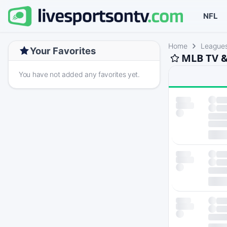
NFL
Home
League
Your Favorites
MLB TV &
You have not added any favorites yet.