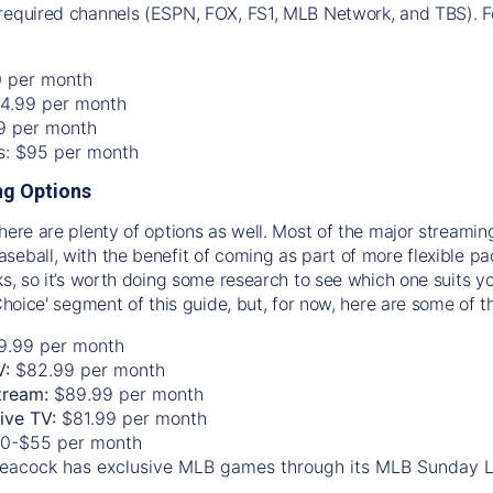
required channels (ESPN, FOX, FS1, MLB Network, and TBS). Fo
0 per month
74.99 per month
99 per month
os: $95 per month
g Options
there are plenty of options as well. Most of the major streami
seball, with the benefit of coming as part of more flexible p
rks, so it’s worth doing some research to see which one suits y
 Choice' segment of this guide, but, for now, here are some of t
9.99 per month
V:
$82.99 per month
tream:
$89.99 per month
Live TV:
$81.99 per month
0-$55 per month
eacock has exclusive MLB games through its MLB Sunday 