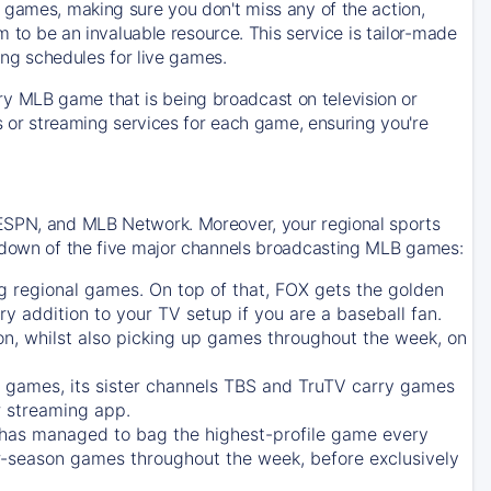
 games, making sure you don't miss any of the action,
m to be an invaluable resource. This service is tailor-made
ing schedules for live games.
y MLB game that is being broadcast on television or
ls or streaming services for each game, ensuring you're
 ESPN, and MLB Network. Moreover, your regional sports
undown of the five major channels broadcasting MLB games:
g regional games. On top of that,
FOX
gets the golden
ry addition to your TV setup if you are a baseball fan.
on, whilst also picking up games throughout the week, on
games, its sister channels
TBS
and
TruTV
carry games
 streaming app.
has managed to bag the highest-profile game every
r-season games throughout the week, before exclusively