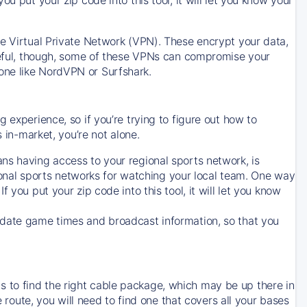
ve Virtual Private Network (VPN). These encrypt your data,
areful, though, some of these VPNs can compromise your
one like NordVPN or Surfshark.
 experience, so if you’re trying to figure out how to
in-market, you’re not alone.
ns having access to your regional sports network, is
egional sports networks for watching your local team. One way
. If you put your zip code into this tool, it will let you know
-date game times and broadcast information, so that you
 to find the right cable package, which may be up there in
e route, you will need to find one that covers all your bases