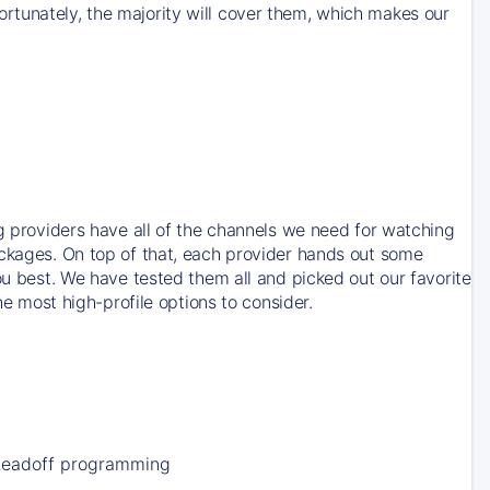
rtunately, the majority will cover them, which makes our
ng providers have all of the channels we need for watching
ackages. On top of that, each provider hands out some
ou best. We have tested them all and picked out our favorite
he most high-profile options to consider.
Leadoff programming