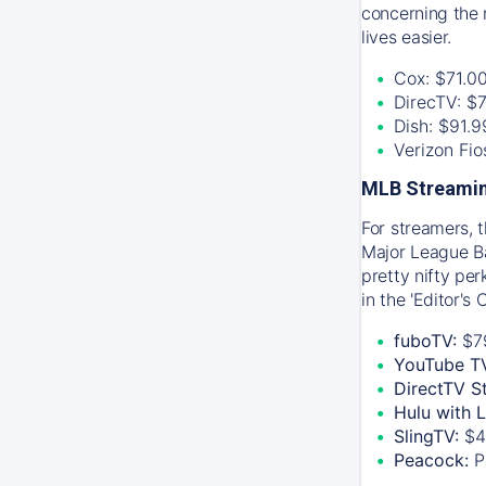
concerning the 
lives easier.
Cox: $71.0
DirecTV: $
Dish: $91.
Verizon Fi
MLB Streamin
For streamers, 
Major League Ba
pretty nifty pe
in the 'Editor's
fuboTV:
$7
YouTube T
DirectTV S
Hulu with 
SlingTV:
$4
Peacock:
P