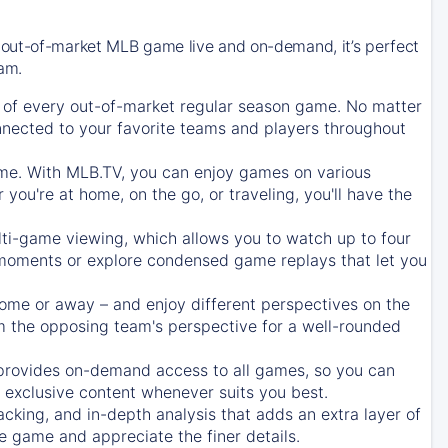
 out-of-market MLB game live and on-demand, it’s perfect
eam.
of every out-of-market regular season game. No matter
onnected to your favorite teams and players throughout
e. With MLB.TV, you can enjoy games on various
ou're at home, on the go, or traveling, you'll have the
ti-game viewing, which allows you to watch up to four
c moments or explore condensed game replays that let you
ome or away – and enjoy different perspectives on the
 the opposing team's perspective for a well-rounded
provides on-demand access to all games, so you can
d exclusive content whenever suits you best.
acking, and in-depth analysis that adds an extra layer of
e game and appreciate the finer details.