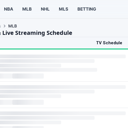
NBA
MLB
NHL
MLS
BETTING
s
MLB
 Live Streaming Schedule
TV Schedule