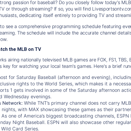
trong passion for baseball? Do you closely follow today's MLB
TV or through streaming? If so, you will find Livesportsontv.co
husiasts, dedicating itself entirely to providing TV and stream
to see a comprehensive programming schedule featuring ever
treaming. The schedule will include the accurate channel detai
now.
atch the MLB on TV
ks airing nationally televised MLB games are FOX, FS1, TBS,
s key for watching your local team's games. Here's a brief r
ost for Saturday Baseball (afternoon and evening), includin
xclusive rights to the World Series, which makes it a necessa
orts 1
gets involved in some of the Saturday afternoon acti
d Wednesday evenings.
s Network:
While
TNT’s
primary channel does not carry MLB 
 nights, with
MAX
showcasing these games as their partner
As one of America’s biggest broadcasting channels,
ESPN
nday Night Baseball. ESPN will also showcase other regula
 Wild Card Series.