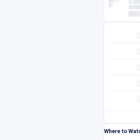
Where to Wat