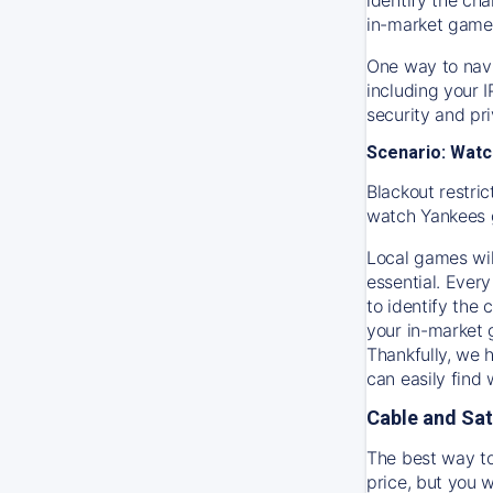
in-market game
One way to navi
including your 
security and pr
Scenario: Watc
Blackout restric
watch
Yankees
Local games wil
essential. Every
to identify the
your in-market
Thankfully, we 
can easily find
Cable and Sat
The best way to
price, but you w