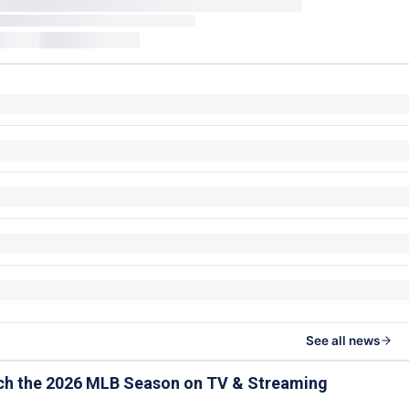
See all news
ch the 2026 MLB Season on TV & Streaming