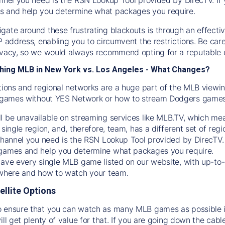
s and help you determine what packages you require.
gate around these frustrating blackouts is through an effecti
IP address, enabling you to circumvent the restrictions. Be c
ivacy, so we would always recommend opting for a reputable 
hing MLB in New York vs. Los Angeles - What Changes?
tions and regional networks are a huge part of the MLB viewing
games without YES Network or how to stream
Dodgers
games 
l be unavailable on streaming services like MLB.TV, which mea
 single region, and, therefore, team, has a different set of r
 channel you need is
the
RSN
Lookup Tool provided by DirecTV
 games and help you determine what packages you require.
have every single MLB game listed on our website, with up-to
 where and how to watch your team.
ellite Options
 ensure that you can watch as many MLB games as possible is
ill get plenty of value for that. If you are going down the cabl