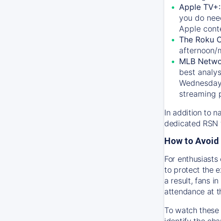
Apple TV+
you do nee
Apple conte
The Roku 
afternoon/
MLB Netwo
best analys
Wednesday, 
streaming 
In addition to n
dedicated RSN t
How to Avoid 
For enthusiasts 
to protect the 
a result, fans 
attendance at t
To watch these 
identify the cha