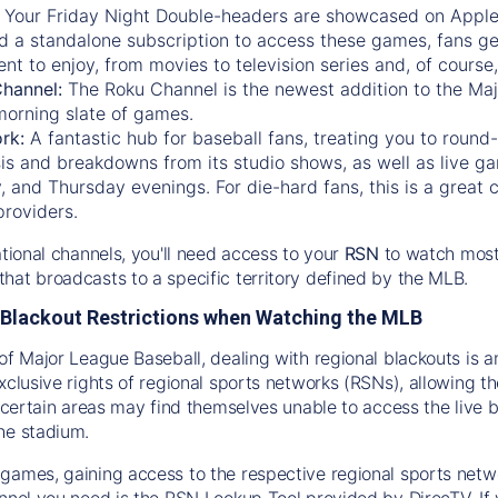
:
Your Friday Night Double-headers are showcased on
Appl
d a standalone subscription to access these games, fans ge
nt to enjoy, from movies to television series and, of cours
Channel:
The
Roku Channel
is the newest addition to the Ma
morning slate of games.
rk:
A fantastic hub for baseball fans, treating you to roun
is and breakdowns from its studio shows, as well as live ga
and Thursday evenings. For die-hard fans, this is a great c
providers.
ational channels, you'll need access to your
RSN
to watch most
hat broadcasts to a specific territory defined by the MLB.
Blackout Restrictions when Watching the MLB
of Major League Baseball, dealing with regional blackouts is a
exclusive rights of regional sports networks (RSNs), allowing 
in certain areas may find themselves unable to access the live
he stadium.
games, gaining access to the respective regional sports networ
nnel you need is the RSN Lookup Tool provided by DirecTV. If yo