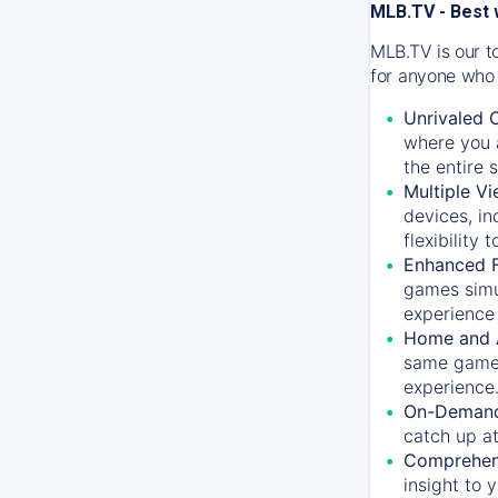
MLB.TV - Best 
MLB.TV is our t
for anyone who 
Unrivaled 
where you a
the entire 
Multiple Vi
devices, in
flexibility
Enhanced F
games simu
experience 
Home and 
same game.
experience
On-Demand
catch up at
Comprehens
insight to 