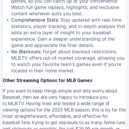
games, so you can catch up at your convenience.
Watch full game replays, highlights, and exclusive
content whenever suits you best.
Comprehensive Stats:
Stay updated with real-time
statistics, player tracking, and in-depth analysis that
adds an extra layer of insight to your baseball
experience. Gain a deeper understanding of the
game and appreciate the finer details.
No Blackouts:
Forget about blackout restrictions.
MLB.TV offers out-of-market coverage, allowing you
to watch your favorite team's games even if you're
located in their home market.
Other Streaming Options for MLB Games
If you want to keep things simple and only worry about
Baseball, then we are very happy to introduce you
to
MLB.TV
. Having tried and tested a wide range of
viewing options for the 2025 MLB season, this is by far the
most straightforward, affordable, and effective for
baseball fans trying to get exposure to as many home runs
and strikeouts as possible. For just $29.99 per month, or