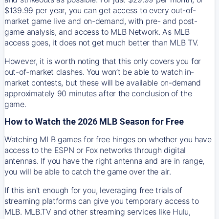
$139.99 per year, you can get access to every out-of-
market game live and on-demand, with pre- and post-
game analysis, and access to MLB Network. As MLB
access goes, it does not get much better than MLB TV.
However, it is worth noting that this only covers you for
out-of-market clashes. You won’t be able to watch in-
market contests, but these will be available on-demand
approximately 90 minutes after the conclusion of the
game.
How to Watch the 2026 MLB Season for Free
Watching MLB games for free hinges on whether you have
access to the ESPN or Fox networks through digital
antennas. If you have the right antenna and are in range,
you will be able to catch the game over the air.
If this isn't enough for you, leveraging free trials of
streaming platforms can give you temporary access to
MLB. MLB.TV and other streaming services like Hulu,