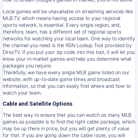
Local games will be unavailable on streaming services like
MLB.TV, which means having access to your regional
sports network, is essential. Every single region, and,
therefore, team, has a different set of regional sports
networks for watching your local team. One way to identify
the channel you need is
the
RSN
Lookup Tool provided by
DirecTV
. If you put your zip code into this tool, it will let you
know your in-market games and help you determine what
packages you require.
Thankfully, we have every single MLB game listed on our
website, with up-to-date game times and broadcast
information, so that you can easily find where and how to
watch your team.
Cable and Satellite Options
The best way to ensure that you can watch as many MLB
games as possible is to find the right cable package, which
may be up there in price, but you will get plenty of value
for that. If you are going down the cable route, you will