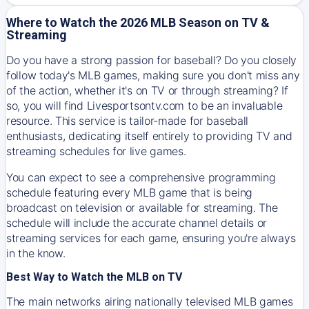
Where to Watch the 2026 MLB Season on TV &
Streaming
Do you have a strong passion for baseball? Do you closely
follow today's MLB games, making sure you don't miss any
of the action, whether it's on TV or through streaming? If
so, you will find Livesportsontv.com to be an invaluable
resource. This service is tailor-made for baseball
enthusiasts, dedicating itself entirely to providing TV and
streaming schedules for live games.
You can expect to see a comprehensive programming
schedule featuring every MLB game that is being
broadcast on television or available for streaming. The
schedule will include the accurate channel details or
streaming services for each game, ensuring you're always
in the know.
Best Way to Watch the MLB on TV
The main networks airing nationally televised MLB games