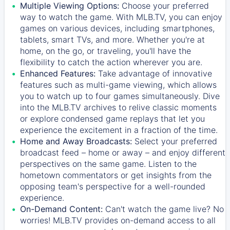
Multiple Viewing Options:
Choose your preferred
way to watch the game. With MLB.TV, you can enjoy
games on various devices, including smartphones,
tablets, smart TVs, and more. Whether you're at
home, on the go, or traveling, you'll have the
flexibility to catch the action wherever you are.
Enhanced Features:
Take advantage of innovative
features such as multi-game viewing, which allows
you to watch up to four games simultaneously. Dive
into the MLB.TV archives to relive classic moments
or explore condensed game replays that let you
experience the excitement in a fraction of the time.
Home and Away Broadcasts:
Select your preferred
broadcast feed – home or away – and enjoy different
perspectives on the same game. Listen to the
hometown commentators or get insights from the
opposing team's perspective for a well-rounded
experience.
On-Demand Content:
Can't watch the game live? No
worries! MLB.TV provides on-demand access to all