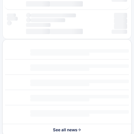
See all news