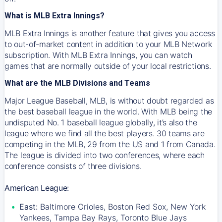
What is MLB Extra Innings?
MLB Extra Innings is another feature that gives you access
to out-of-market content in addition to your MLB Network
subscription. With MLB Extra Innings, you can watch
games that are normally outside of your local restrictions.
What are the MLB Divisions and Teams
Major League Baseball, MLB, is without doubt regarded as
the best baseball league in the world. With MLB being the
undisputed No. 1 baseball league globally, it’s also the
league where we find all the best players. 30 teams are
competing in the MLB, 29 from the US and 1 from Canada.
The league is divided into two conferences, where each
conference consists of three divisions.
American League:
East:
Baltimore Orioles, Boston Red Sox, New York
Yankees, Tampa Bay Rays, Toronto Blue Jays