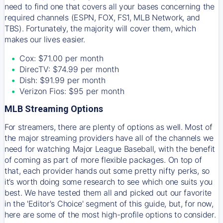
need to find one that covers all your bases concerning the
required channels (ESPN, FOX, FS1, MLB Network, and
TBS). Fortunately, the majority will cover them, which
makes our lives easier.
Cox: $71.00 per month
DirecTV: $74.99 per month
Dish: $91.99 per month
Verizon Fios: $95 per month
MLB Streaming Options
For streamers, there are plenty of options as well. Most of
the major streaming providers have all of the channels we
need for watching Major League Baseball, with the benefit
of coming as part of more flexible packages. On top of
that, each provider hands out some pretty nifty perks, so
it’s worth doing some research to see which one suits you
best. We have tested them all and picked out our favorite
in the 'Editor's Choice' segment of this guide, but, for now,
here are some of the most high-profile options to consider.