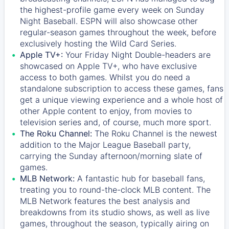
the highest-profile game every week on Sunday
Night Baseball. ESPN will also showcase other
regular-season games throughout the week, before
exclusively hosting the Wild Card Series.
Apple TV+:
Your Friday Night Double-headers are
showcased on
Apple TV+
, who have exclusive
access to both games. Whilst you do need a
standalone subscription to access these games, fans
get a unique viewing experience and a whole host of
other Apple content to enjoy, from movies to
television series and, of course, much more sport.
The Roku Channel:
The
Roku Channel
is the newest
addition to the Major League Baseball party,
carrying the Sunday afternoon/morning slate of
games.
MLB Network:
A fantastic hub for baseball fans,
treating you to round-the-clock MLB content. The
MLB Network
features the best analysis and
breakdowns from its studio shows, as well as live
games, throughout the season, typically airing on