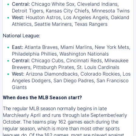
Central:
Chicago White Sox, Cleveland Indians,
Detroit Tigers, Kansas City Chiefs, Minnesota Twins
West:
Houston Astros, Los Angeles Angels, Oakland
Athletics, Seattle Mariners, Texas Rangers
National League:
East:
Atlanta Braves, Miami Marlins, New York Mets,
Philadelphia Phillies, Washington Nationals
Central:
Chicago Cubs, Cincinnati Reds, Milwaukee
Brewers, Pittsburgh Pirates, St. Louis Cardinals
West:
Arizona Diamondbacks, Colorado Rockies, Los
Angeles Dodgers, San Diego Padres, San Francisco
Giants
When does the MLB Season start?
The regular MLB season normally begins in late
March/early April and runs through late September/early
October. The teams play 162 games each during the
regular season, which is more than most other sports
leagues do. Of the 162 games, most are played against