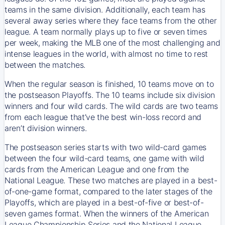
teams in the same division. Additionally, each team has
several away series where they face teams from the other
league. A team normally plays up to five or seven times
per week, making the MLB one of the most challenging and
intense leagues in the world, with almost no time to rest
between the matches.
When the regular season is finished, 10 teams move on to
the postseason Playoffs. The 10 teams include six division
winners and four wild cards. The wild cards are two teams
from each league that’ve the best win-loss record and
aren’t division winners.
The postseason series starts with two wild-card games
between the four wild-card teams, one game with wild
cards from the American League and one from the
National League. These two matches are played in a best-
of-one-game format, compared to the later stages of the
Playoffs, which are played in a best-of-five or best-of-
seven games format. When the winners of the American
League Championship Series and the National League