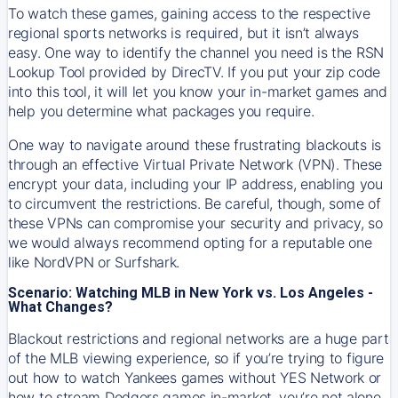
To watch these games, gaining access to the respective
regional sports networks is required, but it isn’t always
easy. One way to identify the channel you need is the RSN
Lookup Tool provided by DirecTV. If you put your zip code
into this tool, it will let you know your in-market games and
help you determine what packages you require.
One way to navigate around these frustrating blackouts is
through an effective Virtual Private Network (VPN). These
encrypt your data, including your IP address, enabling you
to circumvent the restrictions. Be careful, though, some of
these VPNs can compromise your security and privacy, so
we would always recommend opting for a reputable one
like NordVPN or Surfshark.
Scenario: Watching MLB in New York vs. Los Angeles -
What Changes?
Blackout restrictions and regional networks are a huge part
of the MLB viewing experience, so if you’re trying to figure
out how to watch
Yankees
games without YES Network or
how to stream
Dodgers
games in-market, you’re not alone.