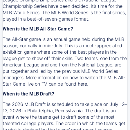
Championship Series have been decided, it’s time for the
MLB World Series. The MLB World Series is the final series,
played in a best-of-seven-games format.
When is the MLB All-Star Game?
The All-Star game is an annual game held during the MLB
season, normally in mid-July. This is a much-appreciated
exhibition game where some of the best players in the
league get to show off their skills. Two teams, one from the
American League and one from the National League, are
put together and led by the previous MLB World Series
managers. More information on how to watch the MLB All-
Star Game live on TV can be found
here
.
When is the MLB Draft?
The 2026 MLB Draft is scheduled to take place on July 12–
13, 2026 in Philadelphia, Pennsylvania. The draft is an
event where the teams get to draft some of the most
talented college players. The order in which the teams get
to pick is decided by the teams' most recent season