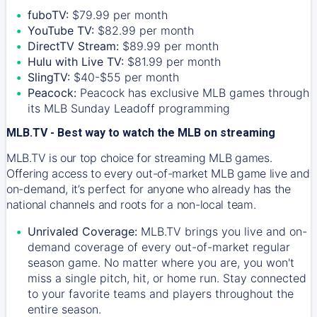
fuboTV:
$79.99 per month
YouTube TV:
$82.99 per month
DirectTV Stream:
$89.99 per month
Hulu with Live TV:
$81.99 per month
SlingTV:
$40-$55 per month
Peacock:
Peacock has exclusive MLB games through
its MLB Sunday Leadoff programming
MLB.TV - Best way to watch the MLB on streaming
MLB.TV is our top choice for streaming MLB games.
Offering access to every out-of-market MLB game live and
on-demand, it’s perfect for anyone who already has the
national channels and roots for a non-local team.
Unrivaled Coverage:
MLB.TV brings you live and on-
demand coverage of every out-of-market regular
season game. No matter where you are, you won't
miss a single pitch, hit, or home run. Stay connected
to your favorite teams and players throughout the
entire season.