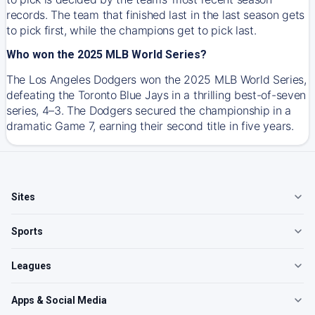
records. The team that finished last in the last season gets
to pick first, while the champions get to pick last.
Who won the 2025 MLB World Series?
The Los Angeles Dodgers won the 2025 MLB World Series,
defeating the Toronto Blue Jays in a thrilling best-of-seven
series, 4–3. The Dodgers secured the championship in a
dramatic Game 7, earning their second title in five years.
Sites
Sports
Leagues
Apps & Social Media