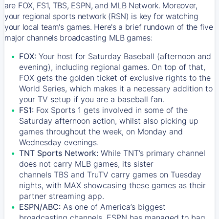
are FOX, FS1, TBS, ESPN, and MLB Network. Moreover,
your regional sports network (RSN) is key for watching
your local team's games. Here's a brief rundown of the five
major channels broadcasting MLB games:
FOX:
Your host for Saturday Baseball (afternoon and
evening), including regional games. On top of that,
FOX
gets the golden ticket of exclusive rights to the
World Series, which makes it a necessary addition to
your TV setup if you are a baseball fan.
FS1:
Fox Sports 1
gets involved in some of the
Saturday afternoon action, whilst also picking up
games throughout the week, on Monday and
Wednesday evenings.
TNT Sports Network:
While
TNT’s
primary channel
does not carry MLB games, its sister
channels
TBS
and
TruTV
carry games on Tuesday
nights, with
MAX
showcasing these games as their
partner streaming app.
ESPN/ABC:
As one of America’s biggest
broadcasting channels,
ESPN
has managed to bag