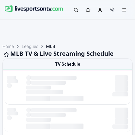
Home
Leagues
MLB
MLB TV & Live Streaming Schedule
TV Schedule