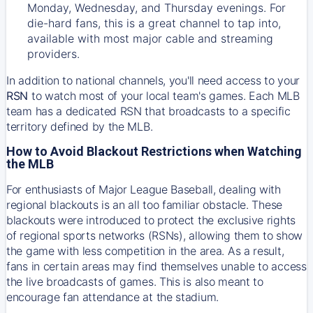
Monday, Wednesday, and Thursday evenings. For
die-hard fans, this is a great channel to tap into,
available with most major cable and streaming
providers.
In addition to national channels, you'll need access to your
RSN
to watch most of your local team's games. Each MLB
team has a dedicated RSN that broadcasts to a specific
territory defined by the MLB.
How to Avoid Blackout Restrictions when Watching
the MLB
For enthusiasts of Major League Baseball, dealing with
regional blackouts is an all too familiar obstacle. These
blackouts were introduced to protect the exclusive rights
of regional sports networks (RSNs), allowing them to show
the game with less competition in the area. As a result,
fans in certain areas may find themselves unable to access
the live broadcasts of games. This is also meant to
encourage fan attendance at the stadium.