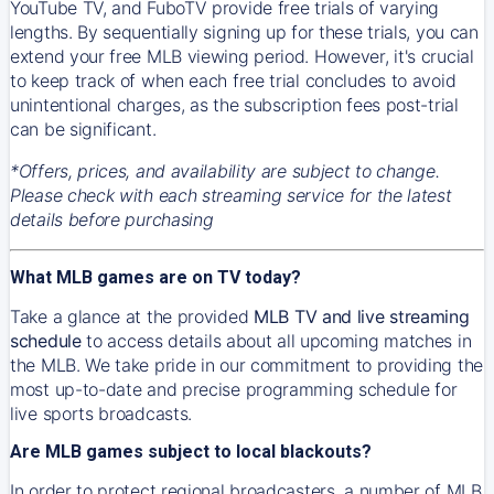
YouTube TV, and FuboTV provide free trials of varying
lengths. By sequentially signing up for these trials, you can
extend your free MLB viewing period. However, it's crucial
to keep track of when each free trial concludes to avoid
unintentional charges, as the subscription fees post-trial
can be significant.
*Offers, prices, and availability are subject to change.
Please check with each streaming service for the latest
details before purchasing
What MLB games are on TV today?
Take a glance at the provided
MLB TV and live streaming
schedule
to access details about all upcoming matches in
the MLB. We take pride in our commitment to providing the
most up-to-date and precise programming schedule for
live sports broadcasts.
Are MLB games subject to local blackouts?
In order to protect regional broadcasters, a number of MLB