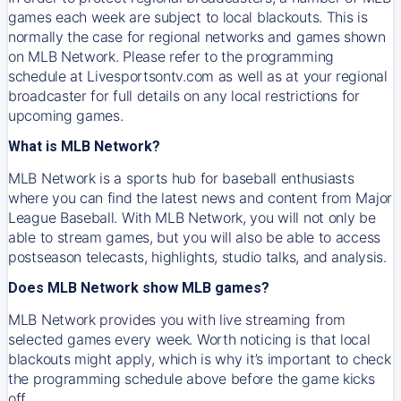
games each week are subject to local blackouts. This is
normally the case for regional networks and games shown
on MLB Network. Please refer to the programming
schedule at Livesportsontv.com as well as at your regional
broadcaster for full details on any local restrictions for
upcoming games.
What is MLB Network?
MLB Network is a sports hub for baseball enthusiasts
where you can find the latest news and content from Major
League Baseball. With MLB Network, you will not only be
able to stream games, but you will also be able to access
postseason telecasts, highlights, studio talks, and analysis.
Does MLB Network show MLB games?
MLB Network provides you with live streaming from
selected games every week. Worth noticing is that local
blackouts might apply, which is why it’s important to check
the programming schedule above before the game kicks
off.