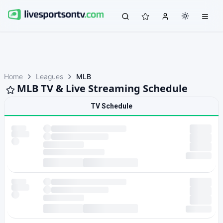
Home
Leagues
MLB
MLB TV & Live Streaming Schedule
TV Schedule