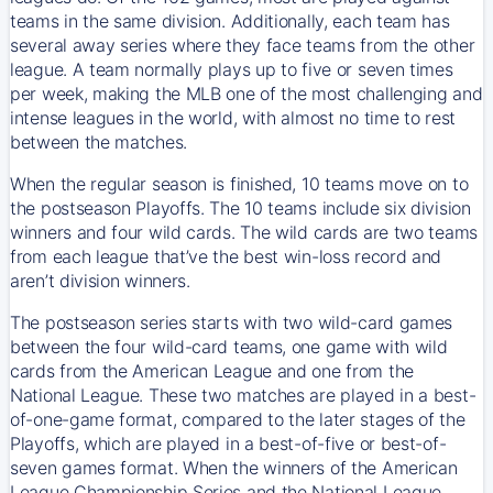
teams in the same division. Additionally, each team has
several away series where they face teams from the other
league. A team normally plays up to five or seven times
per week, making the MLB one of the most challenging and
intense leagues in the world, with almost no time to rest
between the matches.
When the regular season is finished, 10 teams move on to
the postseason Playoffs. The 10 teams include six division
winners and four wild cards. The wild cards are two teams
from each league that’ve the best win-loss record and
aren’t division winners.
The postseason series starts with two wild-card games
between the four wild-card teams, one game with wild
cards from the American League and one from the
National League. These two matches are played in a best-
of-one-game format, compared to the later stages of the
Playoffs, which are played in a best-of-five or best-of-
seven games format. When the winners of the American
League Championship Series and the National League