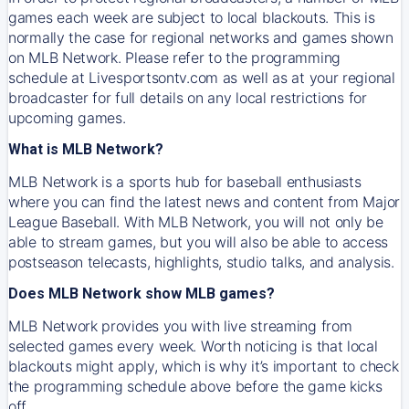
games each week are subject to local blackouts. This is
normally the case for regional networks and games shown
on MLB Network. Please refer to the programming
schedule at Livesportsontv.com as well as at your regional
broadcaster for full details on any local restrictions for
upcoming games.
What is MLB Network?
MLB Network is a sports hub for baseball enthusiasts
where you can find the latest news and content from Major
League Baseball. With MLB Network, you will not only be
able to stream games, but you will also be able to access
postseason telecasts, highlights, studio talks, and analysis.
Does MLB Network show MLB games?
MLB Network provides you with live streaming from
selected games every week. Worth noticing is that local
blackouts might apply, which is why it’s important to check
the programming schedule above before the game kicks
off.