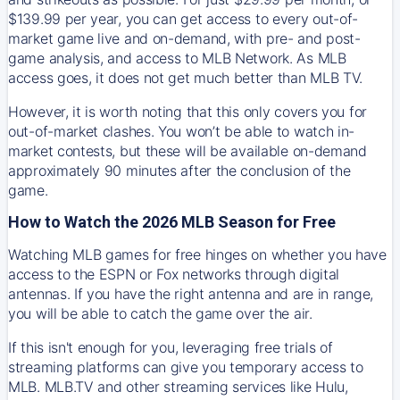
$139.99 per year, you can get access to every out-of-
market game live and on-demand, with pre- and post-
game analysis, and access to MLB Network. As MLB
access goes, it does not get much better than MLB TV.
However, it is worth noting that this only covers you for
out-of-market clashes. You won’t be able to watch in-
market contests, but these will be available on-demand
approximately 90 minutes after the conclusion of the
game.
How to Watch the 2026 MLB Season for Free
Watching MLB games for free hinges on whether you have
access to the ESPN or Fox networks through digital
antennas. If you have the right antenna and are in range,
you will be able to catch the game over the air.
If this isn't enough for you, leveraging free trials of
streaming platforms can give you temporary access to
MLB. MLB.TV and other streaming services like Hulu,