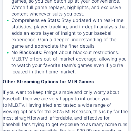
games, so you can catch up at your convenience.
Watch full game replays, highlights, and exclusive
content whenever suits you best.
Comprehensive Stats:
Stay updated with real-time
statistics, player tracking, and in-depth analysis that
adds an extra layer of insight to your baseball
experience. Gain a deeper understanding of the
game and appreciate the finer details.
No Blackouts:
Forget about blackout restrictions.
MLB.TV offers out-of-market coverage, allowing you
to watch your favorite team's games even if you're
located in their home market.
Other Streaming Options for MLB Games
If you want to keep things simple and only worry about
Baseball, then we are very happy to introduce you
to
MLB.TV
. Having tried and tested a wide range of
viewing options for the 2025 MLB season, this is by far the
most straightforward, affordable, and effective for
baseball fans trying to get exposure to as many home runs
and strikeouts as possible. For just $29.99 per month, or