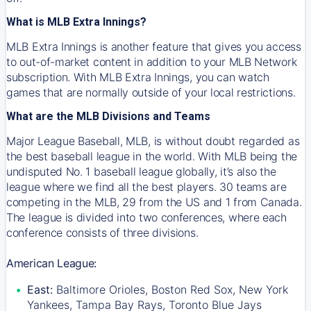
What is MLB Extra Innings?
MLB Extra Innings is another feature that gives you access
to out-of-market content in addition to your MLB Network
subscription. With MLB Extra Innings, you can watch
games that are normally outside of your local restrictions.
What are the MLB Divisions and Teams
Major League Baseball, MLB, is without doubt regarded as
the best baseball league in the world. With MLB being the
undisputed No. 1 baseball league globally, it’s also the
league where we find all the best players. 30 teams are
competing in the MLB, 29 from the US and 1 from Canada.
The league is divided into two conferences, where each
conference consists of three divisions.
American League:
East:
Baltimore Orioles, Boston Red Sox, New York
Yankees, Tampa Bay Rays, Toronto Blue Jays