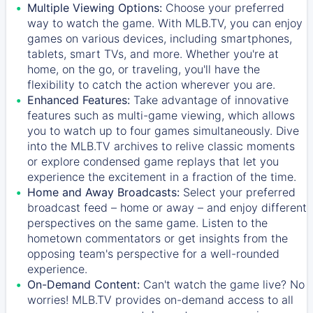
Multiple Viewing Options:
Choose your preferred
way to watch the game. With MLB.TV, you can enjoy
games on various devices, including smartphones,
tablets, smart TVs, and more. Whether you're at
home, on the go, or traveling, you'll have the
flexibility to catch the action wherever you are.
Enhanced Features:
Take advantage of innovative
features such as multi-game viewing, which allows
you to watch up to four games simultaneously. Dive
into the MLB.TV archives to relive classic moments
or explore condensed game replays that let you
experience the excitement in a fraction of the time.
Home and Away Broadcasts:
Select your preferred
broadcast feed – home or away – and enjoy different
perspectives on the same game. Listen to the
hometown commentators or get insights from the
opposing team's perspective for a well-rounded
experience.
On-Demand Content:
Can't watch the game live? No
worries! MLB.TV provides on-demand access to all