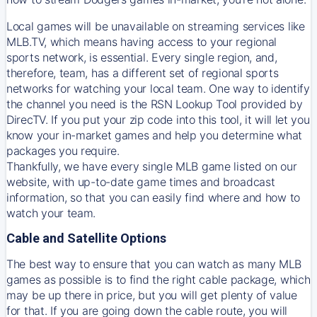
Local games will be unavailable on streaming services like
MLB.TV, which means having access to your regional
sports network, is essential. Every single region, and,
therefore, team, has a different set of regional sports
networks for watching your local team. One way to identify
the channel you need is
the
RSN
Lookup Tool provided by
DirecTV
. If you put your zip code into this tool, it will let you
know your in-market games and help you determine what
packages you require.
Thankfully, we have every single MLB game listed on our
website, with up-to-date game times and broadcast
information, so that you can easily find where and how to
watch your team.
Cable and Satellite Options
The best way to ensure that you can watch as many MLB
games as possible is to find the right cable package, which
may be up there in price, but you will get plenty of value
for that. If you are going down the cable route, you will