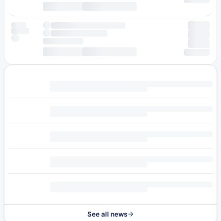
See all news