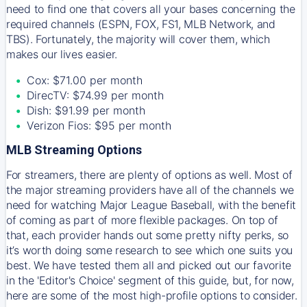
need to find one that covers all your bases concerning the
required channels (ESPN, FOX, FS1, MLB Network, and
TBS). Fortunately, the majority will cover them, which
makes our lives easier.
Cox: $71.00 per month
DirecTV: $74.99 per month
Dish: $91.99 per month
Verizon Fios: $95 per month
MLB Streaming Options
For streamers, there are plenty of options as well. Most of
the major streaming providers have all of the channels we
need for watching Major League Baseball, with the benefit
of coming as part of more flexible packages. On top of
that, each provider hands out some pretty nifty perks, so
it’s worth doing some research to see which one suits you
best. We have tested them all and picked out our favorite
in the 'Editor's Choice' segment of this guide, but, for now,
here are some of the most high-profile options to consider.