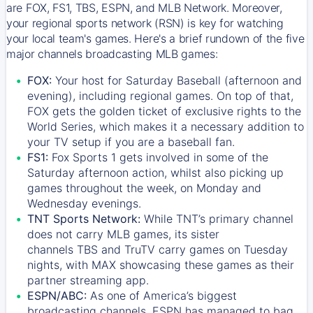
are FOX, FS1, TBS, ESPN, and MLB Network. Moreover,
your regional sports network (RSN) is key for watching
your local team's games. Here's a brief rundown of the five
major channels broadcasting MLB games:
FOX:
Your host for Saturday Baseball (afternoon and
evening), including regional games. On top of that,
FOX
gets the golden ticket of exclusive rights to the
World Series, which makes it a necessary addition to
your TV setup if you are a baseball fan.
FS1:
Fox Sports 1
gets involved in some of the
Saturday afternoon action, whilst also picking up
games throughout the week, on Monday and
Wednesday evenings.
TNT Sports Network:
While
TNT’s
primary channel
does not carry MLB games, its sister
channels
TBS
and
TruTV
carry games on Tuesday
nights, with
MAX
showcasing these games as their
partner streaming app.
ESPN/ABC:
As one of America’s biggest
broadcasting channels,
ESPN
has managed to bag