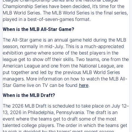
Championship Series have been decided, it’s time for the
MLB World Series. The MLB World Series is the final series,
played in a best-of-seven-games format.
When is the MLB All-Star Game?
The All-Star game is an annual game held during the MLB
season, normally in mid-July. This is a much-appreciated
exhibition game where some of the best players in the
league get to show off their skills. Two teams, one from the
American League and one from the National League, are
put together and led by the previous MLB World Series
managers. More information on how to watch the MLB All-
Star Game live on TV can be found
here
.
When is the MLB Draft?
The 2026 MLB Draft is scheduled to take place on July 12–
13, 2026 in Philadelphia, Pennsylvania. The draft is an
event where the teams get to draft some of the most
talented college players. The order in which the teams get
to pick is decided by the teams' most recent season