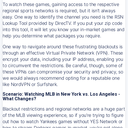
To watch these games, gaining access to the respective
regional sports networks is required, but it isn’t always
easy. One way to identify the channel you need is the RSN
Lookup Tool provided by DirecTV. If you put your zip code
into this tool, it will let you know your in-market games and
help you determine what packages you require.
One way to navigate around these frustrating blackouts is
through an effective Virtual Private Network (VPN). These
encrypt your data, including your IP address, enabling you
to circumvent the restrictions. Be careful, though, some of
these VPNs can compromise your security and privacy, so
we would always recommend opting for a reputable one
like NordVPN or Surfshark.
Scenario: Watching MLB in New York vs. Los Angeles -
What Changes?
Blackout restrictions and regional networks are a huge part
of the MLB viewing experience, so if you’re trying to figure
out how to watch
Yankees
games without YES Network or
how to stream
Dodgers
games in-market, you’re not alone.