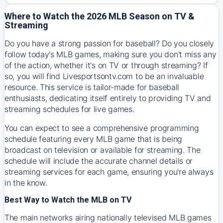
Where to Watch the 2026 MLB Season on TV &
Streaming
Do you have a strong passion for baseball? Do you closely
follow today's MLB games, making sure you don't miss any
of the action, whether it's on TV or through streaming? If
so, you will find Livesportsontv.com to be an invaluable
resource. This service is tailor-made for baseball
enthusiasts, dedicating itself entirely to providing TV and
streaming schedules for live games.
You can expect to see a comprehensive programming
schedule featuring every MLB game that is being
broadcast on television or available for streaming. The
schedule will include the accurate channel details or
streaming services for each game, ensuring you're always
in the know.
Best Way to Watch the MLB on TV
The main networks airing nationally televised MLB games