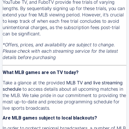
YouTube TV, and FuboTV provide free trials of varying
lengths. By sequentially signing up for these trials, you can
extend your free MLB viewing period. However, it's crucial
to keep track of when each free trial concludes to avoid
unintentional charges, as the subscription fees post-trial
can be significant.
*Offers, prices, and availability are subject to change.
Please check with each streaming service for the latest
details before purchasing
What MLB games are on TV today?
Take a glance at the provided
MLB TV and live streaming
schedule
to access details about all upcoming matches in
the MLB. We take pride in our commitment to providing the
most up-to-date and precise programming schedule for
live sports broadcasts.
Are MLB games subject to local blackouts?
In order to protect regional broadcasters, a number of MLB