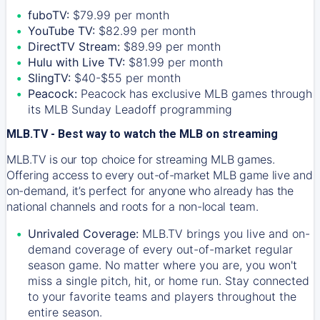
fuboTV:
$79.99 per month
YouTube TV:
$82.99 per month
DirectTV Stream:
$89.99 per month
Hulu with Live TV:
$81.99 per month
SlingTV:
$40-$55 per month
Peacock:
Peacock has exclusive MLB games through
its MLB Sunday Leadoff programming
MLB.TV - Best way to watch the MLB on streaming
MLB.TV is our top choice for streaming MLB games.
Offering access to every out-of-market MLB game live and
on-demand, it’s perfect for anyone who already has the
national channels and roots for a non-local team.
Unrivaled Coverage:
MLB.TV brings you live and on-
demand coverage of every out-of-market regular
season game. No matter where you are, you won't
miss a single pitch, hit, or home run. Stay connected
to your favorite teams and players throughout the
entire season.