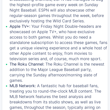
the highest-profile game every week on Sunday
Night Baseball. ESPN will also showcase other
regular-season games throughout the week, before
exclusively hosting the Wild Card Series.
Apple TV+:
Your Friday Night Double-headers are
showcased on
Apple TV+
, who have exclusive
access to both games. Whilst you do need a
standalone subscription to access these games, fans
get a unique viewing experience and a whole host of
other Apple content to enjoy, from movies to
television series and, of course, much more sport.
The Roku Channel:
The
Roku Channel
is the newest
addition to the Major League Baseball party,
carrying the Sunday afternoon/morning slate of
games.
MLB Network:
A fantastic hub for baseball fans,
treating you to round-the-clock MLB content. The
MLB Network
features the best analysis and
breakdowns from its studio shows, as well as live
games, throughout the season, typically airing on