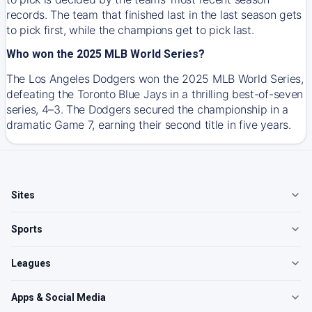
records. The team that finished last in the last season gets
to pick first, while the champions get to pick last.
Who won the 2025 MLB World Series?
The Los Angeles Dodgers won the 2025 MLB World Series,
defeating the Toronto Blue Jays in a thrilling best-of-seven
series, 4–3. The Dodgers secured the championship in a
dramatic Game 7, earning their second title in five years.
Sites
Sports
Leagues
Apps & Social Media