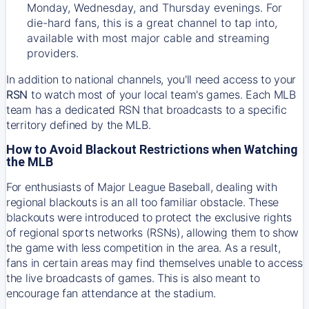
Monday, Wednesday, and Thursday evenings. For
die-hard fans, this is a great channel to tap into,
available with most major cable and streaming
providers.
In addition to national channels, you'll need access to your
RSN
to watch most of your local team's games. Each MLB
team has a dedicated RSN that broadcasts to a specific
territory defined by the MLB.
How to Avoid Blackout Restrictions when Watching
the MLB
For enthusiasts of Major League Baseball, dealing with
regional blackouts is an all too familiar obstacle. These
blackouts were introduced to protect the exclusive rights
of regional sports networks (RSNs), allowing them to show
the game with less competition in the area. As a result,
fans in certain areas may find themselves unable to access
the live broadcasts of games. This is also meant to
encourage fan attendance at the stadium.