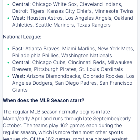
Central:
Chicago White Sox, Cleveland Indians,
Detroit Tigers, Kansas City Chiefs, Minnesota Twins
West:
Houston Astros, Los Angeles Angels, Oakland
Athletics, Seattle Mariners, Texas Rangers
National League:
East:
Atlanta Braves, Miami Marlins, New York Mets,
Philadelphia Phillies, Washington Nationals
Central:
Chicago Cubs, Cincinnati Reds, Milwaukee
Brewers, Pittsburgh Pirates, St. Louis Cardinals
West:
Arizona Diamondbacks, Colorado Rockies, Los
Angeles Dodgers, San Diego Padres, San Francisco
Giants
When does the MLB Season start?
The regular MLB season normally begins in late
March/early April and runs through late September/early
October. The teams play 162 games each during the
regular season, which is more than most other sports
leagues do. Of the 162 games, most are played against