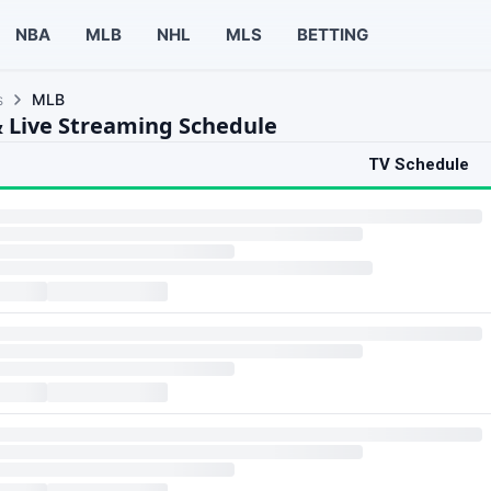
NBA
MLB
NHL
MLS
BETTING
s
MLB
 Live Streaming Schedule
TV Schedule