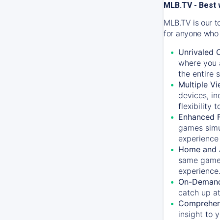
MLB.TV - Best 
MLB.TV is our t
for anyone who 
Unrivaled 
where you a
the entire 
Multiple Vi
devices, in
flexibility
Enhanced F
games simu
experience 
Home and 
same game.
experience
On-Demand
catch up at
Comprehens
insight to 