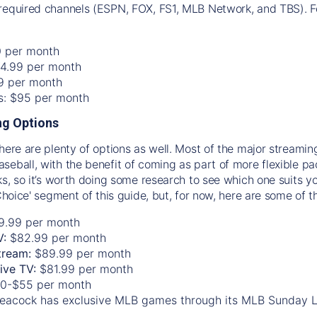
required channels (ESPN, FOX, FS1, MLB Network, and TBS). Fo
0 per month
74.99 per month
99 per month
os: $95 per month
g Options
there are plenty of options as well. Most of the major streami
seball, with the benefit of coming as part of more flexible p
rks, so it’s worth doing some research to see which one suits y
 Choice' segment of this guide, but, for now, here are some of t
9.99 per month
V:
$82.99 per month
tream:
$89.99 per month
Live TV:
$81.99 per month
0-$55 per month
eacock has exclusive MLB games through its MLB Sunday 