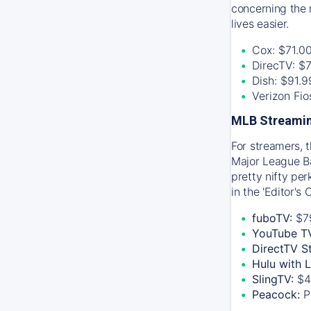
concerning the 
lives easier.
Cox: $71.0
DirecTV: $
Dish: $91.
Verizon Fi
MLB Streamin
For streamers, 
Major League Ba
pretty nifty pe
in the 'Editor's
fuboTV:
$7
YouTube T
DirectTV S
Hulu with 
SlingTV:
$4
Peacock:
P