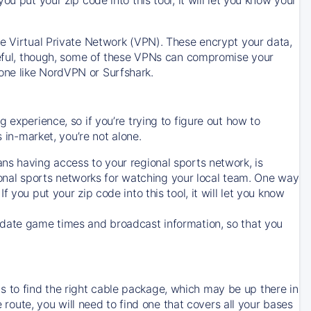
ve Virtual Private Network (VPN). These encrypt your data,
areful, though, some of these VPNs can compromise your
one like NordVPN or Surfshark.
 experience, so if you’re trying to figure out how to
in-market, you’re not alone.
ns having access to your regional sports network, is
egional sports networks for watching your local team. One way
. If you put your zip code into this tool, it will let you know
-date game times and broadcast information, so that you
 to find the right cable package, which may be up there in
e route, you will need to find one that covers all your bases