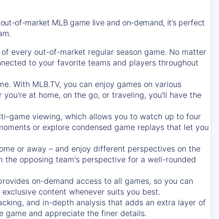
 out-of-market MLB game live and on-demand, it’s perfect
eam.
of every out-of-market regular season game. No matter
onnected to your favorite teams and players throughout
e. With MLB.TV, you can enjoy games on various
ou're at home, on the go, or traveling, you'll have the
ti-game viewing, which allows you to watch up to four
c moments or explore condensed game replays that let you
ome or away – and enjoy different perspectives on the
 the opposing team's perspective for a well-rounded
provides on-demand access to all games, so you can
d exclusive content whenever suits you best.
acking, and in-depth analysis that adds an extra layer of
e game and appreciate the finer details.