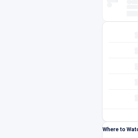
Where to Wat