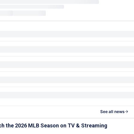
See all news
ch the 2026 MLB Season on TV & Streaming