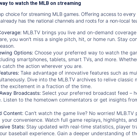
way to watch the MLB on streaming
op choice for streaming MLB games. Offering access to every
already has the national channels and roots for a non-local t
Coverage:
MLB.TV brings you live and on-demand coverage 
re, you won't miss a single pitch, hit, or home run. Stay c
season.
ewing Options:
Choose your preferred way to watch the gam
cluding smartphones, tablets, smart TVs, and more. Whether y
 to catch the action wherever you are.
eatures:
Take advantage of innovative features such as mul
ltaneously. Dive into the MLB.TV archives to relive classi
the excitement in a fraction of the time.
Away Broadcasts:
Select your preferred broadcast feed – h
 Listen to the hometown commentators or get insights from
.
 Content:
Can't watch the game live? No worries! MLB.TV 
 your convenience. Watch full game replays, highlights, an
ive Stats:
Stay updated with real-time statistics, player tr
your baseball experience. Gain a deeper understanding of th