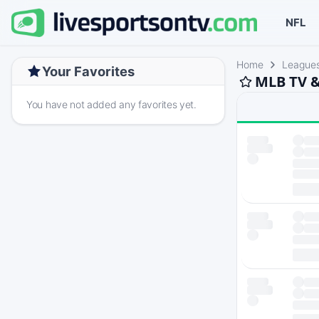
NFL
Home
League
Your Favorites
MLB TV &
You have not added any favorites yet.