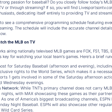
trong passion for baseball? Do you closely follow today's MLB
TV or through streaming? If so, you will find Livesportsontv.co
husiasts, dedicating itself entirely to providing TV and stream
to see a comprehensive programming schedule featuring ever
treaming. The schedule will include the accurate channel detai
now.
atch the MLB on TV
ks airing nationally televised MLB games are FOX, FS1, TBS,
s key for watching your local team's games. Here's a brief r
ost for Saturday Baseball (afternoon and evening), includin
xclusive rights to the World Series, which makes it a necessa
orts 1
gets involved in some of the Saturday afternoon acti
d Wednesday evenings.
s Network:
While
TNT’s
primary channel does not carry MLB 
 nights, with
MAX
showcasing these games as their partner
As one of America’s biggest broadcasting channels,
ESPN
nday Night Baseball. ESPN will also showcase other regula
 Wild Card Series.