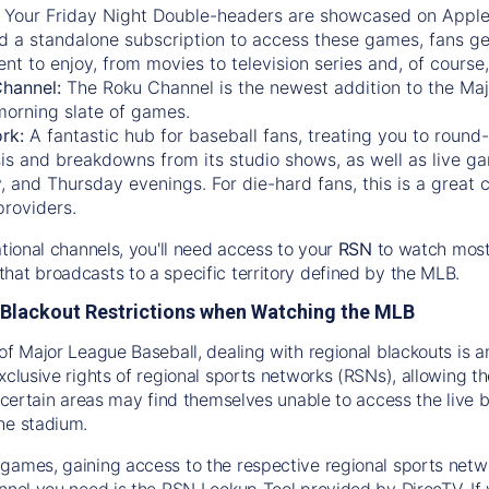
:
Your Friday Night Double-headers are showcased on
Appl
d a standalone subscription to access these games, fans ge
nt to enjoy, from movies to television series and, of cours
Channel:
The
Roku Channel
is the newest addition to the Ma
morning slate of games.
rk:
A fantastic hub for baseball fans, treating you to roun
is and breakdowns from its studio shows, as well as live ga
and Thursday evenings. For die-hard fans, this is a great c
providers.
ational channels, you'll need access to your
RSN
to watch most
hat broadcasts to a specific territory defined by the MLB.
Blackout Restrictions when Watching the MLB
of Major League Baseball, dealing with regional blackouts is a
exclusive rights of regional sports networks (RSNs), allowing 
in certain areas may find themselves unable to access the live
he stadium.
games, gaining access to the respective regional sports networ
nnel you need is the RSN Lookup Tool provided by DirecTV. If yo