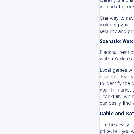
in-market game
One way to navi
including your 
security and pr
Scenario: Watc
Blackout restric
watch
Yankees
Local games wil
essential. Every
to identify the
your in-market
Thankfully, we 
can easily find
Cable and Sat
The best way to
price, but you w