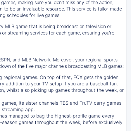
 games, making sure you don't miss any of the action,
m to be an invaluable resource. This service is tailor-made
ing schedules for live games.
y MLB game that is being broadcast on television or
ls or streaming services for each game, ensuring you're
 ESPN, and MLB Network. Moreover, your regional sports
undown of the five major channels broadcasting MLB games:
g regional games. On top of that,
FOX
gets the golden
ry addition to your TV setup if you are a baseball fan.
on, whilst also picking up games throughout the week, on
games, its sister channels
TBS
and
TruTV
carry games
 streaming app.
has managed to bag the highest-profile game every
r-season games throughout the week, before exclusively