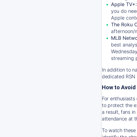
Apple TV+
you do nee
Apple conte
The Roku 
afternoon/
MLB Netwo
best analys
Wednesday, 
streaming 
In addition to n
dedicated RSN t
How to Avoid 
For enthusiasts 
to protect the 
a result, fans 
attendance at t
To watch these 
identify the cha