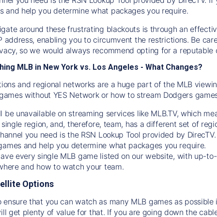
s and help you determine what packages you require.
gate around these frustrating blackouts is through an effecti
IP address, enabling you to circumvent the restrictions. Be c
ivacy, so we would always recommend opting for a reputable 
hing MLB in New York vs. Los Angeles - What Changes?
tions and regional networks are a huge part of the MLB viewing
games without YES Network or how to stream
Dodgers
games 
l be unavailable on streaming services like MLB.TV, which mea
 single region, and, therefore, team, has a different set of r
 channel you need is
the
RSN
Lookup Tool provided by DirecTV
 games and help you determine what packages you require.
have every single MLB game listed on our website, with up-to
 where and how to watch your team.
ellite Options
 ensure that you can watch as many MLB games as possible is
ill get plenty of value for that. If you are going down the cabl