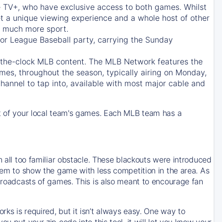
e TV+
, who have exclusive access to both games. Whilst
t a unique viewing experience and a whole host of other
e, much more sport.
jor League Baseball party, carrying the Sunday
d-the-clock MLB content. The
MLB Network
features the
mes, throughout the season, typically airing on Monday,
hannel to tap into, available with most major cable and
 of your local team's games. Each MLB team has a
n all too familiar obstacle. These blackouts were introduced
them to show the game with less competition in the area. As
 broadcasts of games. This is also meant to encourage fan
ks is required, but it isn’t always easy. One way to
u put your zip code into this tool, it will let you know your