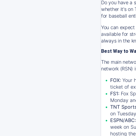
Do you have a s
whether it's on 
for baseball ent
You can expect 
available for s
always in the k
Best Way to W
The main networ
network (RSN) i
FOX:
Your h
ticket of e
FS1:
Fox Sp
Monday an
TNT Sport
on Tuesday
ESPN/ABC:
week on Su
hosting the