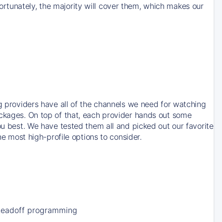
rtunately, the majority will cover them, which makes our
ng providers have all of the channels we need for watching
ackages. On top of that, each provider hands out some
ou best. We have tested them all and picked out our favorite
he most high-profile options to consider.
Leadoff programming