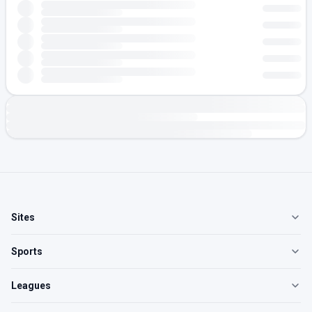
Sites
Sports
Leagues